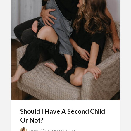
Should I Have A Second Child
Or Not?
Divya
November 20, 2023