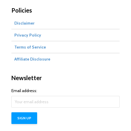
Policies
Disclaimer
Privacy Policy
Terms of Service
Affiliate Disclosure
Newsletter
Email address: