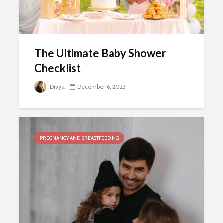
The Ultimate Baby Shower
Checklist
Divya
December 6, 2023
PREGNANCY AND BREASTFEEDING