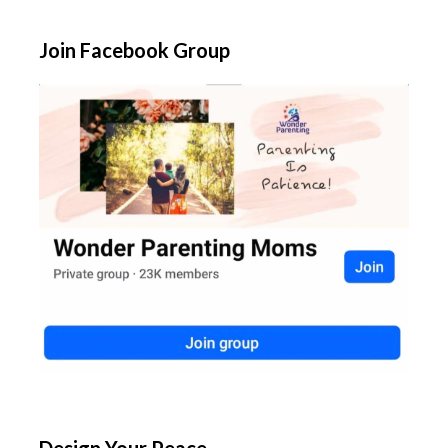
Join Facebook Group
Design Your Peace