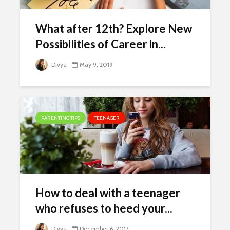
What after 12th? Explore New
Possibilities of Career in...
Divya
May 9, 2019
PARENTING TIPS
TEENAGER
How to deal with a teenager
who refuses to heed your...
Divya
December 6, 2017