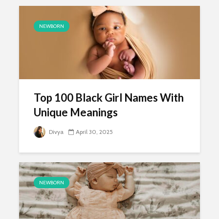
NEWBORN
Top 100 Black Girl Names With
Unique Meanings
Divya
April 30, 2025
NEWBORN