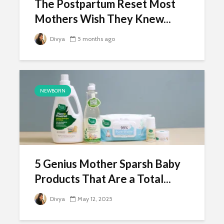
The Postpartum Reset Most
Mothers Wish They Knew...
Divya
5 months ago
NEWBORN
5 Genius Mother Sparsh Baby
Products That Are a Total...
Divya
May 12, 2025