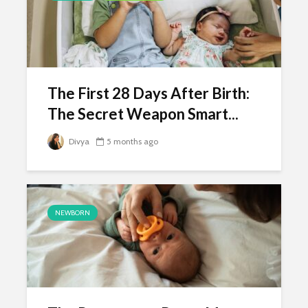
The First 28 Days After Birth:
The Secret Weapon Smart...
Divya
5 months ago
NEWBORN