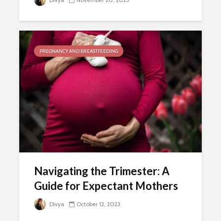
PREGNANCY AND BREASTFEEDING
Navigating the Trimester: A
Guide for Expectant Mothers
Divya
October 12, 2023