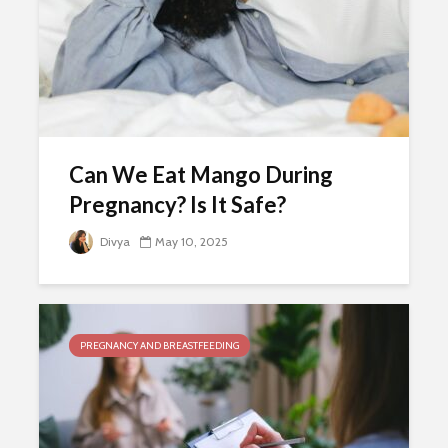
Can We Eat Mango During
Pregnancy? Is It Safe?
Divya
May 10, 2025
PREGNANCY AND BREASTFEEDING