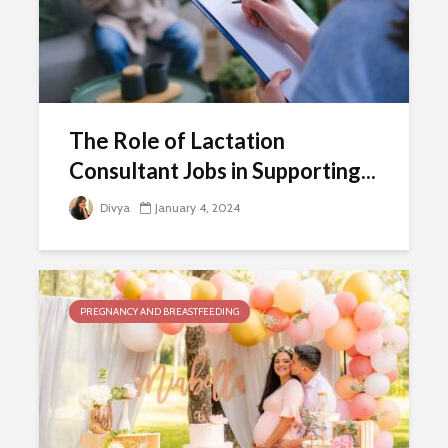
The Role of Lactation
Consultant Jobs in Supporting...
Divya
January 4, 2024
PREGNANCY AND BREASTFEEDING