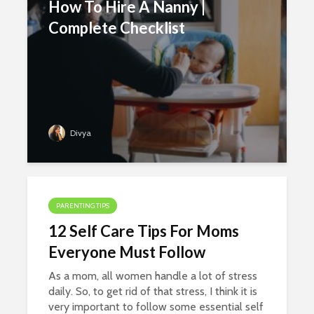
How To Hire A Nanny |
Complete Checklist
Divya
PARENTING TIPS
12 Self Care Tips For Moms
Everyone Must Follow
As a mom, all women handle a lot of stress
daily. So, to get rid of that stress, I think it is
very important to follow some essential self