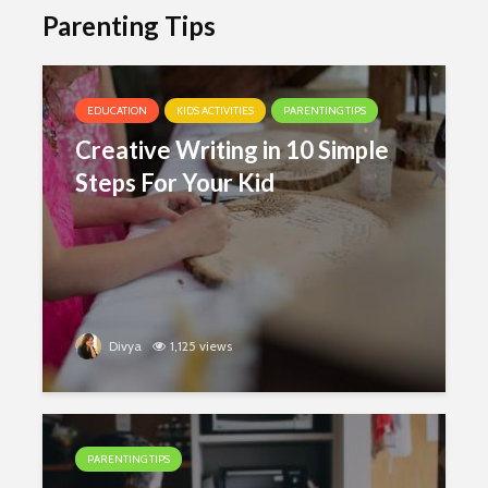
Parenting Tips
EDUCATION
KIDS ACTIVITIES
PARENTING TIPS
Creative Writing in 10 Simple
Steps For Your Kid
Divya
1,125 views
PARENTING TIPS