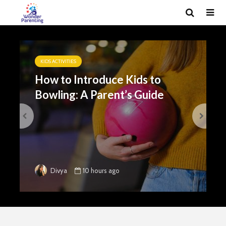
KIDS ACTIVITIES
How to Introduce Kids to
Bowling: A Parent’s Guide
10 hours ago
Divya