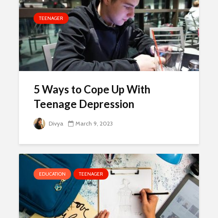
TEENAGER
5 Ways to Cope Up With
Teenage Depression
Divya
March 9, 2023
EDUCATION
TEENAGER