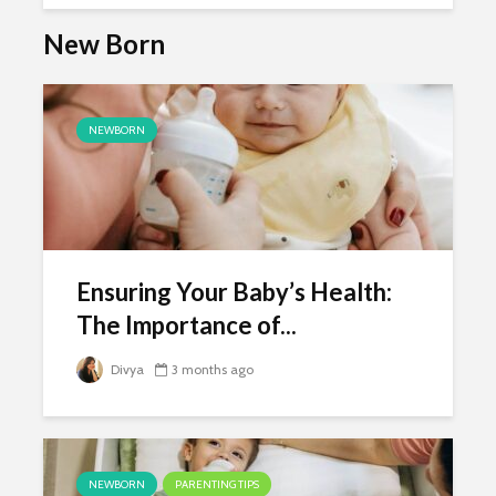
New Born
NEWBORN
Ensuring Your Baby’s Health:
The Importance of...
Divya
3 months ago
NEWBORN
PARENTING TIPS