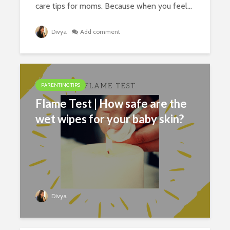
care tips for moms. Because when you feel...
Divya
Add comment
PARENTING TIPS
Flame Test | How safe are the
wet wipes for your baby skin?
Divya