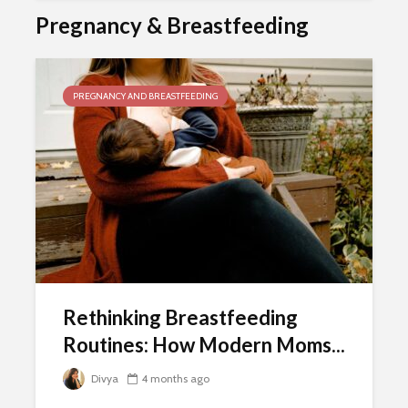
Pregnancy & Breastfeeding
PREGNANCY AND BREASTFEEDING
Rethinking Breastfeeding
Routines: How Modern Moms...
Divya
4 months ago