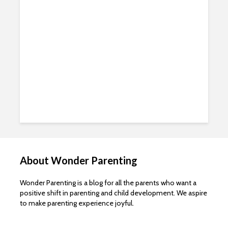
About Wonder Parenting
Wonder Parenting is a blog for all the parents who want a
positive shift in parenting and child development. We aspire
to make parenting experience joyful.