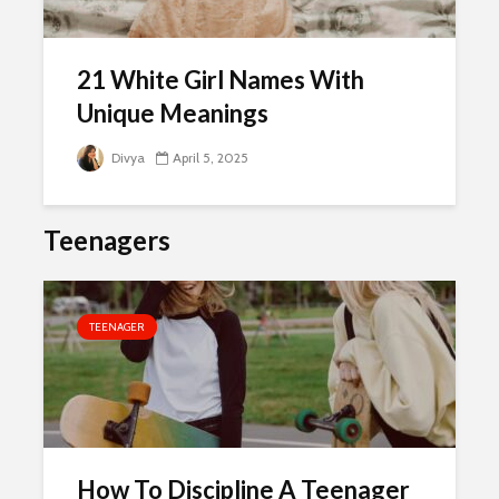
21 White Girl Names With
Unique Meanings
Divya
April 5, 2025
Teenagers
TEENAGER
How To Discipline A Teenager