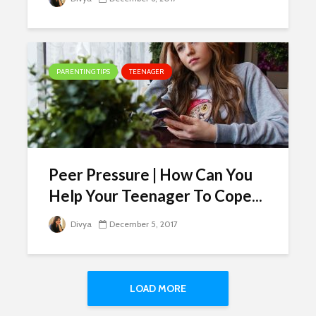
PARENTING TIPS
TEENAGER
Peer Pressure | How Can You
Help Your Teenager To Cope...
Divya
December 5, 2017
LOAD MORE