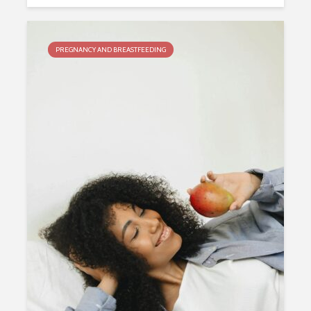
PREGNANCY AND BREASTFEEDING