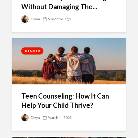
Without Damaging The...
Divya
5 months ago
TEENAGER
Teen Counseling: How It Can
Help Your Child Thrive?
Divya
March 11, 2023