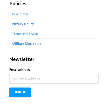
Policies
Disclaimer
Privacy Policy
Terms of Service
Affiliate Disclosure
Newsletter
Email address: