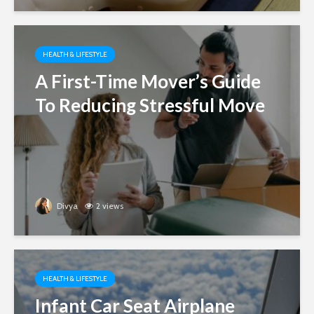
HEALTH & LIFESTYLE
A First-Time Mover’s Guide
To Reducing Stressful Move
Divya
2 views
HEALTH & LIFESTYLE
Infant Car Seat Airplane