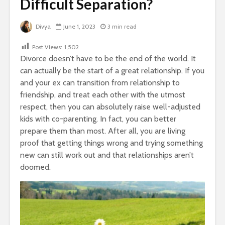
Difficult Separation?
Divya
June 1, 2023
3 min read
Post Views:
1,502
Divorce doesn’t have to be the end of the world. It
can actually be the start of a great relationship. If you
and your ex can transition from relationship to
friendship, and treat each other with the utmost
respect, then you can absolutely raise well-adjusted
kids with co-parenting. In fact, you can better
prepare them than most. After all, you are living
proof that getting things wrong and trying something
new can still work out and that relationships aren’t
doomed.