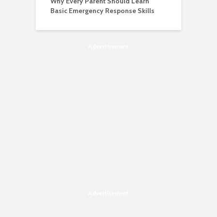
Why Every Parent Should Learn
Basic Emergency Response Skills
Advertisement
Advertisement