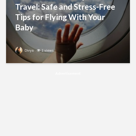
Travel: Safe and Stress-Free
Tips for Flying With Your
Baby
Divya
2 views
Advertisement