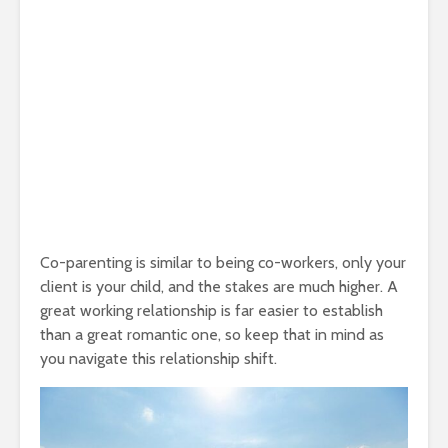
Co-parenting is similar to being co-workers, only your
client is your child, and the stakes are much higher. A
great working relationship is far easier to establish
than a great romantic one, so keep that in mind as
you navigate this relationship shift.