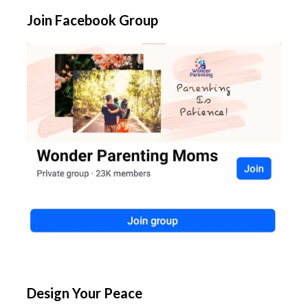
Join Facebook Group
Design Your Peace