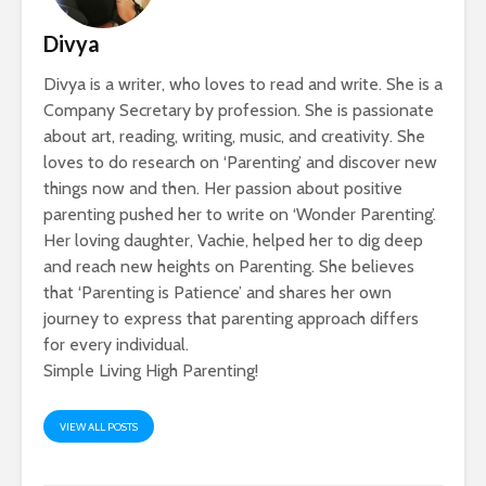
Divya
Divya is a writer, who loves to read and write. She is a
Company Secretary by profession. She is passionate
about art, reading, writing, music, and creativity. She
loves to do research on ‘Parenting’ and discover new
things now and then. Her passion about positive
parenting pushed her to write on ‘Wonder Parenting’.
Her loving daughter, Vachie, helped her to dig deep
and reach new heights on Parenting. She believes
that ‘Parenting is Patience’ and shares her own
journey to express that parenting approach differs
for every individual.
Simple Living High Parenting!
VIEW ALL POSTS