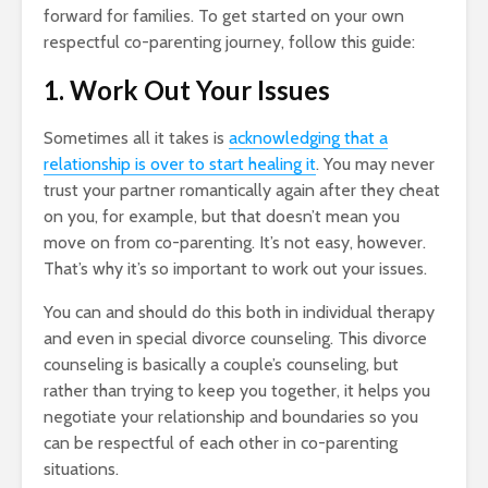
forward for families. To get started on your own
respectful co-parenting journey, follow this guide:
1. Work Out Your Issues
Sometimes all it takes is
acknowledging that a
relationship is over to start healing it
. You may never
trust your partner romantically again after they cheat
on you, for example, but that doesn’t mean you
move on from co-parenting. It’s not easy, however.
That’s why it’s so important to work out your issues.
You can and should do this both in individual therapy
and even in special divorce counseling. This divorce
counseling is basically a couple’s counseling, but
rather than trying to keep you together, it helps you
negotiate your relationship and boundaries so you
can be respectful of each other in co-parenting
situations.