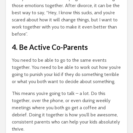
those emotions together. After divorce, it can be the
best way to say, “Hey, I know this sucks, and you’re
scared about how it will change things, but I want to
work together with you to make it even better than
before”.
4. Be Active Co-Parents
You need to be able to go to the same events
together. You need to be able to work out how you’re
going to punish your kid if they do something terrible
or what you both want to decide about something.
This means you’re going to talk – a lot. Do this
together, over the phone, or even during weekly
meetings where you both go get a coffee and
debrief. Doing it together is how you’ll be awesome,
consistent parents who can help your kids absolutely
thrive.