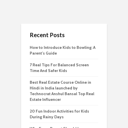
Recent Posts
How to Introduce Kids to Bowling: A
Parent’s Guide
7 Real Tips For Balanced Screen
Time And Safer Kids
Best Real Estate Course Online in
Hindi in India launched by
Technocrat Anshul Bansal Top Real
Estate Influencer
20 Fun Indoor Activities for Kids
During Rainy Days