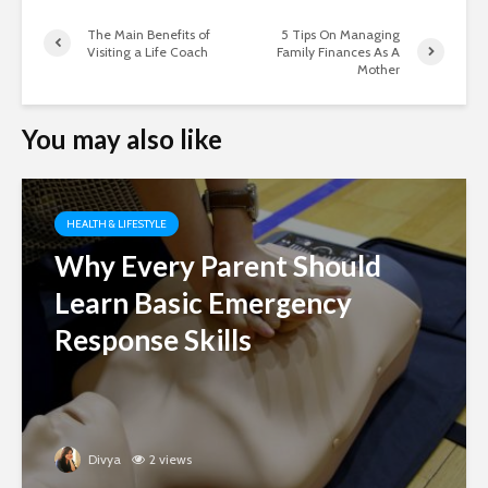
The Main Benefits of
5 Tips On Managing
Visiting a Life Coach
Family Finances As A
Mother
You may also like
HEALTH & LIFESTYLE
Why Every Parent Should
Learn Basic Emergency
Response Skills
Divya
2 views