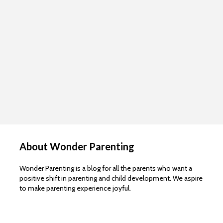
About Wonder Parenting
Wonder Parenting is a blog for all the parents who want a
positive shift in parenting and child development. We aspire
to make parenting experience joyful.