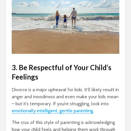
3. Be Respectful of Your Child’s
Feelings
Divorce is a major upheaval for kids. It’ll likely result in
anger and moodiness and even make your kids mean
– but it’s temporary. If you’re struggling, look into
emotionally intelligent, gentle parenting
.
The crux of this style of parenting is acknowledging
how your child feels and helping them work through