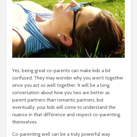
Yes, being great co-parents can make kids a bit
confused. They may wonder why you aren’t together
since you act so well together. It will be a long
conversation about how you two are better as
parent partners than romantic partners, but
eventually, your kids will come to understand the
nuance in that difference and respect co-parenting
themselves.
Co-parenting well can be a truly powerful way