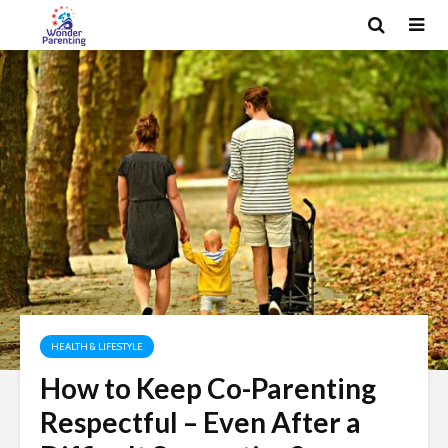
HEALTH & LIFESTYLE
How to Keep Co-Parenting
Respectful – Even After a