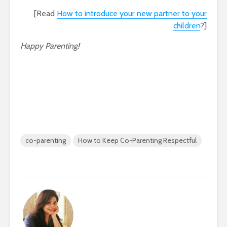
[Read
How to introduce your new partner to your
children
?]
Happy Parenting!
co-parenting
How to Keep Co-Parenting Respectful