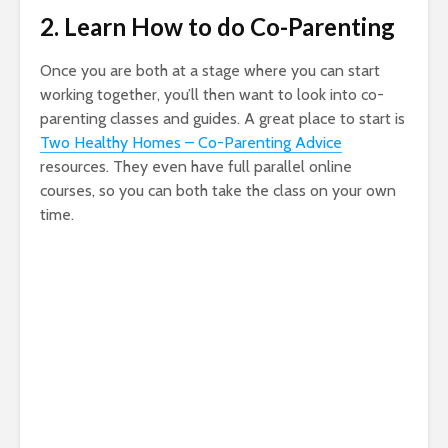
2. Learn How to do Co-Parenting
Once you are both at a stage where you can start
working together, you’ll then want to look into co-
parenting classes and guides. A great place to start is
Two Healthy Homes – Co-Parenting Advice
resources. They even have full parallel online
courses, so you can both take the class on your own
time.