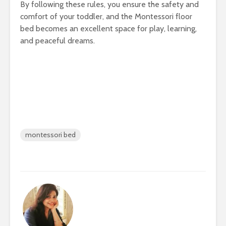
By following these rules, you ensure the safety and
comfort of your toddler, and the Montessori floor
bed becomes an excellent space for play, learning,
and peaceful dreams.
montessori bed