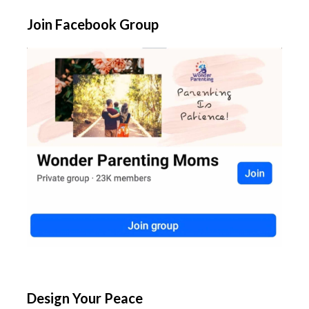
Join Facebook Group
Design Your Peace