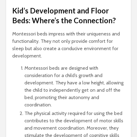
Kid’s Development and Floor
Beds: Where’s the Connection?
Montessori beds impress with their uniqueness and
functionality. They not only provide comfort for
sleep but also create a conducive environment for
development.
Montessori beds are designed with
consideration for a child’s growth and
development. They have a low height, allowing
the child to independently get on and off the
bed, promoting their autonomy and
coordination.
The physical activity required for using the bed
contributes to the development of motor skills
and movement coordination. Moreover, they
stimulate the development of cognitive skills