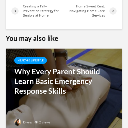
Creating a Fall-
Home Sweet Kent:
Prevention Strategy for
Navigating Home Care
Seniors at Home
Services
You may also like
HEALTH & LIFESTYLE
Why Every Parent Should
Learn Basic Emergency
Response Skills
Divya
2 views