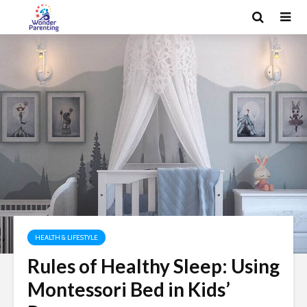
HEALTH & LIFESTYLE
Rules of Healthy Sleep: Using
Montessori Bed in Kids’