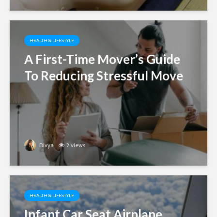
HEALTH & LIFESTYLE
A First-Time Mover’s Guide
To Reducing Stressful Move
Divya
2 views
HEALTH & LIFESTYLE
Infant Car Seat Airplane