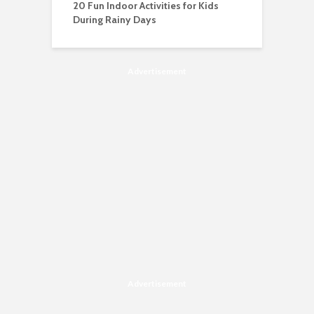
20 Fun Indoor Activities for Kids
During Rainy Days
Advertisement
Advertisement