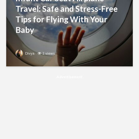
Travel: Safe and Stress-Free
Tips for Flying With Your
Baby
Divya
2 views
Advertisement