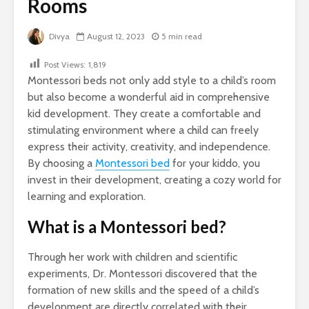
Rooms
Divya
August 12, 2023
5 min read
Post Views:
1,819
Montessori beds not only add style to a child’s room
but also become a wonderful aid in comprehensive
kid development. They create a comfortable and
stimulating environment where a child can freely
express their activity, creativity, and independence.
By choosing a
Montessori bed
for your kiddo, you
invest in their development, creating a cozy world for
learning and exploration.
What is a Montessori bed?
Through her work with children and scientific
experiments, Dr. Montessori discovered that the
formation of new skills and the speed of a child’s
development are directly correlated with their