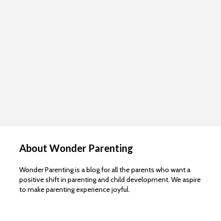
About Wonder Parenting
Wonder Parenting is a blog for all the parents who want a
positive shift in parenting and child development. We aspire
to make parenting experience joyful.