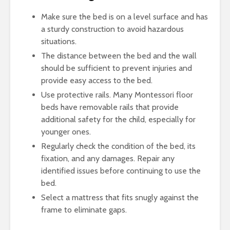
Make sure the bed is on a level surface and has
a sturdy construction to avoid hazardous
situations.
The distance between the bed and the wall
should be sufficient to prevent injuries and
provide easy access to the bed.
Use protective rails. Many Montessori floor
beds have removable rails that provide
additional safety for the child, especially for
younger ones.
Regularly check the condition of the bed, its
fixation, and any damages. Repair any
identified issues before continuing to use the
bed.
Select a mattress that fits snugly against the
frame to eliminate gaps.