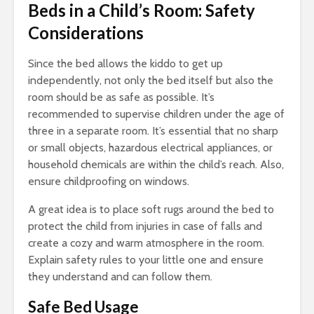
Beds in a Child’s Room: Safety
Considerations
Since the bed allows the kiddo to get up
independently, not only the bed itself but also the
room should be as safe as possible. It’s
recommended to supervise children under the age of
three in a separate room. It’s essential that no sharp
or small objects, hazardous electrical appliances, or
household chemicals are within the child’s reach. Also,
ensure childproofing on windows.
A great idea is to place soft rugs around the bed to
protect the child from injuries in case of falls and
create a cozy and warm atmosphere in the room.
Explain safety rules to your little one and ensure
they understand and can follow them.
Safe Bed Usage