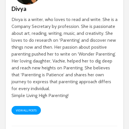
Divya
Divya is a writer, who loves to read and write. She is a
Company Secretary by profession. She is passionate
about art, reading, writing, music, and creativity. She
loves to do research on ‘Parenting’ and discover new
things now and then. Her passion about positive
parenting pushed her to write on ‘Wonder Parenting’.
Her loving daughter, Vachie, helped her to dig deep
and reach new heights on Parenting. She believes
that ‘Parenting is Patience’ and shares her own
journey to express that parenting approach differs
for every individual.
Simple Living High Parenting!
VIEW ALL POSTS