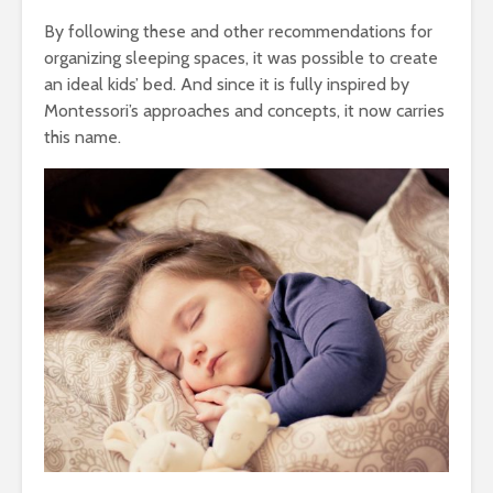
By following these and other recommendations for
organizing sleeping spaces, it was possible to create
an ideal kids’ bed. And since it is fully inspired by
Montessori’s approaches and concepts, it now carries
this name.