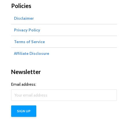
Policies
Disclaimer
Privacy Policy
Terms of Service
Affiliate Disclosure
Newsletter
Email address: