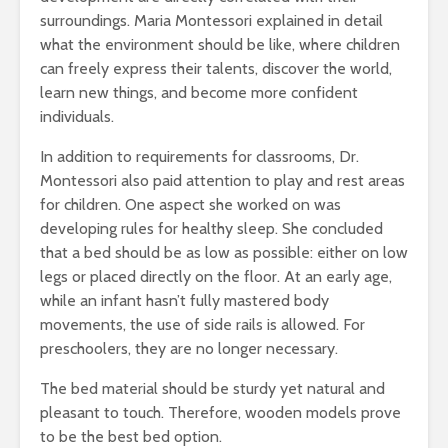
surroundings. Maria Montessori explained in detail
what the environment should be like, where children
can freely express their talents, discover the world,
learn new things, and become more confident
individuals.
In addition to requirements for classrooms, Dr.
Montessori also paid attention to play and rest areas
for children. One aspect she worked on was
developing rules for healthy sleep. She concluded
that a bed should be as low as possible: either on low
legs or placed directly on the floor. At an early age,
while an infant hasn’t fully mastered body
movements, the use of side rails is allowed. For
preschoolers, they are no longer necessary.
The bed material should be sturdy yet natural and
pleasant to touch. Therefore, wooden models prove
to be the best bed option.