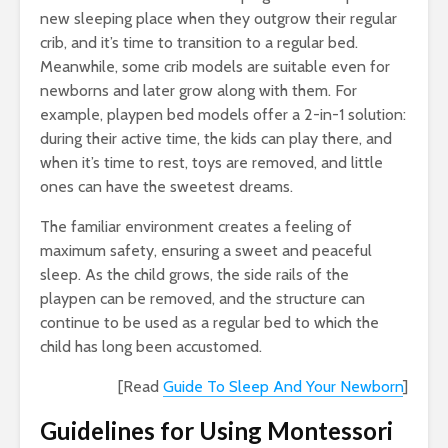
new sleeping place when they outgrow their regular
crib, and it’s time to transition to a regular bed.
Meanwhile, some crib models are suitable even for
newborns and later grow along with them. For
example, playpen bed models offer a 2-in-1 solution:
during their active time, the kids can play there, and
when it’s time to rest, toys are removed, and little
ones can have the sweetest dreams.
The familiar environment creates a feeling of
maximum safety, ensuring a sweet and peaceful
sleep. As the child grows, the side rails of the
playpen can be removed, and the structure can
continue to be used as a regular bed to which the
child has long been accustomed.
[Read
Guide To Sleep And Your Newborn
]
Guidelines for Using Montessori