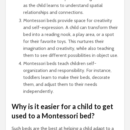
as the child learns to understand spatial
relationships and connections.
Montessori beds provide space for creativity
and self-expression. A child can transform their
bed into a reading nook, a play area, or a spot
for their favorite toys. This nurtures their
imagination and creativity, while also teaching
them to see different possibilities in object use.
Montessori beds teach children self-
organization and responsibility. For instance,
toddlers learn to make their beds, decorate
them, and adjust them to their needs
independently.
Why is it easier for a child to get
used to a Montessori bed?
Such beds are the best at helping a child adapt to a