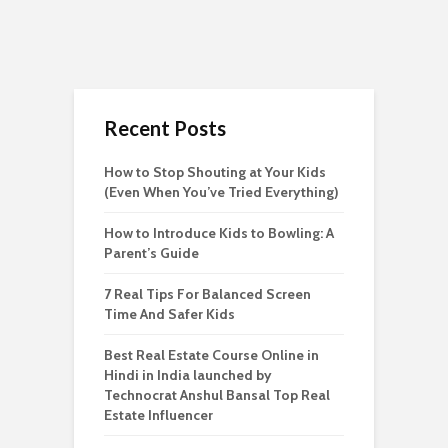
Recent Posts
How to Stop Shouting at Your Kids
(Even When You’ve Tried Everything)
How to Introduce Kids to Bowling: A
Parent’s Guide
7 Real Tips For Balanced Screen
Time And Safer Kids
Best Real Estate Course Online in
Hindi in India launched by
Technocrat Anshul Bansal Top Real
Estate Influencer