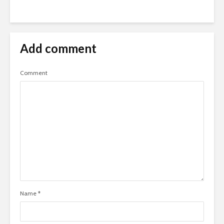
Add comment
Comment
Name
*