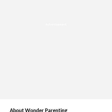
Advertisement
About Wonder Parenting