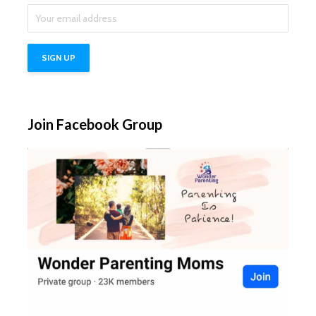
Join Facebook Group