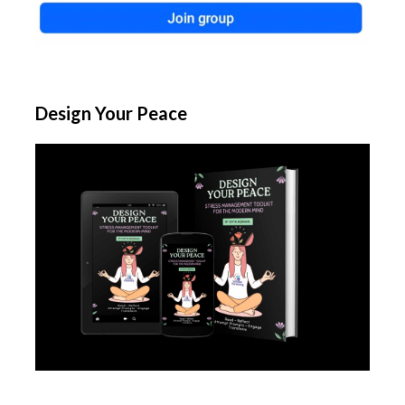
Design Your Peace