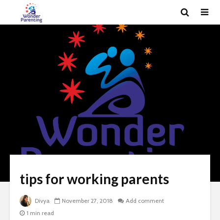
tips for working parents
Divya
November 27, 2018
Add comment
1 min read