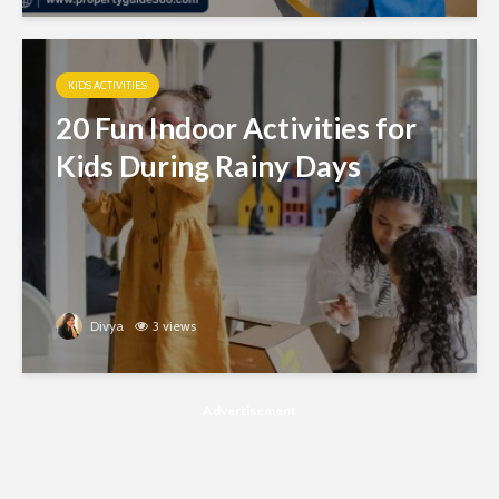
KIDS ACTIVITIES
20 Fun Indoor Activities for
Kids During Rainy Days
Divya
3 views
Advertisement