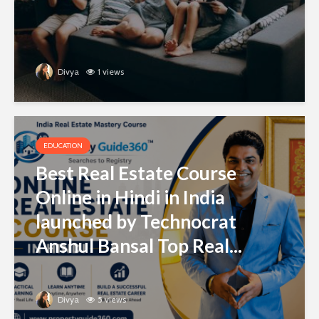
Divya
1 views
EDUCATION
Best Real Estate Course
Online in Hindi in India
launched by Technocrat
Anshul Bansal Top Real...
Divya
5 views