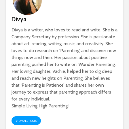
Divya
Divya is a writer, who loves to read and write. She is a
Company Secretary by profession. She is passionate
about art, reading, writing, music, and creativity. She
loves to do research on ‘Parenting’ and discover new
things now and then. Her passion about positive
parenting pushed her to write on ‘Wonder Parenting’.
Her loving daughter, Vachie, helped her to dig deep
and reach new heights on Parenting. She believes
that ‘Parenting is Patience’ and shares her own
journey to express that parenting approach differs
for every individual.
Simple Living High Parenting!
VIEW ALL POSTS