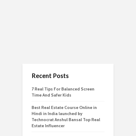
Recent Posts
7 Real Tips For Balanced Screen
Time And Safer Kids
Best Real Estate Course Online in
Hindi in India launched by
Technocrat Anshul Bansal Top Real
Estate Influencer