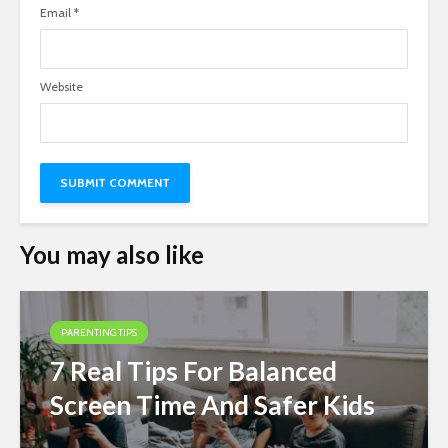
Email
*
Website
You may also like
PARENTING TIPS
7 Real Tips For Balanced
Screen Time And Safer Kids