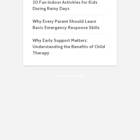
20 Fun Indoor Activities for Kids
During Rainy Days
Why Every Parent Should Learn
Basic Emergency Response Skills
Why Early Support Matters:
Understanding the Benefits of Child
Therapy
Advertisement