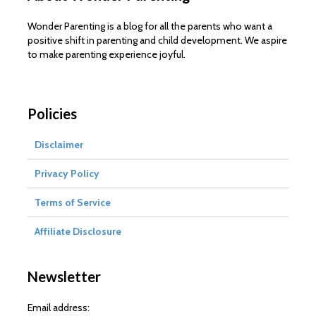
Wonder Parenting is a blog for all the parents who want a
positive shift in parenting and child development. We aspire
to make parenting experience joyful.
Policies
Disclaimer
Privacy Policy
Terms of Service
Affiliate Disclosure
Newsletter
Email address: