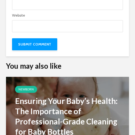
Website
You may also like
NEWBORN
Ensuring Your Baby’s Health:
The Importance of
Professional-Grade Cleaning
for Baby Bottles