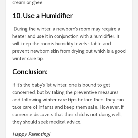
cream or ghee.
10. Use a Humidifier
During the winter, a newborn’s room may require a
heater and use it in conjunction with a humidifier. It
will keep the room’s humidity levels stable and
prevent newborn skin from drying out which is a good
winter care tip
.
Conclusion:
If it’s the baby’s 1st winter, one is bound to get
concerned, but by taking the preventive measures
and following
winter care tips
before then, they can
take care of infants and keep them safe. However, if
someone discovers that their child is not doing well,
they should seek medical advice.
Happy Parenting!