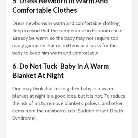
5. Dress Newborn In Warm And
Comfortable Clothes
Dress newborns in warm and comfortable clothing.
Keep in mind that the temperature in his room could
already be warm, so the baby may not require too
many garments. Put on mittens and socks for the
baby to keep him warm and comfortable.
6. Do Not Tuck Baby In A Warm
Blanket At Night
One may think that tucking their baby in a warm
blanket at night is a good idea, but it is not. To reduce
the risk of SIDS, remove blankets, pillows, and other
items from the newborn’s crib (Sudden Infant Death
Syndrome).