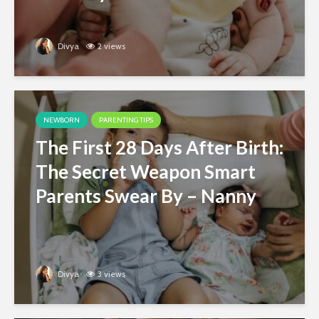
Divya
2 views
NEWBORN
PARENTING TIPS
The First 28 Days After Birth:
The Secret Weapon Smart
Parents Swear By – Nanny
Divya
3 views