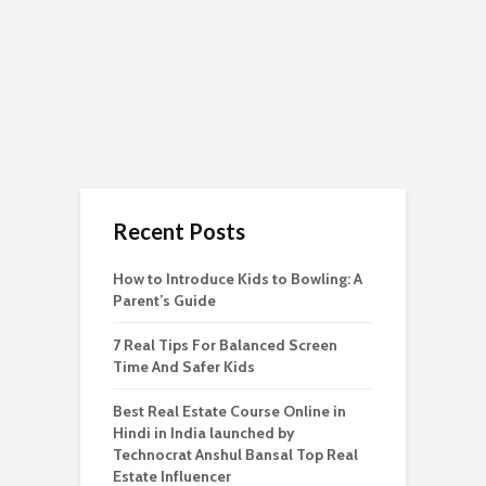
Recent Posts
How to Introduce Kids to Bowling: A
Parent’s Guide
7 Real Tips For Balanced Screen
Time And Safer Kids
Best Real Estate Course Online in
Hindi in India launched by
Technocrat Anshul Bansal Top Real
Estate Influencer