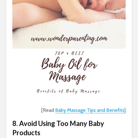
[Read
Baby Massage Tips and Benefits]
8. Avoid Using Too Many Baby
Products