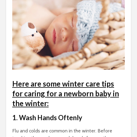
Here are some
winter care tips
for caring for a newborn baby in
the winter:
1. Wash Hands Oftenly
Flu and colds are common in the winter. Before