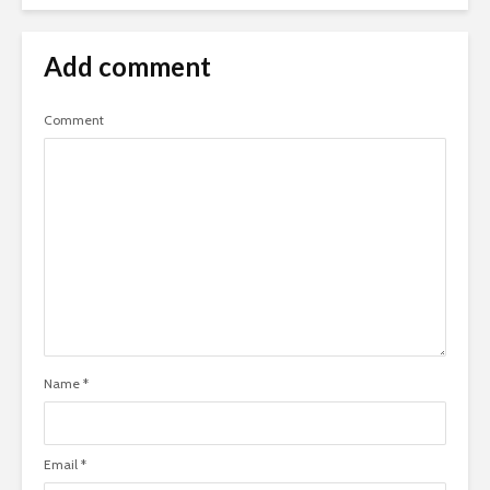
Add comment
Comment
Name
*
Email
*