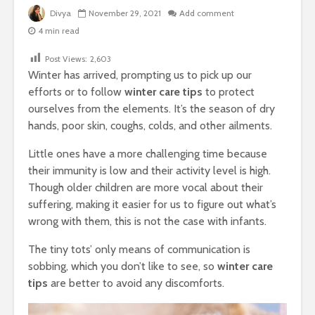
Divya
November 29, 2021
Add comment
4 min read
Post Views:
2,603
Winter has arrived, prompting us to pick up our
efforts or to follow
winter care tips
to protect
ourselves from the elements. It’s the season of dry
hands, poor skin, coughs, colds, and other ailments.
Little ones have a more challenging time because
their immunity is low and their activity level is high.
Though older children are more vocal about their
suffering, making it easier for us to figure out what’s
wrong with them, this is not the case with infants.
The tiny tots’ only means of communication is
sobbing, which you don’t like to see, so
winter care
tips
are better to avoid any discomforts.