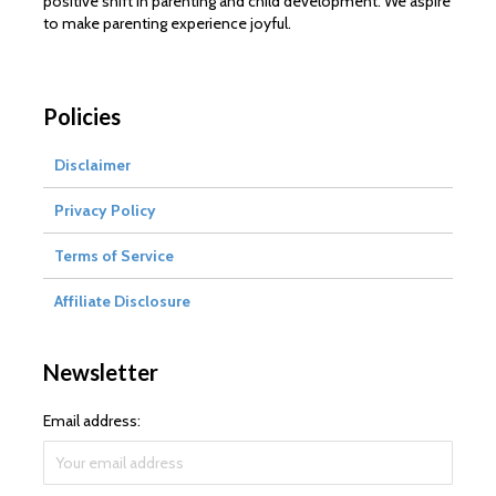
positive shift in parenting and child development. We aspire
to make parenting experience joyful.
Policies
Disclaimer
Privacy Policy
Terms of Service
Affiliate Disclosure
Newsletter
Email address: