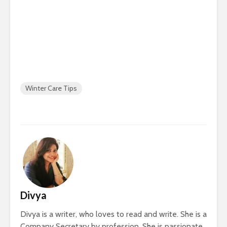
Winter Care Tips
Divya
Divya is a writer, who loves to read and write. She is a
Company Secretary by profession. She is passionate