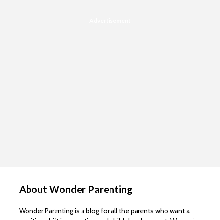
Advertisement
About Wonder Parenting
Wonder Parenting is a blog for all the parents who want a