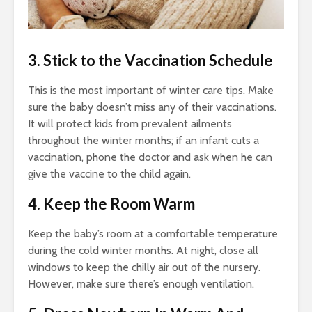
3. Stick to the Vaccination Schedule
This is the most important of
winter care tips.
Make
sure the baby doesn’t miss any of their vaccinations.
It will protect kids from prevalent ailments
throughout the winter months; if an infant cuts a
vaccination, phone the doctor and ask when he can
give the vaccine to the child again.
4. Keep the Room Warm
Keep the baby’s room at a comfortable temperature
during the cold winter months. At night, close all
windows to keep the chilly air out of the nursery.
However, make sure there’s enough ventilation.