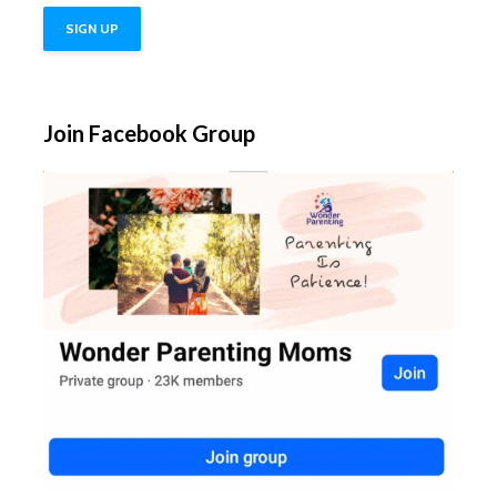
Join Facebook Group