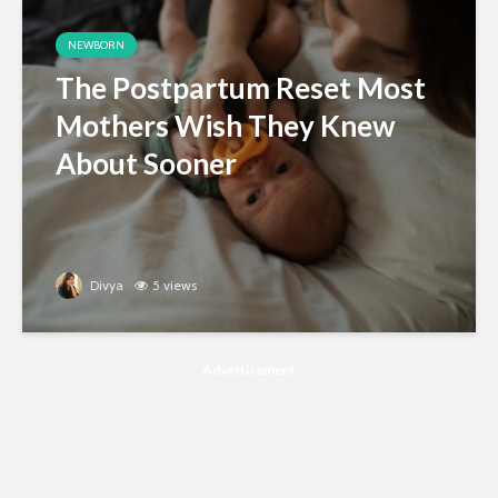
NEWBORN
The Postpartum Reset Most
Mothers Wish They Knew
About Sooner
Divya
5 views
Advertisement