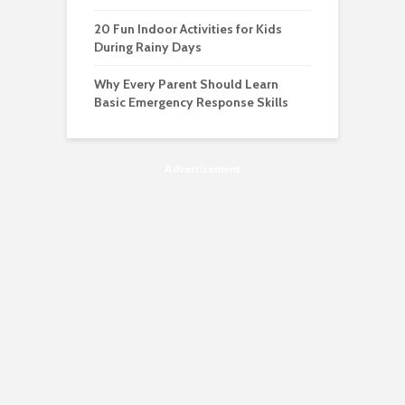
20 Fun Indoor Activities for Kids
During Rainy Days
Why Every Parent Should Learn
Basic Emergency Response Skills
Advertisement