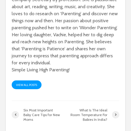
about art, reading, writing, music, and creativity. She
loves to do research on ‘Parenting’ and discover new
things now and then. Her passion about positive
parenting pushed her to write on ‘Wonder Parenting’.
Her loving daughter, Vachie, helped her to dig deep
and reach new heights on Parenting. She believes
that ‘Parenting is Patience’ and shares her own
journey to express that parenting approach differs
for every individual.
Simple Living High Parenting!
VIEW ALL POSTS
Six Most Important
What Is The Ideal
Baby Care Tips for New
Room Temperature For
Moms
Babies In India?