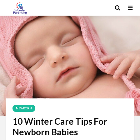
NEWBORN
10 Winter Care Tips For
Newborn Babies