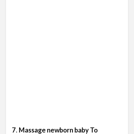
7. Massage newborn baby To