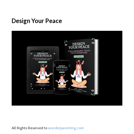
Design Your Peace
All Rights Reserved to
wonderparenting.com