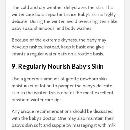
The cold and dry weather dehydrates the skin. This
winter care tip
is important since Baby’s skin is highly
delicate. During the winter, avoid overusing items like
baby soap, shampoos, and body washes.
Because of the extreme dryness, the baby may
develop rashes. Instead, keep it basic and give
infants a regular water bath on a routine basis.
9. Regularly Nourish Baby’s Skin
Use a generous amount of gentle newborn skin
moisturizer or lotion to pamper the baby’s delicate
skin. In the winter, this is one of the most excellent
newborn
winter care tips
.
Any unique recommendations should be discussed
with the baby’s doctor. One may also maintain their
baby’s skin soft and supple by massaging it with milk