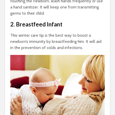
touching the newborn, wash hands frequently or use
a hand sanitizer. It will keep one from transmitting
germs to their child.
2. Breastfeed Infant
This
winter care tip
is the best way to boost a
newborn’s immunity by breastfeeding him. It will aid
in the prevention of colds and infections.