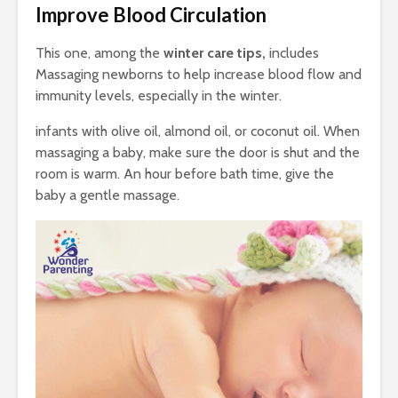
Improve Blood Circulation
This one, among the
winter care tips,
includes
Massaging newborns to help increase blood flow and
immunity levels, especially in the winter.
infants with olive oil, almond oil, or coconut oil. When
massaging a baby, make sure the door is shut and the
room is warm. An hour before bath time, give the
baby a gentle massage.