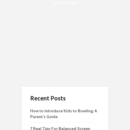
Advertisement
Recent Posts
How to Introduce Kids to Bowling: A
Parent’s Guide
7 Real Tips For Balanced Screen