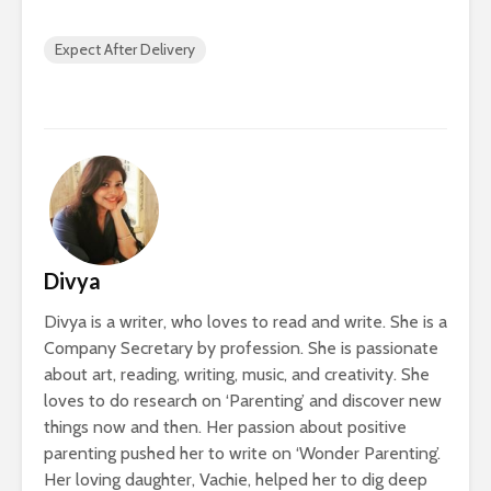
Expect After Delivery
Divya
Divya is a writer, who loves to read and write. She is a
Company Secretary by profession. She is passionate
about art, reading, writing, music, and creativity. She
loves to do research on ‘Parenting’ and discover new
things now and then. Her passion about positive
parenting pushed her to write on ‘Wonder Parenting’.
Her loving daughter, Vachie, helped her to dig deep