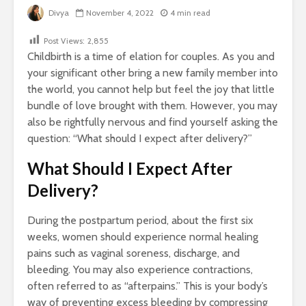
Divya
November 4, 2022
4 min read
Post Views:
2,855
Childbirth is a time of elation for couples. As you and
your significant other bring a new family member into
the world, you cannot help but feel the joy that little
bundle of love brought with them. However, you may
also be rightfully nervous and find yourself asking the
question: “What should I expect after delivery?”
What Should I Expect After
Delivery?
During the postpartum period, about the first six
weeks, women should experience normal healing
pains such as vaginal soreness, discharge, and
bleeding. You may also experience contractions,
often referred to as “afterpains.” This is your body’s
way of preventing excess bleeding by compressing