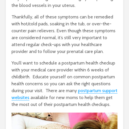
the blood vessels in your uterus.
Thankfully, all of these symptoms can be remedied
with hot/cold pads, soaking in the tub, or over-the-
counter pain relievers. Even though these symptoms
are considered normal, it’s still very important to
attend regular check-ups with your healthcare
provider and to follow your prenatal care plan.
You’ll want to schedule a postpartum health checkup
with your medical care provider within 6 weeks of
childbirth. Educate yourself on common postpartum
health concerns so you can ask the right questions
during your visit. There are many
postpartum support
websites
available for new moms to help them get
the most out of their postpartum health checkups.