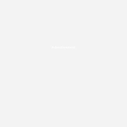
Advertisement