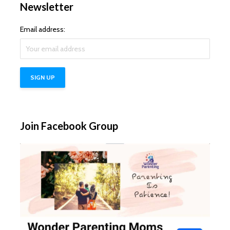
Newsletter
Email address:
Join Facebook Group