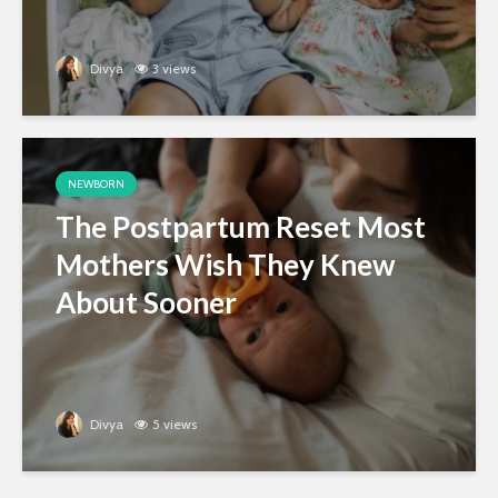
Divya
3 views
NEWBORN
The Postpartum Reset Most
Mothers Wish They Knew
About Sooner
Divya
5 views