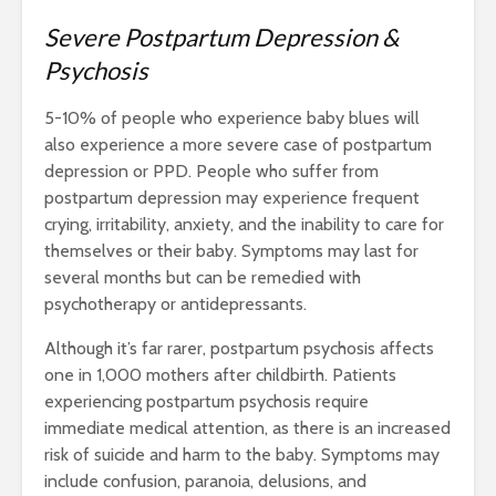
Severe Postpartum Depression &
Psychosis
5-10%
of people who experience baby blues will
also experience a more severe case of postpartum
depression or PPD. People who suffer from
postpartum depression may experience frequent
crying, irritability, anxiety, and the inability to care for
themselves or their baby. Symptoms may last for
several months but can be remedied with
psychotherapy or antidepressants.
Although it’s far rarer, postpartum psychosis affects
one in 1,000 mothers after childbirth. Patients
experiencing postpartum psychosis require
immediate medical attention, as there is an increased
risk of suicide and harm to the baby. Symptoms may
include confusion, paranoia, delusions, and