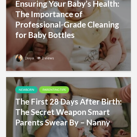
Ensuring Your Baby’s Health:
The Importance of
Professional-Grade Cleaning
for Baby Bottles
Divya
2 views
NEWBORN
PARENTING TIPS
The First 28 Days After Birth:
The Secret Weapon Smart
Parents Swear By – Nanny