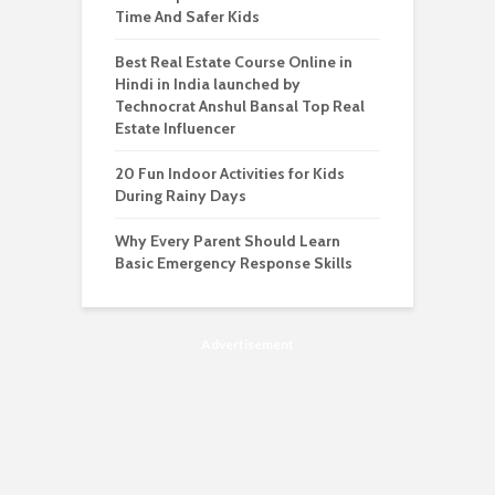
Time And Safer Kids
Best Real Estate Course Online in
Hindi in India launched by
Technocrat Anshul Bansal Top Real
Estate Influencer
20 Fun Indoor Activities for Kids
During Rainy Days
Why Every Parent Should Learn
Basic Emergency Response Skills
Advertisement