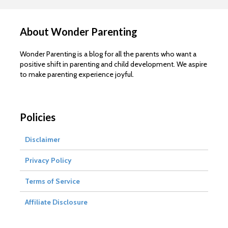
About Wonder Parenting
Wonder Parenting is a blog for all the parents who want a
positive shift in parenting and child development. We aspire
to make parenting experience joyful.
Policies
Disclaimer
Privacy Policy
Terms of Service
Affiliate Disclosure