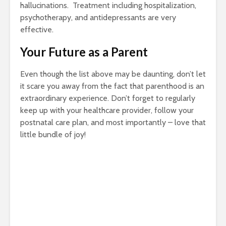
hallucinations. Treatment including hospitalization,
psychotherapy, and antidepressants are very
effective.
Your Future as a Parent
Even though the list above may be daunting, don’t let
it scare you away from the fact that parenthood is an
extraordinary experience. Don’t forget to regularly
keep up with your healthcare provider, follow your
postnatal care plan, and most importantly – love that
little bundle of joy!