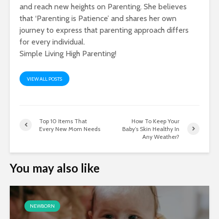
and reach new heights on Parenting. She believes
that ‘Parenting is Patience’ and shares her own
journey to express that parenting approach differs
for every individual.
Simple Living High Parenting!
VIEW ALL POSTS
Top 10 Items That
How To Keep Your
Every New Mom Needs
Baby’s Skin Healthy In
Any Weather?
You may also like
NEWBORN