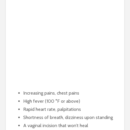
Increasing pains, chest pains
High fever (100 °F or above)
Rapid heart rate, palpitations
Shortness of breath, dizziness upon standing
A vaginal incision that won’t heal