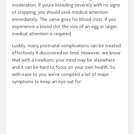
moderation. If you’re bleeding severely with no signs
of stopping, you should seek medical attention
immediately. The same goes for blood clots. If you
experience a blood clot the size of an egg or larger,
medical attention is required.
Luckily, many postnatal complications can be treated
effectively if discovered on time. However, we know
that with a newborn, your mind may be elsewhere
and it can be hard to focus on your own health. So,
with ease to you, we’ve compiled a list of major
symptoms to keep an eye out for: