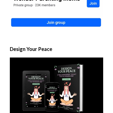
Design Your Peace