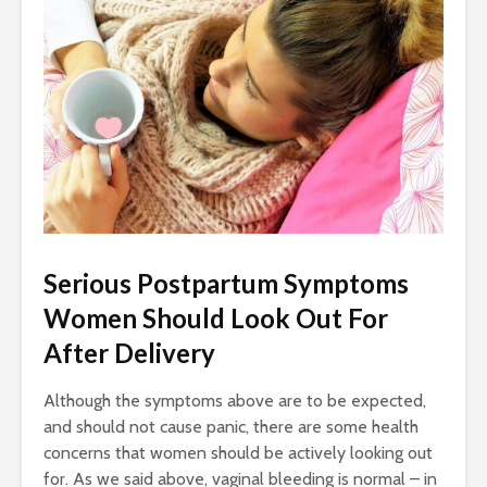
Serious Postpartum Symptoms
Women Should Look Out For
After Delivery
Although the symptoms above are to be expected,
and should not cause panic, there are some health
concerns that women should be actively looking out
for. As we said above, vaginal bleeding is normal – in