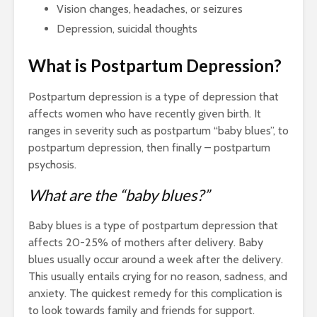
Vision changes, headaches, or seizures
Depression, suicidal thoughts
What is Postpartum Depression?
Postpartum depression is a type of depression that
affects women who have recently given birth. It
ranges in severity such as postpartum “baby blues”, to
postpartum depression, then finally – postpartum
psychosis.
What are the “baby blues?”
Baby blues is a type of postpartum depression that
affects 20-25% of mothers after delivery. Baby
blues usually occur around a week after the delivery.
This usually entails crying for no reason, sadness, and
anxiety. The quickest remedy for this complication is
to look towards family and friends for support.