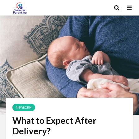
NEWBORN
What to Expect After
Delivery?