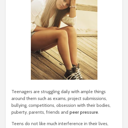
Teenagers are struggling daily with ample things
around them such as exams, project submissions,
bullying, competitions, obsession with their bodies,
puberty, parents, friends and
peer pressure
.
Teens do not like much interference in their lives,