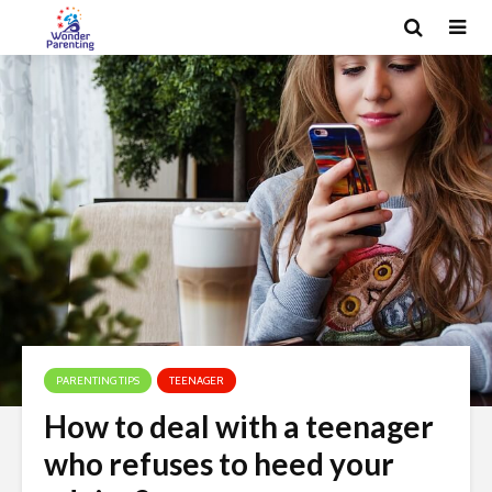
PARENTING TIPS
TEENAGER
How to deal with a teenager
who refuses to heed your