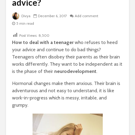
advice?
Divya
December 6, 2017
Add comment
5 min read
Post Views:
8,500
How to deal with a teenager
who refuses to heed
your advice and continue to do bad things?
Teenagers often disobey their parents as their brain
works differently. They want to be independent as it
is the phase of their
neurodevelopment
.
Hormonal changes make them anxious. Their brain is
adventurous and not easy to understand, it is like
work-in-progress which is messy, irritable, and
grumpy.