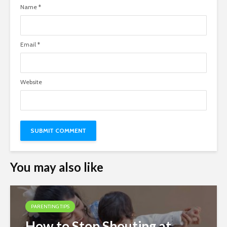
Name
*
Email
*
Website
You may also like
PARENTING TIPS
How to Stop Shouting at