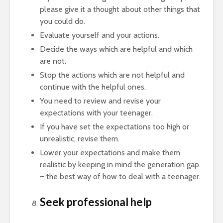
please give it a thought about other things that
you could do.
Evaluate yourself and your actions.
Decide the ways which are helpful and which
are not.
Stop the actions which are not helpful and
continue with the helpful ones.
You need to review and revise your
expectations with your teenager.
If you have set the expectations too high or
unrealistic, revise them.
Lower your expectations and make them
realistic by keeping in mind the generation gap
– the best way of how to deal with a teenager.
Seek professional help