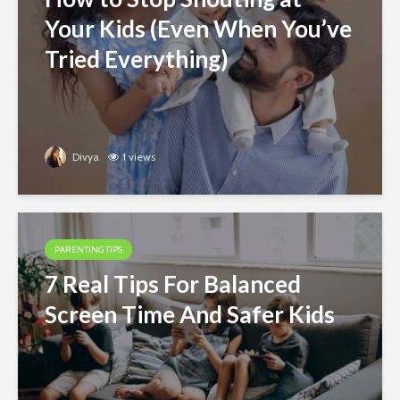
Your Kids (Even When You’ve
Tried Everything)
Divya
1 views
PARENTING TIPS
7 Real Tips For Balanced
Screen Time And Safer Kids