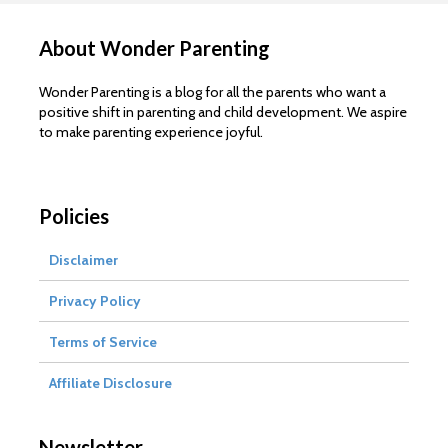
About Wonder Parenting
Wonder Parenting is a blog for all the parents who want a
positive shift in parenting and child development. We aspire
to make parenting experience joyful.
Policies
Disclaimer
Privacy Policy
Terms of Service
Affiliate Disclosure
Newsletter