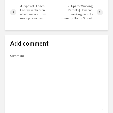
4 Types of Hidden
7 Tips for Working
Energy in children
Parents | How can
which makes them
working parents
more productive
manage Home Stress?
Add comment
Comment