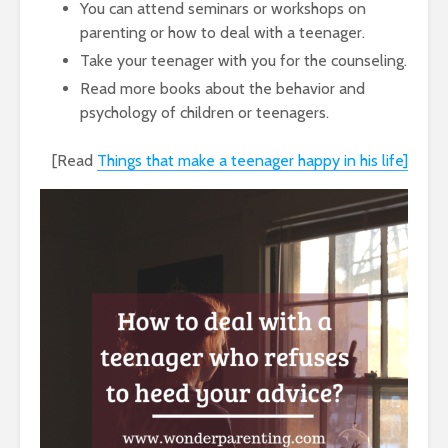
You can attend seminars or workshops on
parenting or how to deal with a teenager.
Take your teenager with you for the counseling.
Read more books about the behavior and
psychology of children or teenagers.
[Read
Things that make a teenager happy in his life]