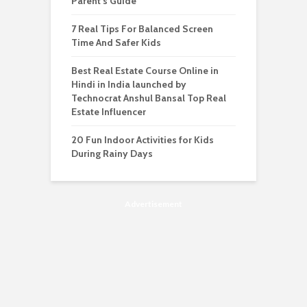
Parent’s Guide
7 Real Tips For Balanced Screen
Time And Safer Kids
Best Real Estate Course Online in
Hindi in India launched by
Technocrat Anshul Bansal Top Real
Estate Influencer
20 Fun Indoor Activities for Kids
During Rainy Days
Advertisement