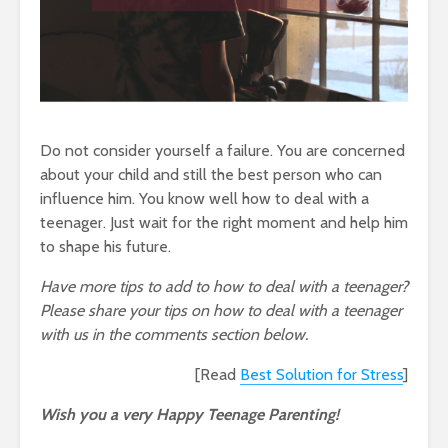
Do not consider yourself a failure. You are concerned
about your child and still the best person who can
influence him. You know well how to deal with a
teenager. Just wait for the right moment and help him
to shape his future.
Have more tips to add to how to deal with a teenager?
Please share your tips on how to deal with a teenager
with us in the comments section below.
[Read
Best Solution for Stress
]
Wish you a very Happy Teenage Parenting!