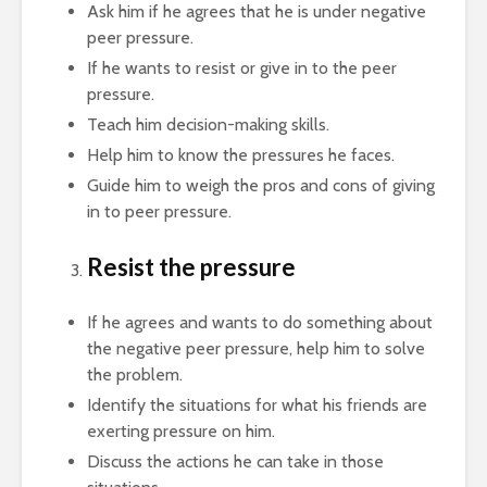
Ask him if he agrees that he is under negative
peer pressure.
If he wants to resist or give in to the peer
pressure.
Teach him decision-making skills.
Help him to know the pressures he faces.
Guide him to weigh the pros and cons of giving
in to peer pressure.
Resist the pressure
If he agrees and wants to do something about
the negative peer pressure, help him to solve
the problem.
Identify the situations for what his friends are
exerting pressure on him.
Discuss the actions he can take in those