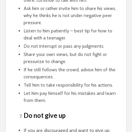
there, continue to talk with him.
Ask him or rather invite him to share his views,
why he thinks he is not under negative peer
pressure.
Listen to him patiently – best tip for how to
deal with a teenager.
Do not interrupt or pass any judgments.
Share your own views, but do not fight or
pressurize to change.
If he still follows the crowd, advise him of the
consequences.
Tell him to take responsibility for his actions.
Let him pay himself for his mistakes and learn
from them.
Do not give up
If you are discouraged and want to give up,