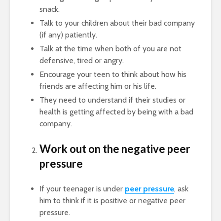
snack.
Talk to your children about their bad company
(if any) patiently.
Talk at the time when both of you are not
defensive, tired or angry.
Encourage your teen to think about how his
friends are affecting him or his life.
They need to understand if their studies or
health is getting affected by being with a bad
company.
Work out on the negative peer
pressure
If your teenager is under
peer pressure
, ask
him to think if it is positive or negative peer
pressure.