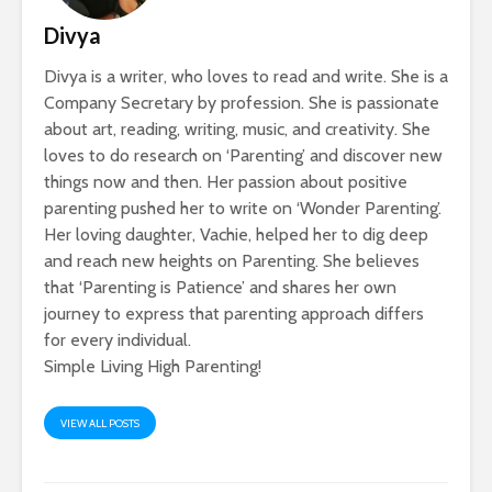
Divya
Divya is a writer, who loves to read and write. She is a
Company Secretary by profession. She is passionate
about art, reading, writing, music, and creativity. She
loves to do research on ‘Parenting’ and discover new
things now and then. Her passion about positive
parenting pushed her to write on ‘Wonder Parenting’.
Her loving daughter, Vachie, helped her to dig deep
and reach new heights on Parenting. She believes
that ‘Parenting is Patience’ and shares her own
journey to express that parenting approach differs
for every individual.
Simple Living High Parenting!
VIEW ALL POSTS