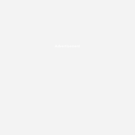
Advertisement