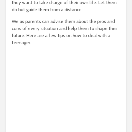
they want to take charge of their own life. Let them
do but guide them from a distance.
We as parents can advise them about the pros and
cons of every situation and help them to shape their
future. Here are a few tips on how to deal with a
teenager.