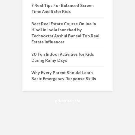
7 Real Tips For Balanced Screen
Time And Safer Kids
Best Real Estate Course Online in
Hindi in India launched by
Technocrat Anshul Bansal Top Real
Estate Influencer
20 Fun Indoor Activities for Kids
During Rainy Days
Why Every Parent Should Learn
Basic Emergency Response Skills
Advertisement