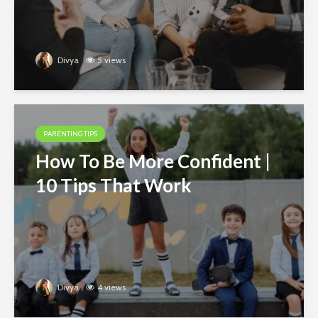
Divya
5 views
PARENTING TIPS
How To Be More Confident |
10 Tips That Work
Divya
4 views