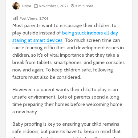
Divya
November 1, 2021
5 min read
Post Views:
2,701
Most parents want to encourage their children to
play outside instead of
being stuck indoors all day
staring at smart devices
. Too much screen time can
cause learning difficulties and development issues in
children, so it’s of vital importance that they take a
break from tablets, smartphones, and game consoles
now and again. To keep children safe, following
factors must also be considered.
However, no parent wants their child to play in an
unsafe environment. Lots of parents spend a long
time preparing their homes before welcoming home
a new baby.
Baby proofing is key to ensuring your child remains
safe indoors, but parents have to keep in mind that