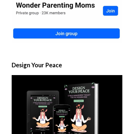
Design Your Peace