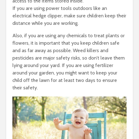
access to the items stored inside.
If you are using power tools outdoors like an
electrical hedge clipper, make sure children keep their
distance while you are working.
Also, if you are using any chemicals to treat plants or
flowers, it is important that you keep children safe
and as far away as possible. Weed killers and
pesticides are major safety risks, so don’t leave them
lying around your yard. If you are using fertilizer
around your garden, you might want to keep your
child off the lawn for at least two days to ensure
their safety.