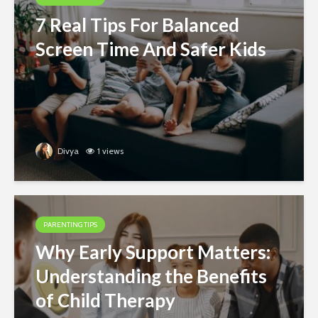
7 Real Tips For Balanced
Screen Time And Safer Kids
Divya
1 views
PARENTING TIPS
Why Early Support Matters:
Understanding the Benefits
of Child Therapy