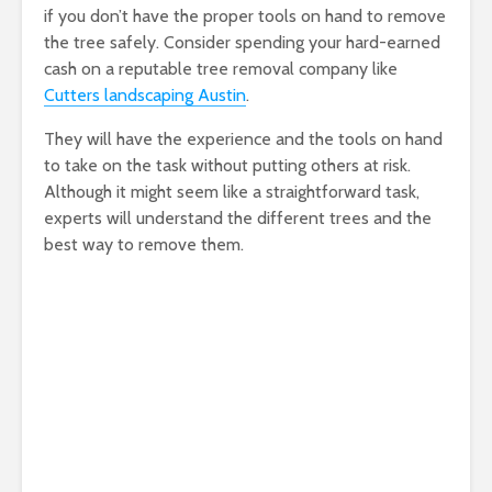
if you don’t have the proper tools on hand to remove
the tree safely. Consider spending your hard-earned
cash on a reputable tree removal company like
Cutters landscaping Austin
.
They will have the experience and the tools on hand
to take on the task without putting others at risk.
Although it might seem like a straightforward task,
experts will understand the different trees and the
best way to remove them.