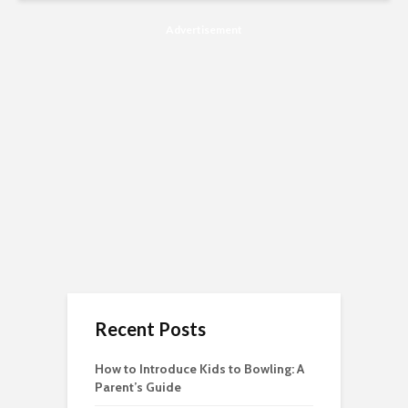
Advertisement
Recent Posts
How to Introduce Kids to Bowling: A
Parent’s Guide