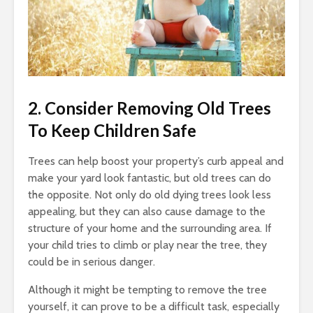
2. Consider Removing Old Trees
To Keep Children Safe
Trees can help boost your property’s curb appeal and
make your yard look fantastic, but old trees can do
the opposite. Not only do old dying trees look less
appealing, but they can also cause damage to the
structure of your home and the surrounding area. If
your child tries to climb or play near the tree, they
could be in serious danger.
Although it might be tempting to remove the tree
yourself, it can prove to be a difficult task, especially