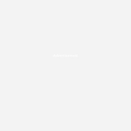
Advertisement