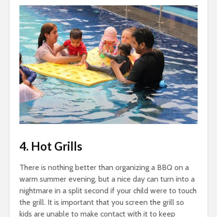
4. Hot Grills
There is nothing better than organizing a BBQ on a
warm summer evening, but a nice day can turn into a
nightmare in a split second if your child were to touch
the grill. It is important that you screen the grill so
kids are unable to make contact with it to keep