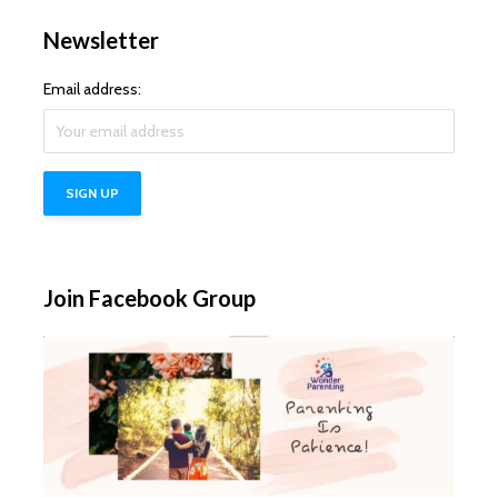
Newsletter
Email address:
Join Facebook Group