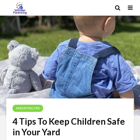
PARENTING TIPS
4 Tips To Keep Children Safe
in Your Yard