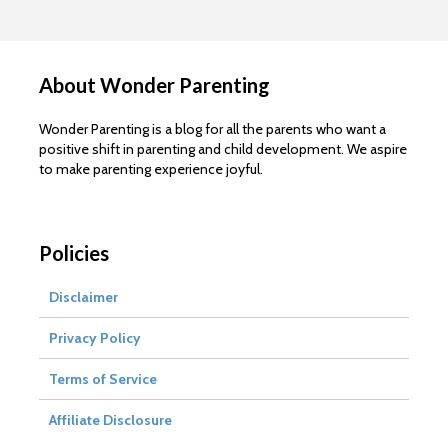
About Wonder Parenting
Wonder Parenting is a blog for all the parents who want a
positive shift in parenting and child development. We aspire
to make parenting experience joyful.
Policies
Disclaimer
Privacy Policy
Terms of Service
Affiliate Disclosure