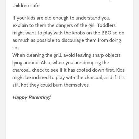
children safe.
If your kids are old enough to understand you,
explain to them the dangers of the girl. Toddlers
might want to play with the knobs on the BBQ so do
as much as possible to discourage them from doing
so.
When cleaning the grill, avoid leaving sharp objects
lying around. Also, when you are dumping the
charcoal, check to see if it has cooled down first. Kids
might be inclined to play with the charcoal, and if it is
still hot they could burn themselves.
Happy Parenting!