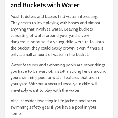
and Buckets with Water
Most toddlers and babies find water interesting.
They seem to love playing with hoses and almost
anything that involves water. Leaving buckets
consisting of water around your yard is very
dangerous because if a young child were to fall into
the bucket, they could easily drown, even if there is
only a small amount of water in the bucket.
Water features and swimming pools are other things
you have to be wary of. Install a strong fence around
your swimming pool or water features that are in
your yard. Without a secure fence, your child will
inevitably want to play with the water.
Also, consider investing in life jackets and other
swimming safety gear if you have a pool in your
home.