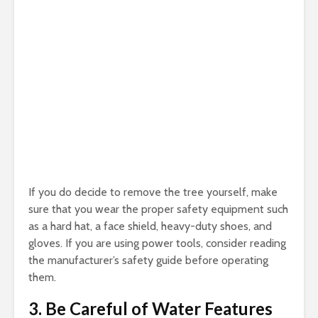
If you do decide to remove the tree yourself, make
sure that you wear the proper safety equipment such
as a hard hat, a face shield, heavy-duty shoes, and
gloves. If you are using power tools, consider reading
the manufacturer’s safety guide before operating
them.
3. Be Careful of Water Features