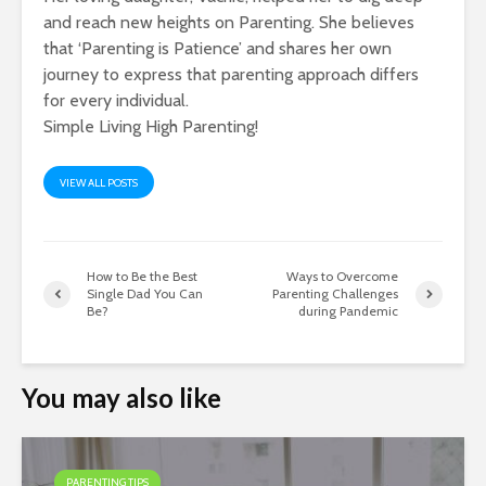
and reach new heights on Parenting. She believes
that ‘Parenting is Patience’ and shares her own
journey to express that parenting approach differs
for every individual.
Simple Living High Parenting!
VIEW ALL POSTS
How to Be the Best
Ways to Overcome
Single Dad You Can
Parenting Challenges
Be?
during Pandemic
You may also like
PARENTING TIPS