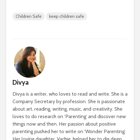
Children Safe
keep children safe
Divya
Divya is a writer, who loves to read and write. She is a
Company Secretary by profession. She is passionate
about art, reading, writing, music, and creativity. She
loves to do research on ‘Parenting’ and discover new
things now and then. Her passion about positive
parenting pushed her to write on ‘Wonder Parenting’.
Her loving daughter, Vachie, helped her to dig deep