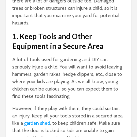
there are a lot of dangers outside too. Damaged
trees or broken structures can injure a child, so it is
important that you examine your yard for potential
hazards.
1. Keep Tools and Other
Equipment in a Secure Area
A lot of tools used for gardening and DIY can
seriously injure a child. You will want to avoid leaving
hammers, garden rakes, hedge clippers, etc., close to
where your kids are playing. As we all know, young
children can be curious, so you can expect them to
find these tools fascinating.
However, if they play with them, they could sustain
an injury. Keep all your tools stored in a secured area,
like a
garden shed
, to keep children safe. Make sure
that the door is locked so kids are unable to gain