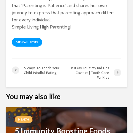
that ‘Parenting is Patience’ and shares her own
journey to express that parenting approach differs
for every individual.
Simple Living High Parenting!
VIEW ALL POSTS
5 Ways To Teach Your
Is It My Fault My Kid Has
Child Mindful Eating
Cavities | Tooth Care
For Kids
You may also like
HEALTH
5 Immunity Boosting Foods