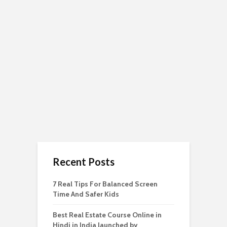
Recent Posts
7 Real Tips For Balanced Screen
Time And Safer Kids
Best Real Estate Course Online in
Hindi in India launched by