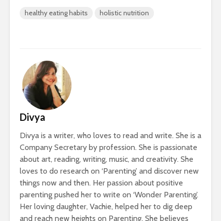
healthy eating habits
holistic nutrition
Divya
Divya is a writer, who loves to read and write. She is a
Company Secretary by profession. She is passionate
about art, reading, writing, music, and creativity. She
loves to do research on ‘Parenting’ and discover new
things now and then. Her passion about positive
parenting pushed her to write on ‘Wonder Parenting’.
Her loving daughter, Vachie, helped her to dig deep
and reach new heights on Parenting. She believes