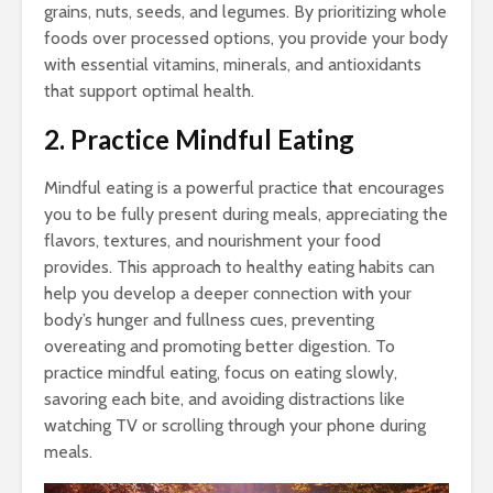
grains, nuts, seeds, and legumes. By prioritizing whole
foods over processed options, you provide your body
with essential vitamins, minerals, and antioxidants
that support optimal health.
2. Practice Mindful Eating
Mindful eating is a powerful practice that encourages
you to be fully present during meals, appreciating the
flavors, textures, and nourishment your food
provides. This approach to healthy eating habits can
help you develop a deeper connection with your
body’s hunger and fullness cues, preventing
overeating and promoting better digestion. To
practice mindful eating, focus on eating slowly,
savoring each bite, and avoiding distractions like
watching TV or scrolling through your phone during
meals.