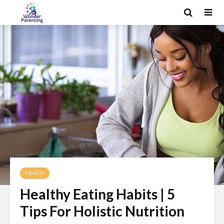
HEALTH
Healthy Eating Habits | 5
Tips For Holistic Nutrition