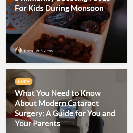
For Kids During Monsoon
Divya
5 views
HEALTH
What You Need to Know
About Modern Cataract
Surgery: A Guide for You and
Your Parents