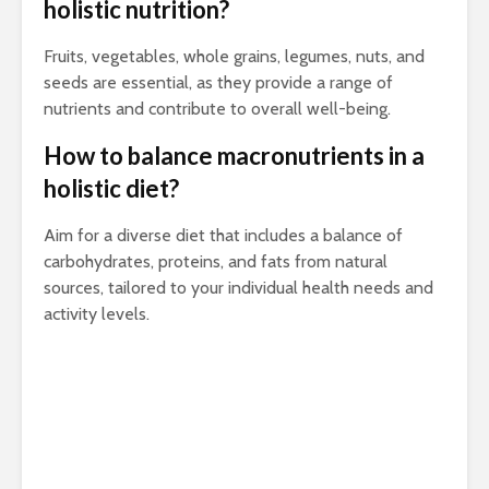
holistic nutrition?
Fruits, vegetables, whole grains, legumes, nuts, and
seeds are essential, as they provide a range of
nutrients and contribute to overall well-being.
How to balance macronutrients in a
holistic diet?
Aim for a diverse diet that includes a balance of
carbohydrates, proteins, and fats from natural
sources, tailored to your individual health needs and
activity levels.