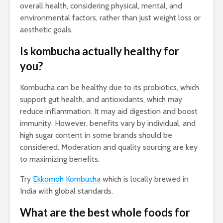
overall health, considering physical, mental, and
environmental factors, rather than just weight loss or
aesthetic goals.
Is kombucha actually healthy for
you?
Kombucha can be healthy due to its probiotics, which
support gut health, and antioxidants, which may
reduce inflammation. It may aid digestion and boost
immunity. However, benefits vary by individual, and
high sugar content in some brands should be
considered. Moderation and quality sourcing are key
to maximizing benefits.
Try
Ekkomoh Kombucha
which is locally brewed in
India with global standards.
What are the best whole foods for