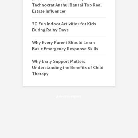
Technocrat Anshul Bansal Top Real
Estate Influencer
20 Fun Indoor Activities for Kids
During Rainy Days
Why Every Parent Should Learn
Basic Emergency Response Skills
Why Early Support Matters:
Understanding the Benefits of Child
Therapy
Advertisement