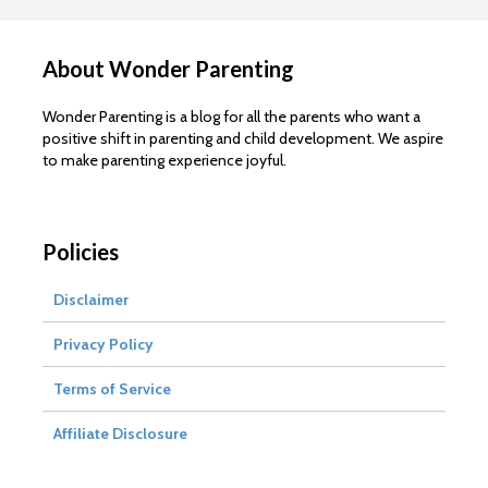
About Wonder Parenting
Wonder Parenting is a blog for all the parents who want a
positive shift in parenting and child development. We aspire
to make parenting experience joyful.
Policies
Disclaimer
Privacy Policy
Terms of Service
Affiliate Disclosure