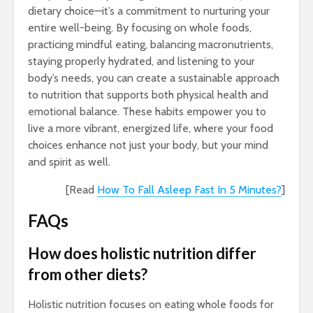
dietary choice—it’s a commitment to nurturing your
entire well-being. By focusing on whole foods,
practicing mindful eating, balancing macronutrients,
staying properly hydrated, and listening to your
body’s needs, you can create a sustainable approach
to nutrition that supports both physical health and
emotional balance. These habits empower you to
live a more vibrant, energized life, where your food
choices enhance not just your body, but your mind
and spirit as well.
[Read
How To Fall Asleep Fast In 5 Minutes?
]
FAQs
How does holistic nutrition differ
from other diets?
Holistic nutrition focuses on eating whole foods for