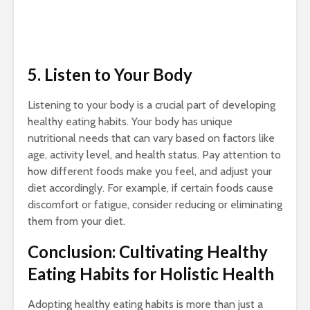
5. Listen to Your Body
Listening to your body is a crucial part of developing
healthy eating habits. Your body has unique
nutritional needs that can vary based on factors like
age, activity level, and health status. Pay attention to
how different foods make you feel, and adjust your
diet accordingly. For example, if certain foods cause
discomfort or fatigue, consider reducing or eliminating
them from your diet.
Conclusion: Cultivating Healthy
Eating Habits for Holistic Health
Adopting healthy eating habits is more than just a