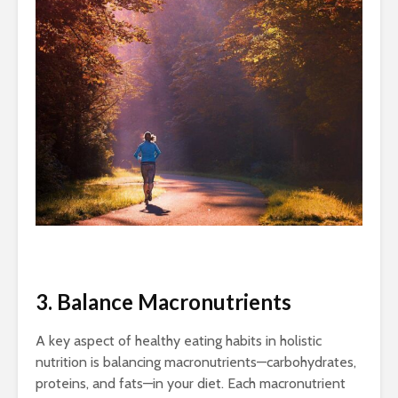
3. Balance Macronutrients
A key aspect of healthy eating habits in holistic
nutrition is balancing macronutrients—carbohydrates,
proteins, and fats—in your diet. Each macronutrient