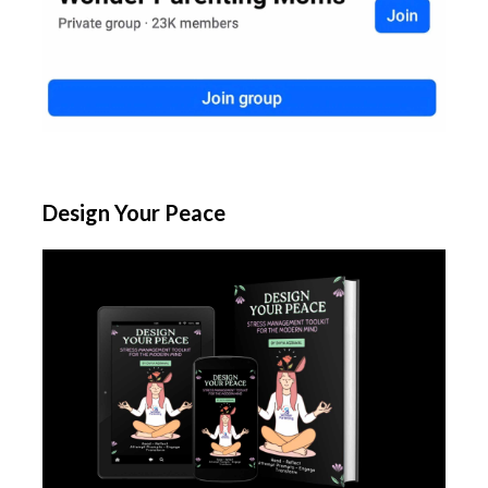
Design Your Peace