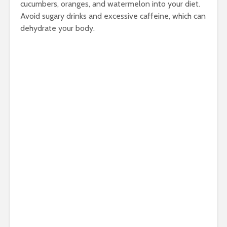
cucumbers, oranges, and watermelon into your diet.
Avoid sugary drinks and excessive caffeine, which can
dehydrate your body.