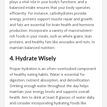
plays a vital role in your body’s functions, and a
balanced intake ensures that your body operates
efficiently. For instance, carbohydrates provide
energy, proteins support muscle repair and growth,
and fats are essential for brain health and hormone
production. Incorporate a variety of macronutrient-
rich foods in your meals, such as whole grains, lean
proteins, and healthy fats like avocados and nuts, to
maintain balanced nutrition.
4. Hydrate Wisely
Proper hydration is an often-overlooked component
of healthy eating habits. Water is essential for
digestion, nutrient absorption, and detoxification.
Drinking enough water throughout the day helps
maintain your energy levels and supports overall
health. Aim to drink at least 8 glasses of water daily,
and consider incorporating hydrating foods like