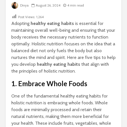
Divya
August 26, 2024
4 min read
Post Views:
1,264
Adopting
healthy eating habits
is essential for
maintaining overall well-being and ensuring that your
body receives the necessary nutrients to function
optimally. Holistic nutrition focuses on the idea that a
balanced diet not only fuels the body but also
nurtures the mind and spirit. Here are five tips to help
you develop
healthy eating habits
that align with
the principles of holistic nutrition.
1. Embrace Whole Foods
One of the fundamental healthy eating habits for
holistic nutrition is embracing whole foods. Whole
foods are minimally processed and retain their
natural nutrients, making them more beneficial for
your health. These include fruits, vegetables, whole