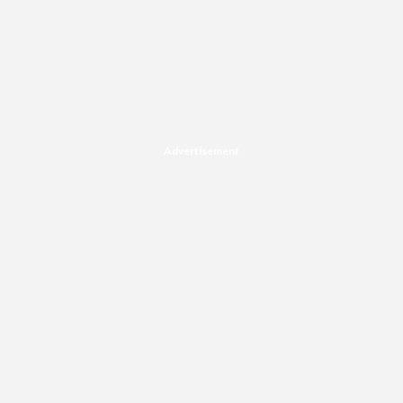
Advertisement