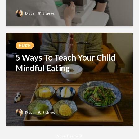
Divya
3 views
HEALTH
5 Ways To Teach Your Child
Mindful Eating
Divya
3 views
Advertisement