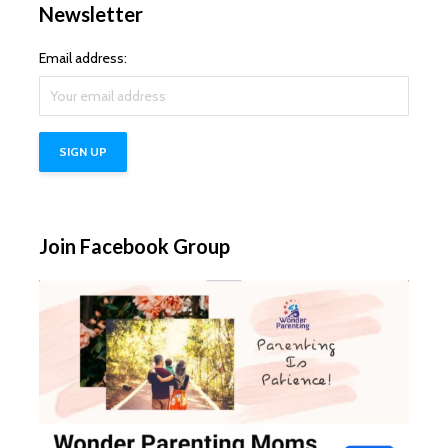
Newsletter
Email address:
Join Facebook Group