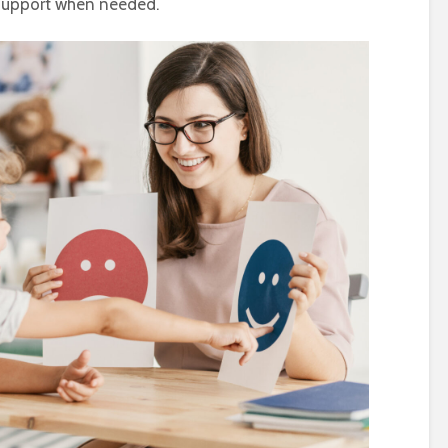
 support when needed.