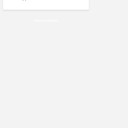
Advertisement