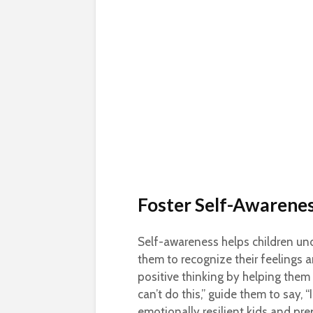
Foster Self-Awarenes
Self-awareness helps children un
them to recognize their feelings
positive thinking by helping them 
can’t do this,” guide them to say, “
emotionally resilient kids and pre