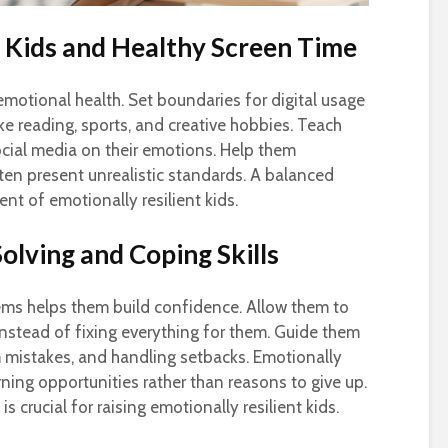
t Kids and Healthy Screen Time
emotional health. Set boundaries for digital usage
ike reading, sports, and creative hobbies. Teach
ocial media on their emotions. Help them
en present unrealistic standards. A balanced
ent of emotionally resilient kids.
lving and Coping Skills
ems helps them build confidence. Allow them to
nstead of fixing everything for them. Guide them
om mistakes, and handling setbacks. Emotionally
arning opportunities rather than reasons to give up.
s crucial for raising emotionally resilient kids.