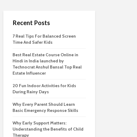
Recent Posts
7 Real Tips For Balanced Screen
Time And Safer Kids
Best Real Estate Course Online in
Hindi in India launched by
Technocrat Anshul Bansal Top Real
Estate Influencer
20 Fun Indoor Activities for Kids
During Rainy Days
Why Every Parent Should Learn
Basic Emergency Response Skills
Why Early Support Matters:
Understanding the Benefits of Child
Therapy