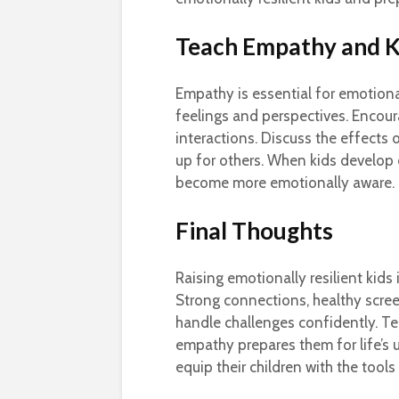
Teach Empathy and K
Empathy is essential for emotional
feelings and perspectives. Encour
interactions. Discuss the effects
up for others. When kids develop 
become more emotionally aware. Thi
Final Thoughts
Raising emotionally resilient kids 
Strong connections, healthy screen
handle challenges confidently. T
empathy prepares them for life’s u
equip their children with the tool