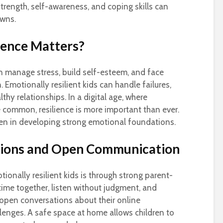
rength, self-awareness, and coping skills can
owns.
ience Matters?
en manage stress, build self-esteem, and face
 Emotionally resilient kids can handle failures,
hy relationships. In a digital age, where
 common, resilience is more important than ever.
ren in developing strong emotional foundations.
tions and Open Communication
ionally resilient kids is through strong parent-
time together, listen without judgment, and
e open conversations about their online
llenges. A safe space at home allows children to