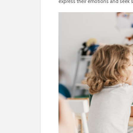
express their emotions and seek