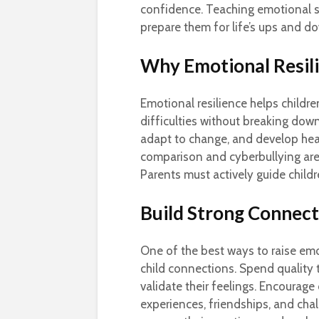
confidence. Teaching emotional st
prepare them for life’s ups and d
Why Emotional Resil
Emotional resilience helps childr
difficulties without breaking down.
adapt to change, and develop healt
comparison and cyberbullying are
Parents must actively guide child
Build Strong Connec
One of the best ways to raise emot
child connections. Spend quality 
validate their feelings. Encourag
experiences, friendships, and cha