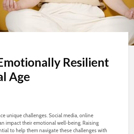
Emotionally Resilient
al Age
face unique challenges. Social media, online
an impact their emotional well-being. Raising
ntial to help them navigate these challenges with