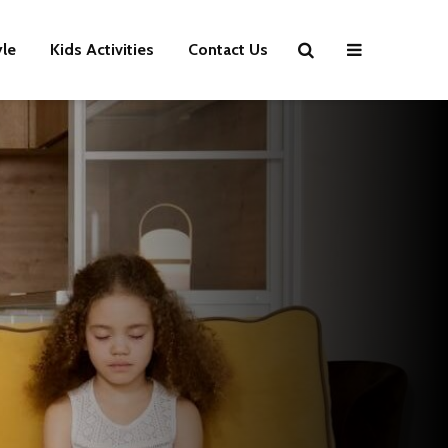
yle
Kids Activities
Contact Us