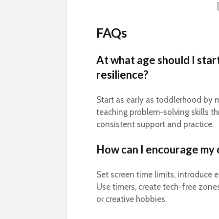
FAQs
At what age should I star
resilience?
Start as early as toddlerhood by 
teaching problem-solving skills t
consistent support and practice.
How can I encourage my c
Set screen time limits, introduce 
Use timers, create tech-free zones
or creative hobbies.