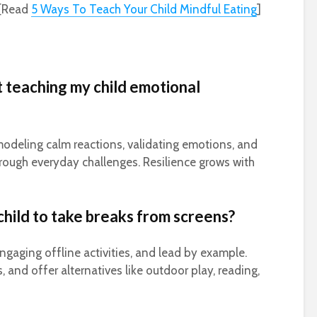
[Read
5 Ways To Teach Your Child Mindful Eating
]
t teaching my child emotional
modeling calm reactions, validating emotions, and
hrough everyday challenges. Resilience grows with
hild to take breaks from screens?
engaging offline activities, and lead by example.
, and offer alternatives like outdoor play, reading,