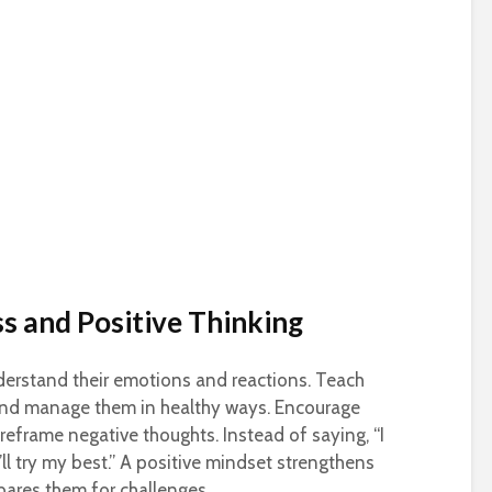
s and Positive Thinking
derstand their emotions and reactions. Teach
 and manage them in healthy ways. Encourage
reframe negative thoughts. Instead of saying, “I
I’ll try my best.” A positive mindset strengthens
pares them for challenges.