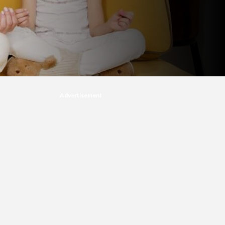
Advertisement