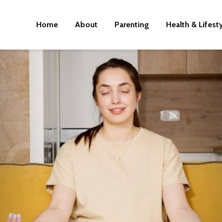
Home
About
Parenting
Health & Lifest