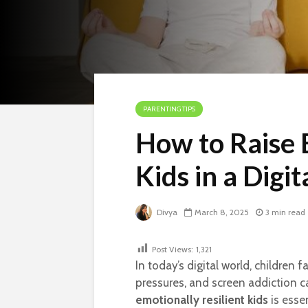
PARENTING TIPS
How to Raise 
Kids in a Digit
Divya
March 8, 2025
3 min read
Post Views:
1,321
In today’s digital world, children 
pressures, and screen addiction c
emotionally resilient kids
is esse