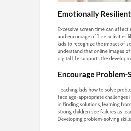
Emotionally Resilien
Excessive screen time can affect 
and encourage offline activities l
kids to recognize the impact of s
understand that online images oft
digital life supports the developm
Encourage Problem-So
Teaching kids how to solve probl
face age-appropriate challenges i
in finding solutions, learning fr
strong children see failures as le
Developing problem-solving skills i