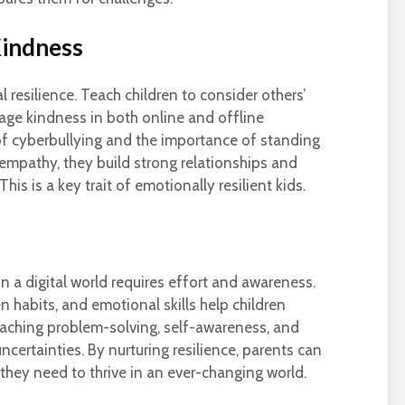
indness
 resilience. Teach children to consider others’
age kindness in both online and offline
 of cyberbullying and the importance of standing
empathy, they build strong relationships and
s is a key trait of emotionally resilient kids.
in a digital world requires effort and awareness.
 habits, and emotional skills help children
eaching problem-solving, self-awareness, and
ncertainties. By nurturing resilience, parents can
s they need to thrive in an ever-changing world.