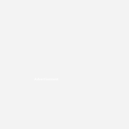
Advertisement