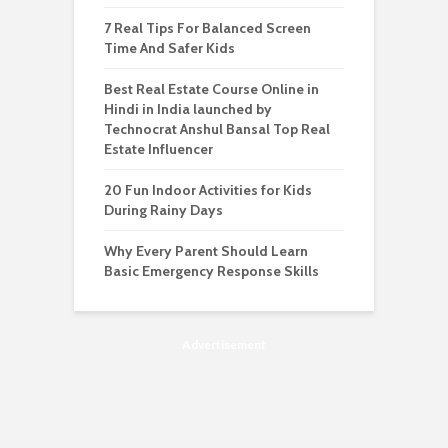
7 Real Tips For Balanced Screen
Time And Safer Kids
Best Real Estate Course Online in
Hindi in India launched by
Technocrat Anshul Bansal Top Real
Estate Influencer
20 Fun Indoor Activities for Kids
During Rainy Days
Why Every Parent Should Learn
Basic Emergency Response Skills
Advertisement