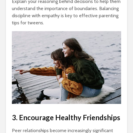
Explain your reasoning behind decisions to help them
understand the importance of boundaries. Balancing
discipline with empathy is key to effective parenting
tips for tweens.
3. Encourage Healthy Friendships
Peer relationships become increasingly significant