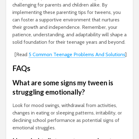
challenging for parents and children alike. By
implementing these parenting tips for tweens, you
can foster a supportive environment that nurtures
their growth and independence. Remember, your
patience, understanding, and adaptability will shape a
solid foundation for their teenage years and beyond.
[Read
5 Common Teenage Problems And Solutions
]
FAQs
What are some signs my tween is
struggling emotionally?
Look for mood swings, withdrawal from activities,
changes in eating or sleeping patterns, irritability, or
declining school performance as potential signs of
emotional struggles.