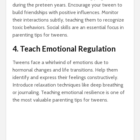
during the preteen years. Encourage your tween to
build friendships with positive influences. Monitor
their interactions subtly, teaching them to recognize
toxic behaviors. Social skills are an essential focus in
parenting tips for tweens.
4. Teach Emotional Regulation
Tweens face a whirlwind of emotions due to
hormonal changes and life transitions. Help them
identify and express their feelings constructively.
Introduce relaxation techniques like deep breathing
or journaling. Teaching emotional resilience is one of
the most valuable parenting tips for tweens.