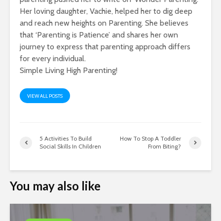
Her loving daughter, Vachie, helped her to dig deep
and reach new heights on Parenting. She believes
that ‘Parenting is Patience’ and shares her own
journey to express that parenting approach differs
for every individual.
Simple Living High Parenting!
VIEW ALL POSTS
5 Activities To Build
How To Stop A Toddler
Social Skills In Children
From Biting?
You may also like