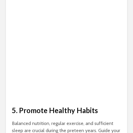
5. Promote Healthy Habits
Balanced nutrition, regular exercise, and sufficient
sleep are crucial during the preteen years. Guide your