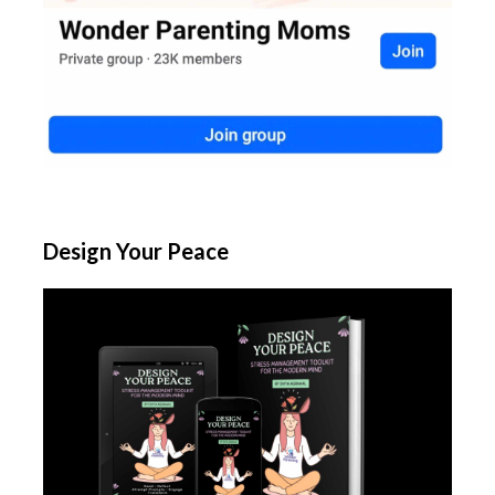
Design Your Peace