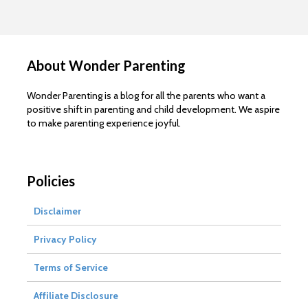
About Wonder Parenting
Wonder Parenting is a blog for all the parents who want a
positive shift in parenting and child development. We aspire
to make parenting experience joyful.
Policies
Disclaimer
Privacy Policy
Terms of Service
Affiliate Disclosure