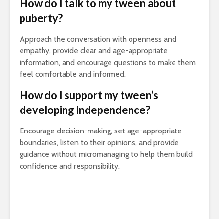
How do I talk to my tween about
puberty?
Approach the conversation with openness and
empathy, provide clear and age-appropriate
information, and encourage questions to make them
feel comfortable and informed.
How do I support my tween’s
developing independence?
Encourage decision-making, set age-appropriate
boundaries, listen to their opinions, and provide
guidance without micromanaging to help them build
confidence and responsibility.