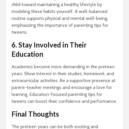
child toward maintaining a healthy lifestyle by
modeling these habits yourself. A well-balanced
routine supports physical and mental well-being,
emphasizing the importance of parenting tips for
tweens.
6. Stay Involved in Their
Education
Academics become more demanding in the preteen
years. Show interest in their studies, homework, and
extracurricular activities. Be a supportive presence at
parent-teacher meetings and encourage a love for
learning. Education-focused parenting tips for
tweens can boost their confidence and performance.
Final Thoughts
The preteen years can be both exciting and