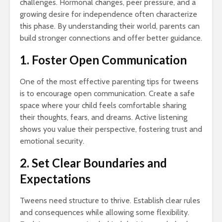
challenges. Hormonal changes, peer pressure, and a
growing desire for independence often characterize
this phase. By understanding their world, parents can
build stronger connections and offer better guidance.
1. Foster Open Communication
One of the most effective parenting tips for tweens
is to encourage open communication. Create a safe
space where your child feels comfortable sharing
their thoughts, fears, and dreams. Active listening
shows you value their perspective, fostering trust and
emotional security.
2. Set Clear Boundaries and
Expectations
Tweens need structure to thrive. Establish clear rules
and consequences while allowing some flexibility.