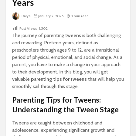
Years
Divya
January 2, 2025
3 min read
Post Views:
1,502
The journey of parenting tweens is both challenging
and rewarding. Preteen years, defined as
preschoolers through ages 9 to 12, are a transitional
period of physical, emotional, and social change. As a
parent, you have to make a change in your approach
to their development. In this blog, you will get
valuable
parenting tips for tweens
that will help you
smoothly sail through this stage.
Parenting Tips for Tweens:
Understanding the Tween Stage
Tweens are caught between childhood and
adolescence, experiencing significant growth and