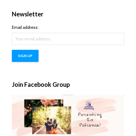
Newsletter
Email address:
Join Facebook Group