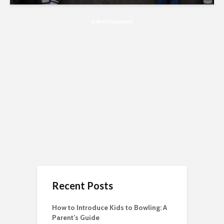
Advertisement
Recent Posts
How to Introduce Kids to Bowling: A
Parent’s Guide