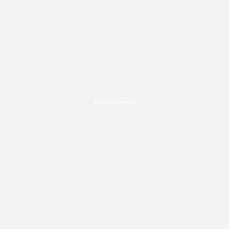
Advertisement