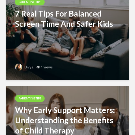
PARENTING TIPS
7 Real Tips For Balanced
Screen Time And Safer Kids
Divya
1 views
PARENTING TIPS
Why Early Support Matters:
Understanding the Benefits
of Child Therapy