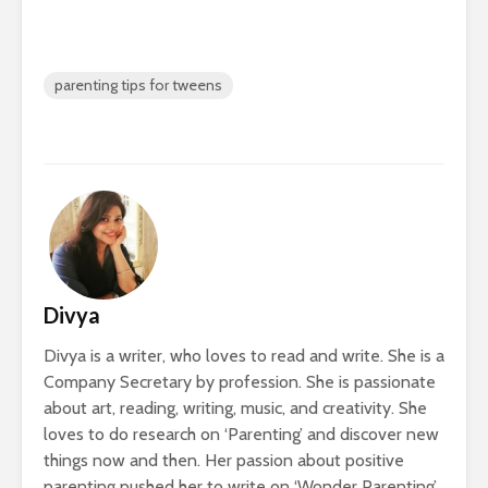
parenting tips for tweens
Divya
Divya is a writer, who loves to read and write. She is a
Company Secretary by profession. She is passionate
about art, reading, writing, music, and creativity. She
loves to do research on ‘Parenting’ and discover new
things now and then. Her passion about positive
parenting pushed her to write on ‘Wonder Parenting’.