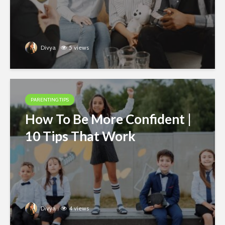
Divya
5 views
PARENTING TIPS
How To Be More Confident |
10 Tips That Work
Divya
4 views