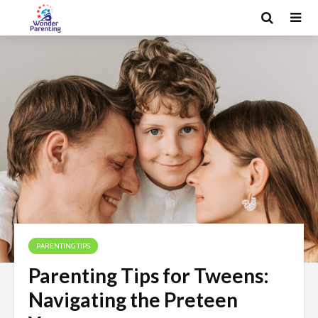
PARENTING TIPS
Parenting Tips for Tweens:
Navigating the Preteen