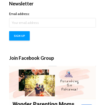
Newsletter
Email address:
Join Facebook Group