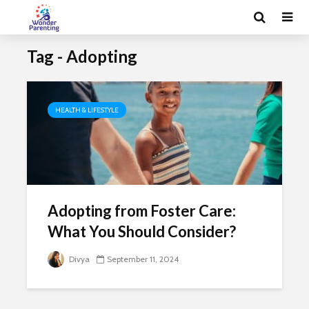
Tag - Adopting
HEALTH & LIFESTYLE
Adopting from Foster Care:
What You Should Consider?
Divya
September 11, 2024