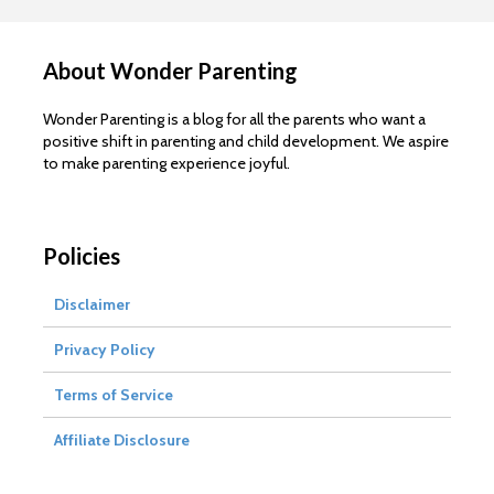
About Wonder Parenting
Wonder Parenting is a blog for all the parents who want a
positive shift in parenting and child development. We aspire
to make parenting experience joyful.
Policies
Disclaimer
Privacy Policy
Terms of Service
Affiliate Disclosure