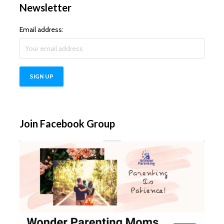
Newsletter
Email address:
Join Facebook Group