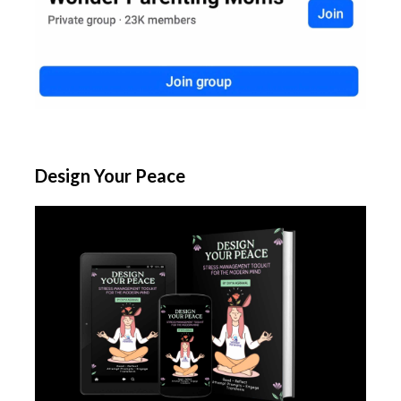
Design Your Peace