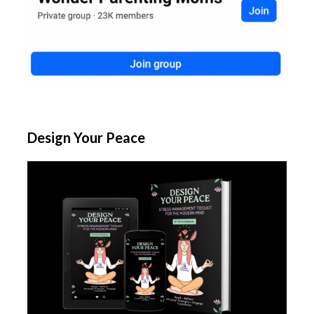
Design Your Peace