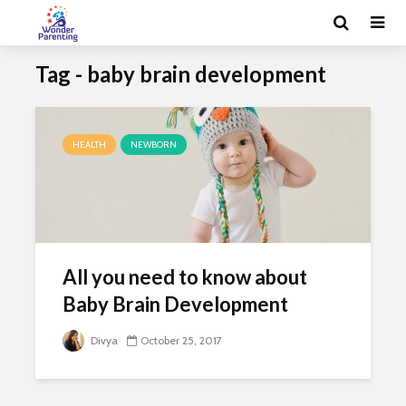
Tag - baby brain development
HEALTH
NEWBORN
All you need to know about
Baby Brain Development
Divya
October 25, 2017