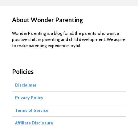
About Wonder Parenting
Wonder Parenting is a blog for all the parents who want a
positive shift in parenting and child development. We aspire
to make parenting experience joyful.
Policies
Disclaimer
Privacy Policy
Terms of Service
Affiliate Disclosure