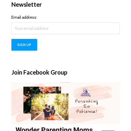
Newsletter
Email address:
Join Facebook Group