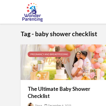
Tag - baby shower checklist
PREGNANCY AND BREASTFEEDING
The Ultimate Baby Shower
Checklist
Divya
December 6, 2023