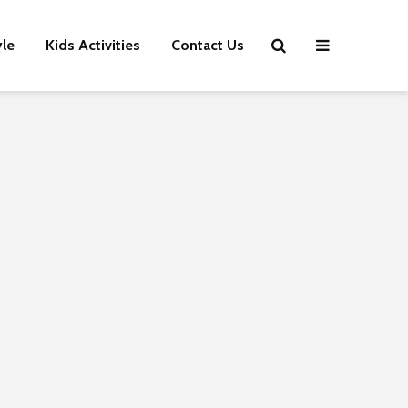
yle
Kids Activities
Contact Us