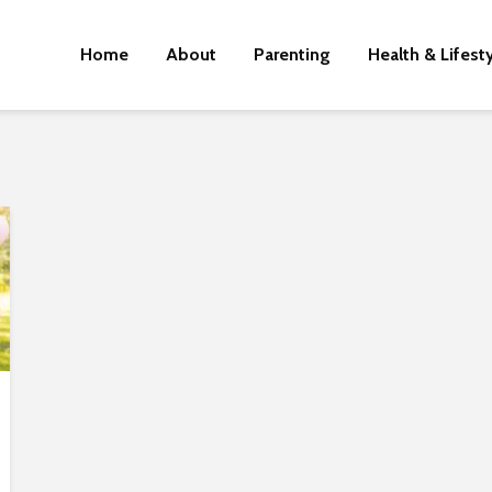
Home
About
Parenting
Health & Lifest