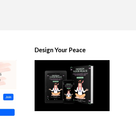
Design Your Peace