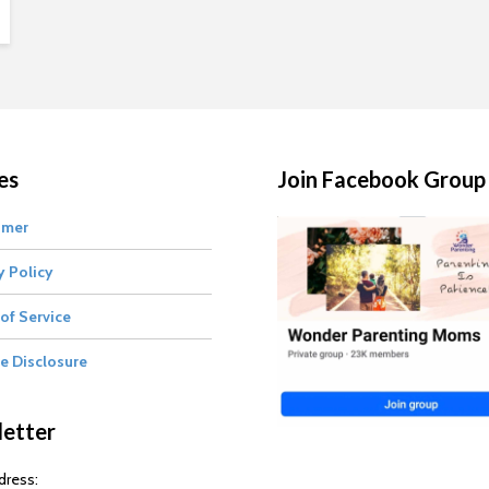
es
Join Facebook Group
imer
y Policy
of Service
te Disclosure
etter
dress: