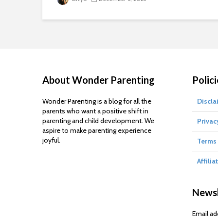
About Wonder Parenting
Polici
Wonder Parenting is a blog for all the
Discla
parents who want a positive shift in
parenting and child development. We
Privac
aspire to make parenting experience
joyful.
Terms 
Affilia
Newsl
Email ad