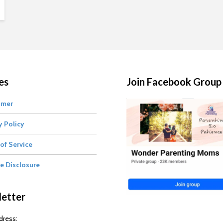
es
Join Facebook Group
imer
y Policy
of Service
te Disclosure
etter
dress: