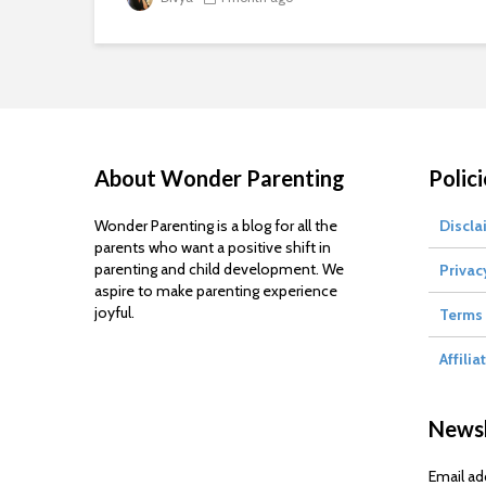
About Wonder Parenting
Polici
Wonder Parenting is a blog for all the
Discla
parents who want a positive shift in
parenting and child development. We
Privac
aspire to make parenting experience
joyful.
Terms 
Affilia
Newsl
Email ad