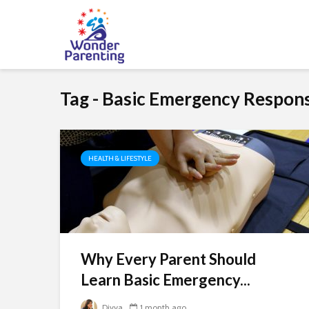
Tag - Basic Emergency Response
HEALTH & LIFESTYLE
Why Every Parent Should
Learn Basic Emergency...
Divya
1 month ago