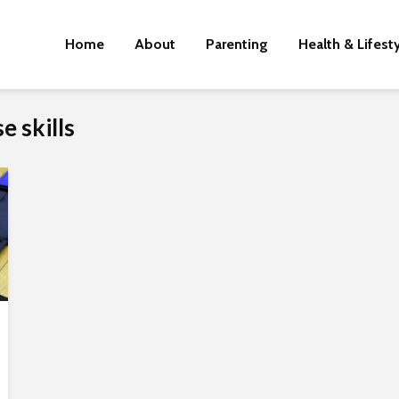
Home
About
Parenting
Health & Lifest
 skills