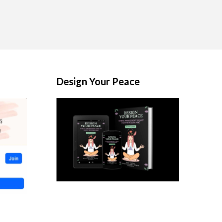
Design Your Peace