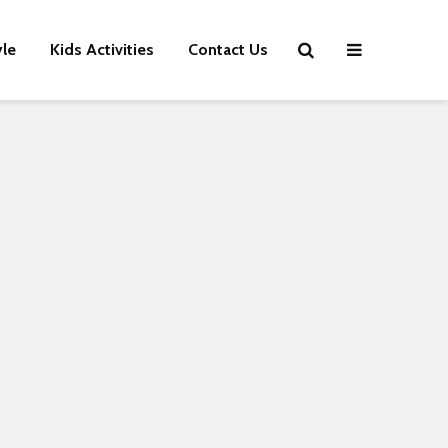
yle
Kids Activities
Contact Us