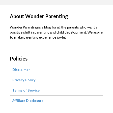
About Wonder Parenting
Wonder Parenting is a blog for all the parents who want a
positive shift in parenting and child development. We aspire
to make parenting experience joyful.
Policies
Disclaimer
Privacy Policy
Terms of Service
Affiliate Disclosure