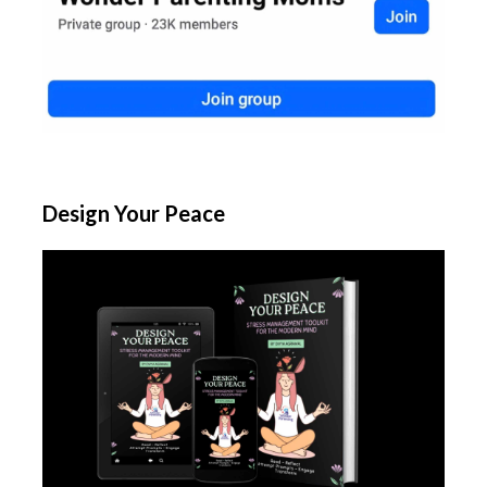
Design Your Peace