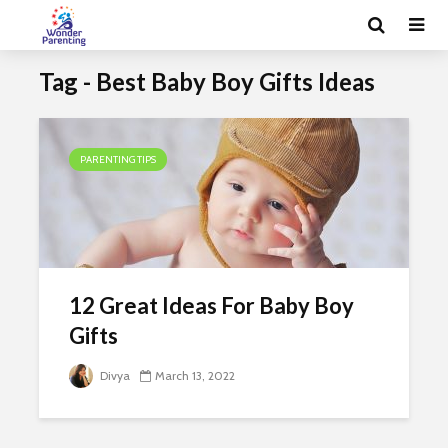
Tag - Best Baby Boy Gifts Ideas
PARENTING TIPS
12 Great Ideas For Baby Boy
Gifts
Divya
March 13, 2022