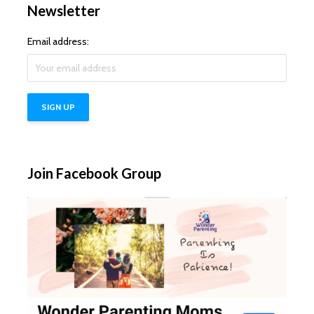
Newsletter
Email address:
Join Facebook Group