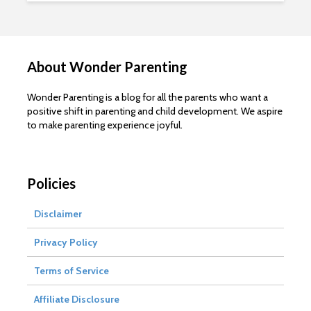
About Wonder Parenting
Wonder Parenting is a blog for all the parents who want a
positive shift in parenting and child development. We aspire
to make parenting experience joyful.
Policies
Disclaimer
Privacy Policy
Terms of Service
Affiliate Disclosure