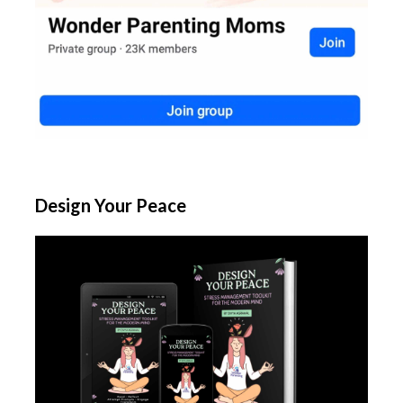
Design Your Peace