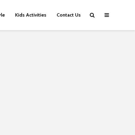
yle
Kids Activities
Contact Us