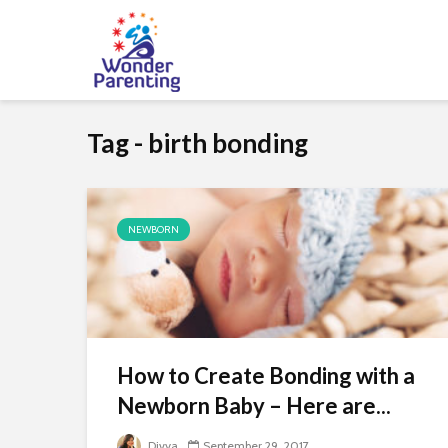
Tag - birth bonding
NEWBORN
How to Create Bonding with a
Newborn Baby – Here are...
Divya
September 29, 2017