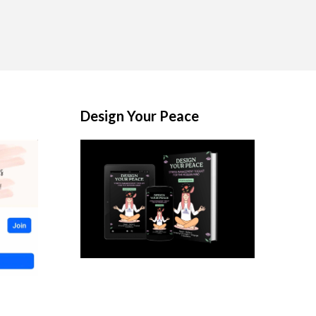
Design Your Peace