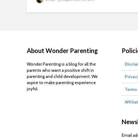
About Wonder Parenting
Polici
Wonder Parenting is a blog for all the
Discla
parents who want a positive shift in
parenting and child development. We
Privac
aspire to make parenting experience
joyful.
Terms 
Affilia
Newsl
Email ad