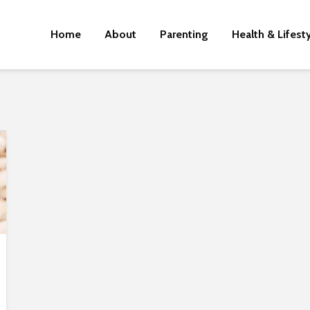
Home
About
Parenting
Health & Lifest