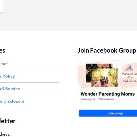
es
Join Facebook Group
imer
y Policy
of Service
te Disclosure
etter
dress: