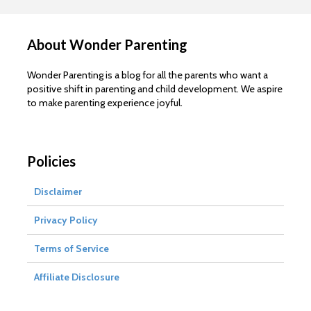
About Wonder Parenting
Wonder Parenting is a blog for all the parents who want a
positive shift in parenting and child development. We aspire
to make parenting experience joyful.
Policies
Disclaimer
Privacy Policy
Terms of Service
Affiliate Disclosure