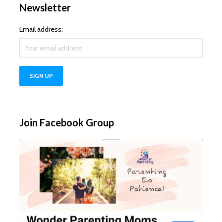
Newsletter
Email address:
Join Facebook Group