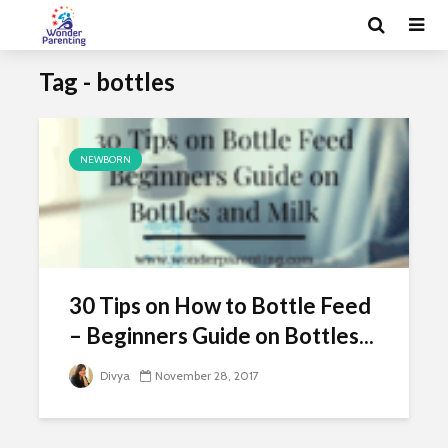
Tag - bottles
NEWBORN
30 Tips on How to Bottle Feed
– Beginners Guide on Bottles...
Divya
November 28, 2017