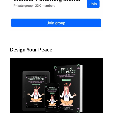
Design Your Peace