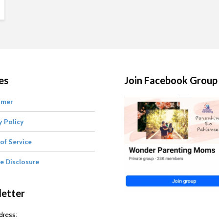
es
Join Facebook Group
imer
y Policy
of Service
te Disclosure
etter
dress: