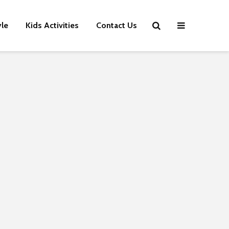
yle
Kids Activities
Contact Us