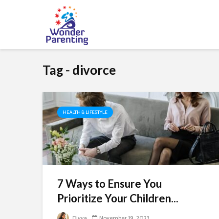
Tag - divorce
HEALTH & LIFESTYLE
7 Ways to Ensure You
Prioritize Your Children...
Divya
November 19, 2023