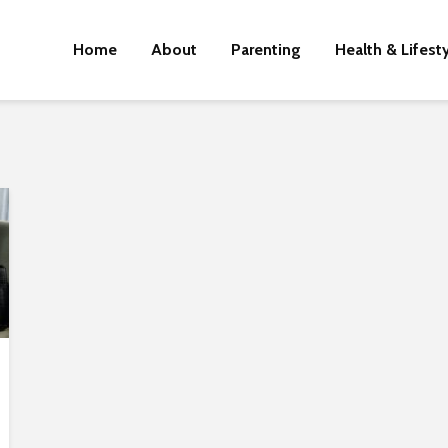
Home
About
Parenting
Health & Lifest