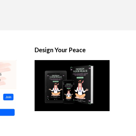
Design Your Peace