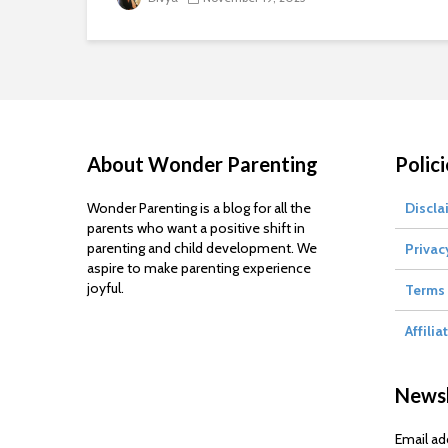
About Wonder Parenting
Polici
Wonder Parenting is a blog for all the
Discla
parents who want a positive shift in
parenting and child development. We
Privac
aspire to make parenting experience
joyful.
Terms 
Affilia
Newsl
Email ad