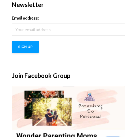
Newsletter
Email address:
Join Facebook Group