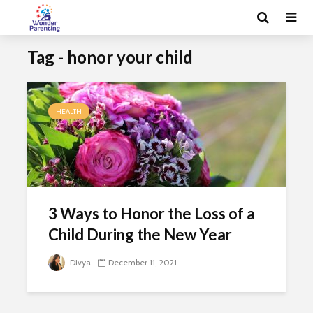
Tag - honor your child
HEALTH
3 Ways to Honor the Loss of a
Child During the New Year
Divya
December 11, 2021