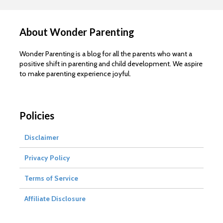
About Wonder Parenting
Wonder Parenting is a blog for all the parents who want a
positive shift in parenting and child development. We aspire
to make parenting experience joyful.
Policies
Disclaimer
Privacy Policy
Terms of Service
Affiliate Disclosure