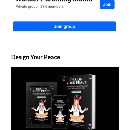
Design Your Peace