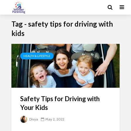
Tag - safety tips for driving with
kids
HEALTH & LIFESTYLE
Safety Tips for Driving with
Your Kids
Divya
May 2, 2022