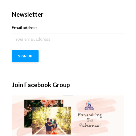
Newsletter
Email address:
Join Facebook Group