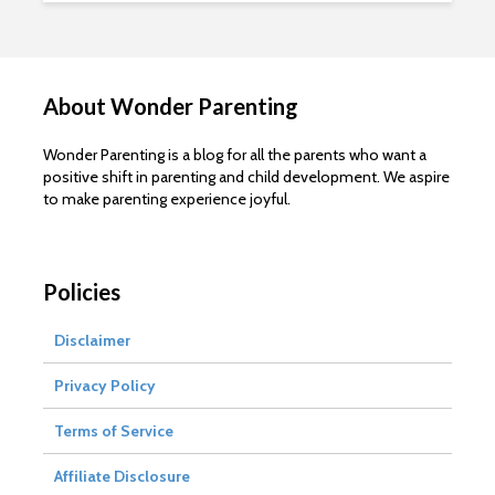
About Wonder Parenting
Wonder Parenting is a blog for all the parents who want a
positive shift in parenting and child development. We aspire
to make parenting experience joyful.
Policies
Disclaimer
Privacy Policy
Terms of Service
Affiliate Disclosure