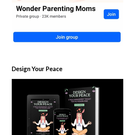
Design Your Peace