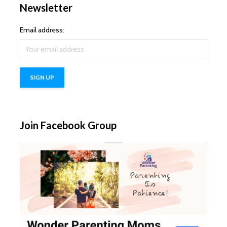
Newsletter
Email address:
Join Facebook Group