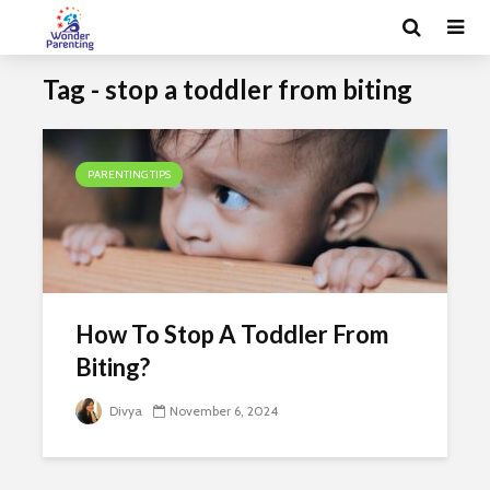
Tag - stop a toddler from biting
PARENTING TIPS
How To Stop A Toddler From
Biting?
Divya
November 6, 2024