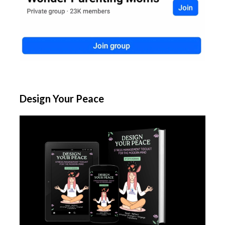
Design Your Peace