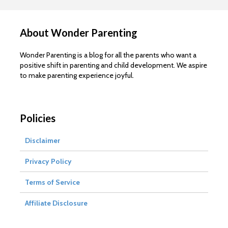
About Wonder Parenting
Wonder Parenting is a blog for all the parents who want a
positive shift in parenting and child development. We aspire
to make parenting experience joyful.
Policies
Disclaimer
Privacy Policy
Terms of Service
Affiliate Disclosure