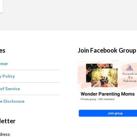
es
Join Facebook Group
imer
y Policy
of Service
te Disclosure
etter
dress: