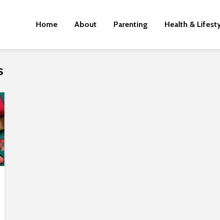
Home
About
Parenting
Health & Lifest
s