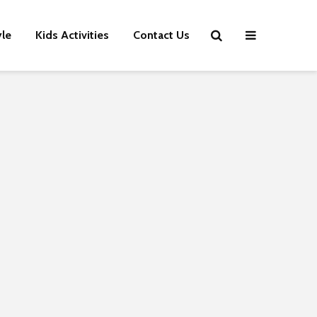
yle
Kids Activities
Contact Us