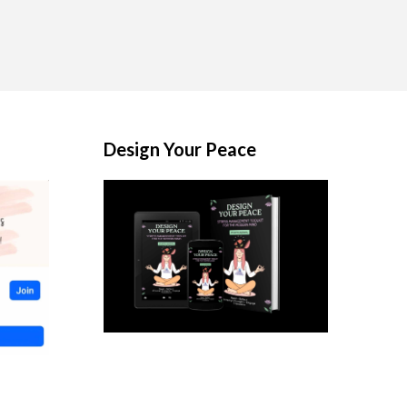
Design Your Peace