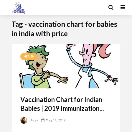
Tag - vaccination chart for babies
in india with price
HEALTH
Vaccination Chart for Indian
Babies | 2019 Immunization...
Divya
May 17, 2019