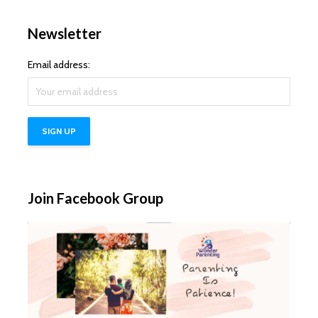
Newsletter
Email address:
Join Facebook Group