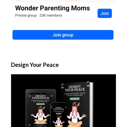
Design Your Peace