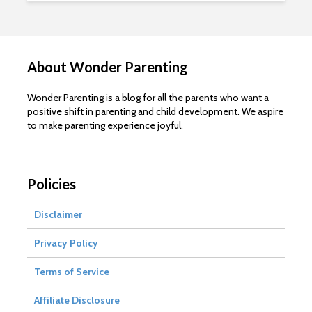
About Wonder Parenting
Wonder Parenting is a blog for all the parents who want a
positive shift in parenting and child development. We aspire
to make parenting experience joyful.
Policies
Disclaimer
Privacy Policy
Terms of Service
Affiliate Disclosure