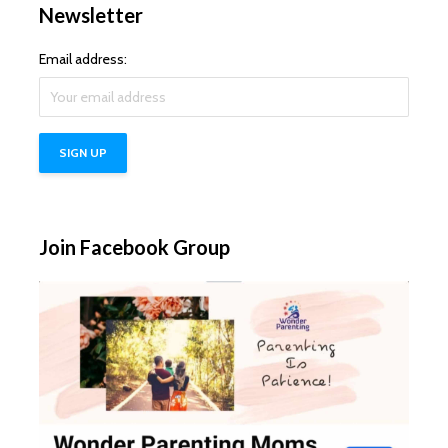
Newsletter
Email address:
Join Facebook Group