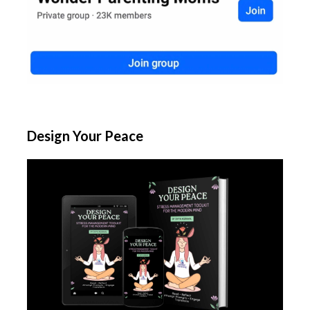
Design Your Peace