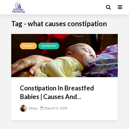
Tag - what causes constipation
HEALTH
NEWBORN
Constipation In Breastfed
Babies | Causes And...
Divya
March 13, 2019