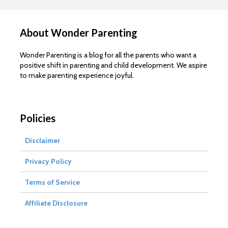
About Wonder Parenting
Wonder Parenting is a blog for all the parents who want a
positive shift in parenting and child development. We aspire
to make parenting experience joyful.
Policies
Disclaimer
Privacy Policy
Terms of Service
Affiliate Disclosure