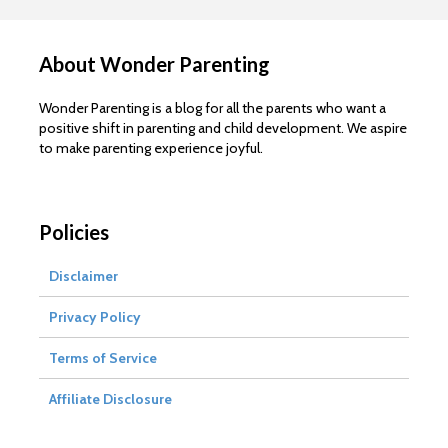
About Wonder Parenting
Wonder Parenting is a blog for all the parents who want a
positive shift in parenting and child development. We aspire
to make parenting experience joyful.
Policies
Disclaimer
Privacy Policy
Terms of Service
Affiliate Disclosure