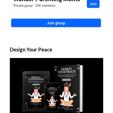
Design Your Peace