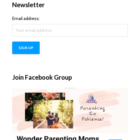
Newsletter
Email address:
Join Facebook Group