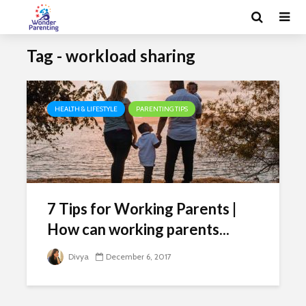
Tag - workload sharing
HEALTH & LIFESTYLE
PARENTING TIPS
7 Tips for Working Parents |
How can working parents...
Divya
December 6, 2017