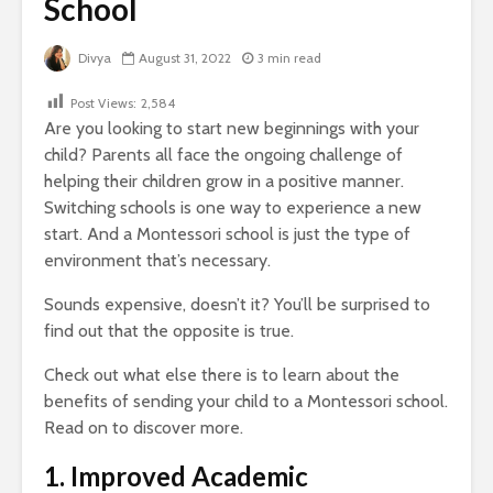
School
Divya
August 31, 2022
3 min read
Post Views:
2,584
Are you looking to start new beginnings with your
child?
Parents all face the ongoing challenge of
helping their children grow in a positive manner.
Switching schools is one way to experience a new
start. And a Montessori school is just the type of
environment that’s necessary.
Sounds expensive, doesn’t it? You’ll be surprised to
find out that the opposite is true.
Check out what else there is to learn about the
benefits of sending your child to a Montessori school.
Read on to discover more.
1. Improved Academic