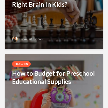
Right Brain In Kids?
Divya
3 views
EDUCATION
How to Budget for Preschool
Educational Supplies