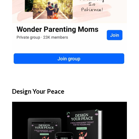
Design Your Peace