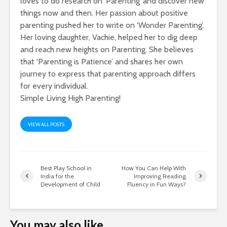
loves to do research on ‘Parenting’ and discover new
things now and then. Her passion about positive
parenting pushed her to write on ‘Wonder Parenting’.
Her loving daughter, Vachie, helped her to dig deep
and reach new heights on Parenting. She believes
that ‘Parenting is Patience’ and shares her own
journey to express that parenting approach differs
for every individual.
Simple Living High Parenting!
VIEW ALL POSTS
Best Play School in
How You Can Help With
India for the
Improving Reading
Development of Child
Fluency in Fun Ways?
You may also like