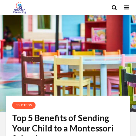
EDUCATION
Top 5 Benefits of Sending
Your Child to a Montessori