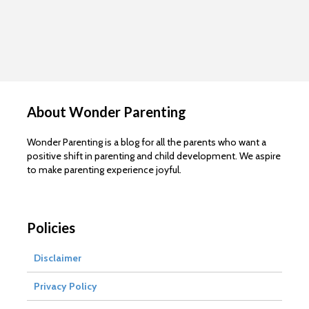
About Wonder Parenting
Wonder Parenting is a blog for all the parents who want a
positive shift in parenting and child development. We aspire
to make parenting experience joyful.
Policies
Disclaimer
Privacy Policy