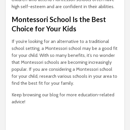
high self-esteem and are confident in their abilities.
Montessori School Is the Best
Choice for Your Kids
If you’re looking for an alternative to a traditional
school setting, a Montessori school may be a good fit
for your child. With so many benefits, it’s no wonder
that Montessori schools are becoming increasingly
popular. If you are considering a Montessori school
for your child, research various schools in your area to
find the best fit for your family.
Keep browsing our blog for more education-related
advice!