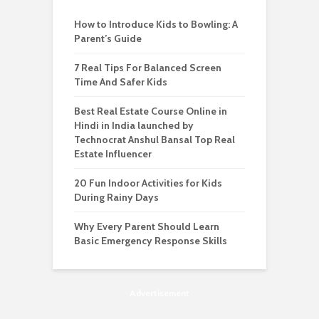
How to Introduce Kids to Bowling: A
Parent’s Guide
7 Real Tips For Balanced Screen
Time And Safer Kids
Best Real Estate Course Online in
Hindi in India launched by
Technocrat Anshul Bansal Top Real
Estate Influencer
20 Fun Indoor Activities for Kids
During Rainy Days
Why Every Parent Should Learn
Basic Emergency Response Skills
Advertisement