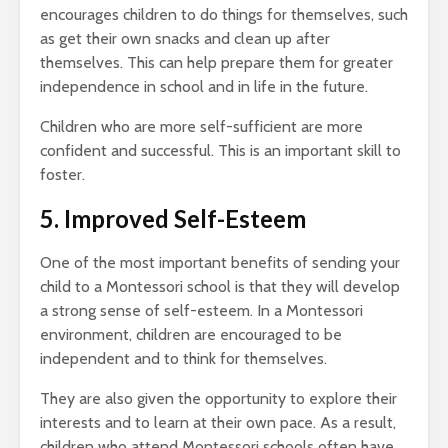
encourages children to do things for themselves, such
as get their own snacks and clean up after
themselves. This can help prepare them for greater
independence in school and in life in the future.
Children who are more self-sufficient are more
confident and successful. This is an important skill to
foster.
5. Improved Self-Esteem
One of the most important benefits of sending your
child to a Montessori school is that they will develop
a strong sense of self-esteem. In a Montessori
environment, children are encouraged to be
independent and to think for themselves.
They are also given the opportunity to explore their
interests and to learn at their own pace. As a result,
children who attend Montessori schools often have