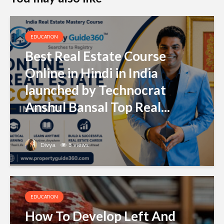
EDUCATION
Best Real Estate Course
Online in Hindi in India
launched by Technocrat
Anshul Bansal Top Real...
Divya
5 views
EDUCATION
How To Develop Left And