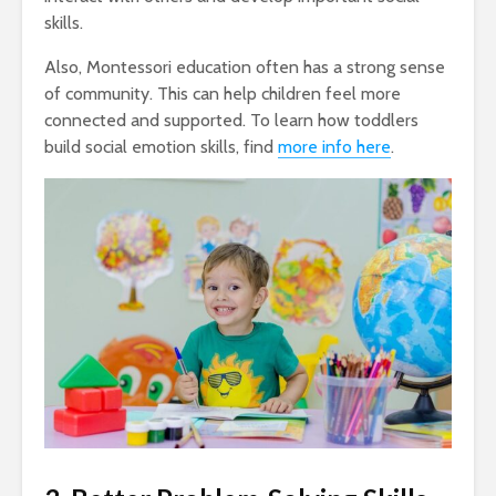
skills.
Also, Montessori education often has a strong sense
of community. This can help children feel more
connected and supported. To learn how toddlers
build social emotion skills, find
more info here
.