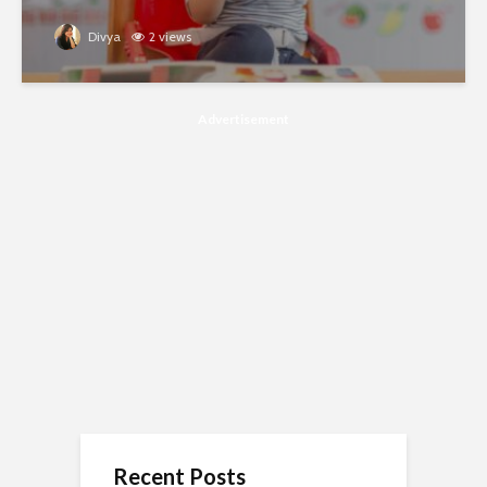
Divya
2 views
Advertisement
Recent Posts