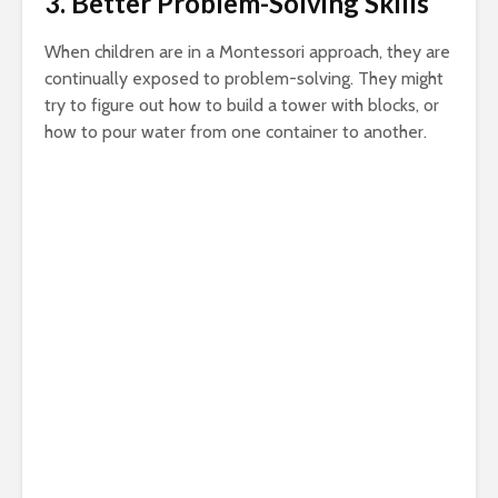
3. Better Problem-Solving Skills
When children are in a Montessori approach, they are
continually exposed to problem-solving. They might
try to figure out how to build a tower with blocks, or
how to pour water from one container to another.