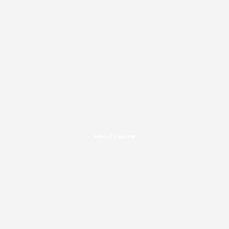
Advertisement