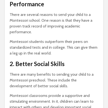
Performance
There are several reasons to send your child to a
Montessori school. One reason is that they have a
proven track record of improving academic
performance.
Montessori students outperform their peers on
standardized tests and in college. This can give them
a leg up in the real world.
2. Better Social Skills
There are many benefits to sending your child to a
Montessori preschool. These include the
development of better social skills.
Montessori classrooms provide a supportive and
stimulating environment. In it, children can learn to
interact with others and develop important social