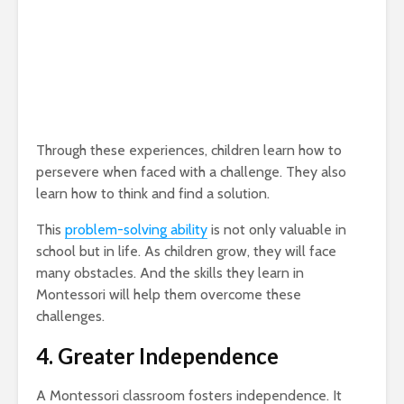
Through these experiences, children learn how to
persevere when faced with a challenge. They also
learn how to think and find a solution.
This
problem-solving ability
is not only valuable in
school but in life. As children grow, they will face
many obstacles. And the skills they learn in
Montessori will help them overcome these
challenges.
4. Greater Independence
A Montessori classroom fosters independence. It