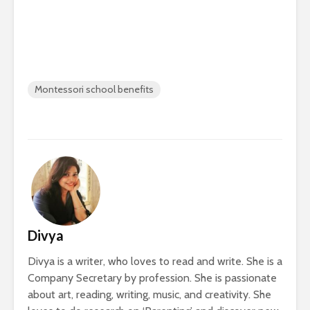
Montessori school benefits
Divya
Divya is a writer, who loves to read and write. She is a
Company Secretary by profession. She is passionate
about art, reading, writing, music, and creativity. She