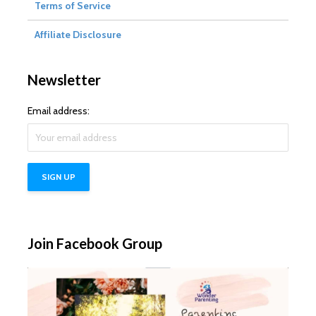
Terms of Service
Affiliate Disclosure
Newsletter
Email address:
Join Facebook Group