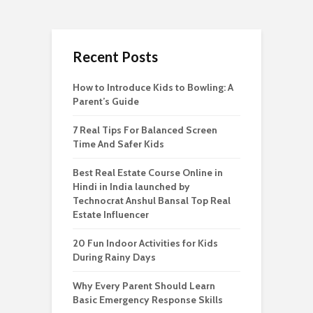
Recent Posts
How to Introduce Kids to Bowling: A
Parent’s Guide
7 Real Tips For Balanced Screen
Time And Safer Kids
Best Real Estate Course Online in
Hindi in India launched by
Technocrat Anshul Bansal Top Real
Estate Influencer
20 Fun Indoor Activities for Kids
During Rainy Days
Why Every Parent Should Learn
Basic Emergency Response Skills