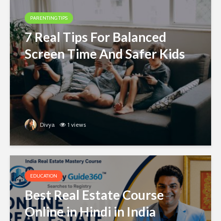
PARENTING TIPS
7 Real Tips For Balanced
Screen Time And Safer Kids
Divya
1 views
EDUCATION
Best Real Estate Course
Online in Hindi in India