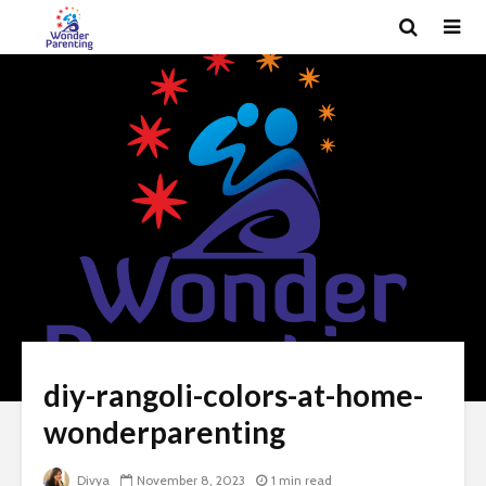
diy-rangoli-colors-at-home-
wonderparenting
Divya
November 8, 2023
1 min read