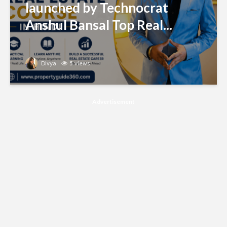
launched by Technocrat
Anshul Bansal Top Real...
Divya
5 views
Advertisement