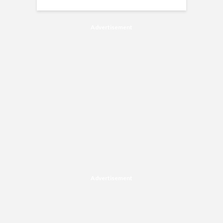
Advertisement
Advertisement