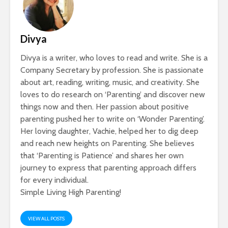
Divya
Divya is a writer, who loves to read and write. She is a
Company Secretary by profession. She is passionate
about art, reading, writing, music, and creativity. She
loves to do research on ‘Parenting’ and discover new
things now and then. Her passion about positive
parenting pushed her to write on ‘Wonder Parenting’.
Her loving daughter, Vachie, helped her to dig deep
and reach new heights on Parenting. She believes
that ‘Parenting is Patience’ and shares her own
journey to express that parenting approach differs
for every individual.
Simple Living High Parenting!
VIEW ALL POSTS