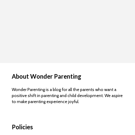
About Wonder Parenting
Wonder Parenting is a blog for all the parents who want a
positive shift in parenting and child development. We aspire
to make parenting experience joyful.
Policies