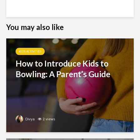
You may also like
KIDS ACTIVITIES
How to Introduce Kids to
Bowling: A Parent’s Guide
Divya
2 views