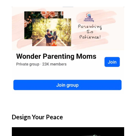
Design Your Peace