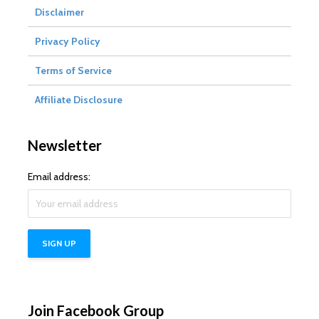
Disclaimer
Privacy Policy
Terms of Service
Affiliate Disclosure
Newsletter
Email address:
Join Facebook Group