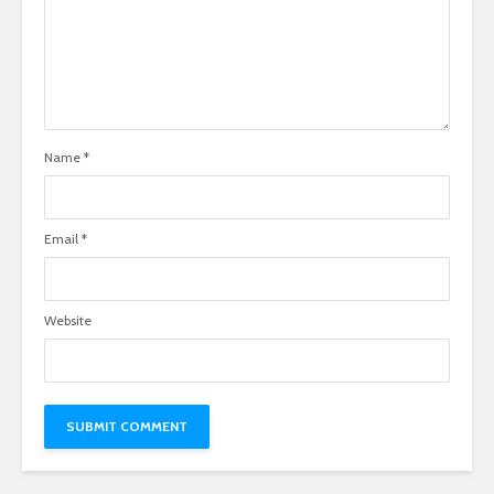
Name
*
Email
*
Website