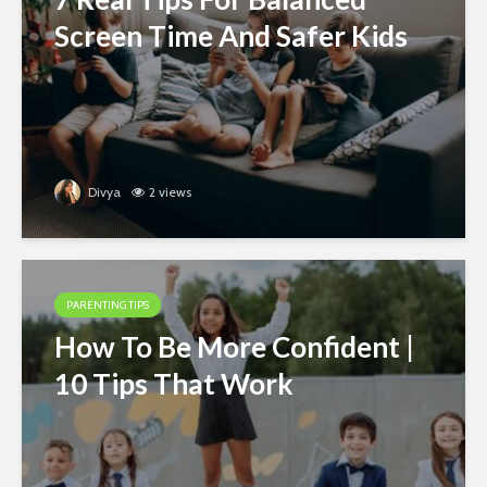
Screen Time And Safer Kids
Divya
2 views
PARENTING TIPS
How To Be More Confident |
10 Tips That Work