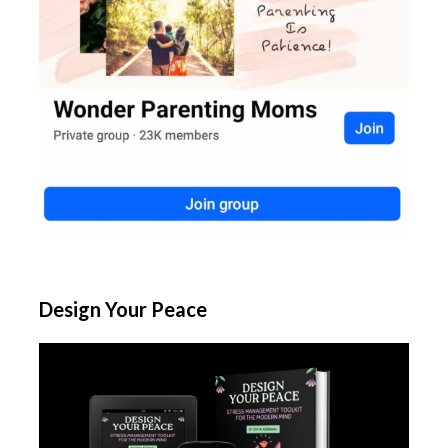
Design Your Peace