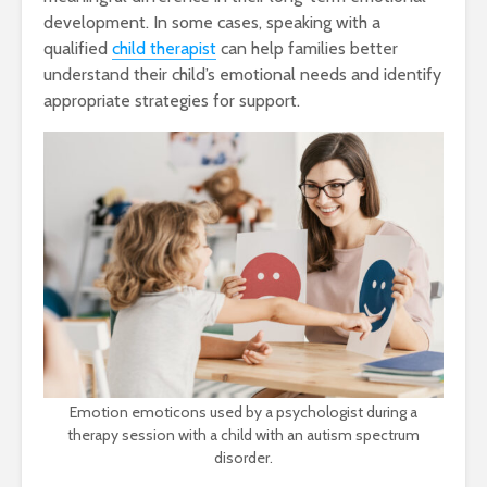
development. In some cases, speaking with a
qualified
child therapist
can help families better
understand their child’s emotional needs and identify
appropriate strategies for support.
Emotion emoticons used by a psychologist during a
therapy session with a child with an autism spectrum
disorder.