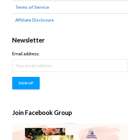
Terms of Service
Affiliate Disclosure
Newsletter
Email address:
Join Facebook Group