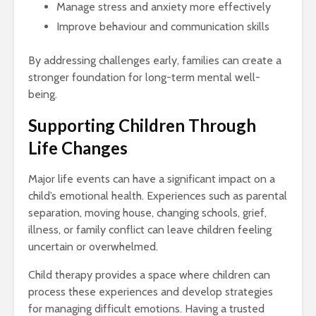
Manage stress and anxiety more effectively
Improve behaviour and communication skills
By addressing challenges early, families can create a
stronger foundation for long-term mental well-
being.
Supporting Children Through
Life Changes
Major life events can have a significant impact on a
child’s emotional health. Experiences such as parental
separation, moving house, changing schools, grief,
illness, or family conflict can leave children feeling
uncertain or overwhelmed.
Child therapy provides a space where children can
process these experiences and develop strategies
for managing difficult emotions. Having a trusted