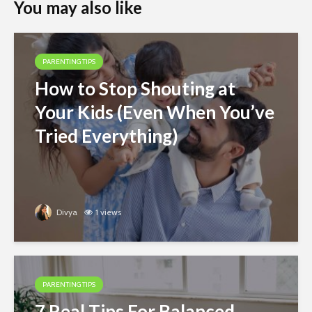
You may also like
PARENTING TIPS
How to Stop Shouting at
Your Kids (Even When You’ve
Tried Everything)
Divya
1 views
PARENTING TIPS
7 Real Tips For Balanced