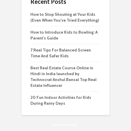
Recent Posts
How to Stop Shouting at Your Kids
(Even When You’ve Tried Everything)
How to Introduce Kids to Bowling: A
Parent’s Guide
7 Real Tips For Balanced Screen
Time And Safer Kids
Best Real Estate Course Online in
Hindi in India launched by
Technocrat Anshul Bansal Top Real
Estate Influencer
20 Fun Indoor Activities for Kids
During Rainy Days
Advertisement