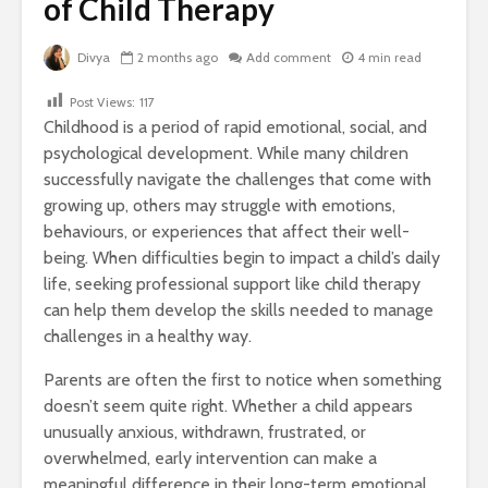
of Child Therapy
Divya
2 months ago
Add comment
4 min read
Post Views:
117
Childhood is a period of rapid emotional, social, and
psychological development. While many children
successfully navigate the challenges that come with
growing up, others may struggle with emotions,
behaviours, or experiences that affect their well-
being. When difficulties begin to impact a child’s daily
life, seeking professional support like child therapy
can help them develop the skills needed to manage
challenges in a healthy way.
Parents are often the first to notice when something
doesn’t seem quite right. Whether a child appears
unusually anxious, withdrawn, frustrated, or
overwhelmed, early intervention can make a
meaningful difference in their long-term emotional