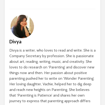
Divya
Divya is a writer, who loves to read and write. She is a
Company Secretary by profession. She is passionate
about art, reading, writing, music, and creativity. She
loves to do research on ‘Parenting’ and discover new
things now and then. Her passion about positive
parenting pushed her to write on ‘Wonder Parenting’.
Her loving daughter, Vachie, helped her to dig deep
and reach new heights on Parenting. She believes
that ‘Parenting is Patience’ and shares her own
journey to express that parenting approach differs