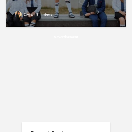
Divya
4 views
Advertisement