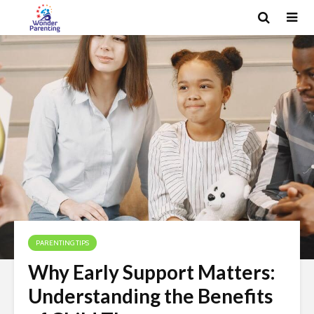
PARENTING TIPS
Why Early Support Matters:
Understanding the Benefits