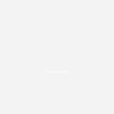
Advertisement