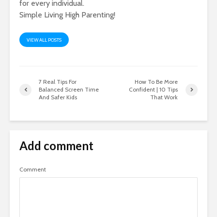
for every individual.
Simple Living High Parenting!
VIEW ALL POSTS
7 Real Tips For
How To Be More
Balanced Screen Time
Confident | 10 Tips
And Safer Kids
That Work
Add comment
Comment