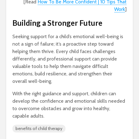
[Read
How To Be More Confident | 10 Tips That
Work
]
Building a Stronger Future
Seeking support for a child’s emotional well-being is
not a sign of failure; it’s a proactive step toward
helping them thrive. Every child faces challenges
differently, and professional support can provide
valuable tools to help them navigate difficult
emotions, build resilience, and strengthen their
overall well-being.
With the right guidance and support, children can
develop the confidence and emotional skills needed
to overcome obstacles and grow into healthy,
capable adults.
benefits of child therapy