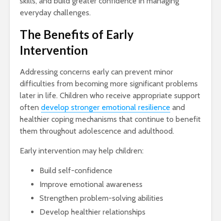
skills, and build greater confidence in managing
everyday challenges.
The Benefits of Early
Intervention
Addressing concerns early can prevent minor
difficulties from becoming more significant problems
later in life. Children who receive appropriate support
often
develop stronger emotional resilience
and
healthier coping mechanisms that continue to benefit
them throughout adolescence and adulthood.
Early intervention may help children:
Build self-confidence
Improve emotional awareness
Strengthen problem-solving abilities
Develop healthier relationships