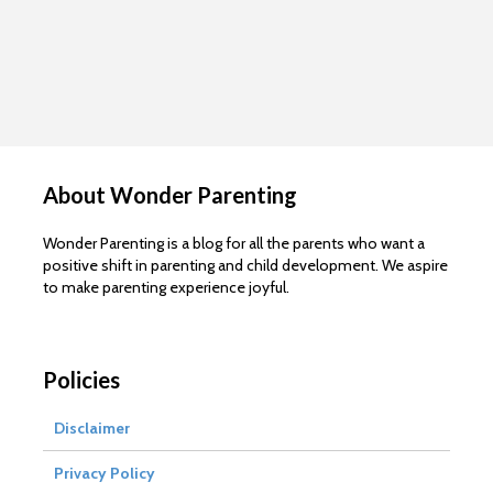
About Wonder Parenting
Wonder Parenting is a blog for all the parents who want a
positive shift in parenting and child development. We aspire
to make parenting experience joyful.
Policies
Disclaimer
Privacy Policy