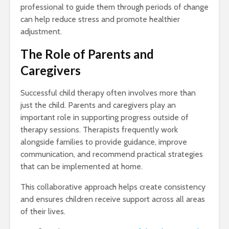
professional to guide them through periods of change
can help reduce stress and promote healthier
adjustment.
The Role of Parents and
Caregivers
Successful child therapy often involves more than
just the child. Parents and caregivers play an
important role in supporting progress outside of
therapy sessions. Therapists frequently work
alongside families to provide guidance, improve
communication, and recommend practical strategies
that can be implemented at home.
This collaborative approach helps create consistency
and ensures children receive support across all areas
of their lives.