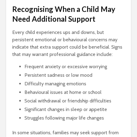
Recognising When a Child May
Need Additional Support
Every child experiences ups and downs, but
persistent emotional or behavioural concerns may
indicate that extra support could be beneficial. Signs
that may warrant professional guidance include:
Frequent anxiety or excessive worrying
Persistent sadness or low mood
Difficulty managing emotions
Behavioural issues at home or school
Social withdrawal or friendship difficulties
Significant changes in sleep or appetite
Struggles following major life changes
In some situations, families may seek support from