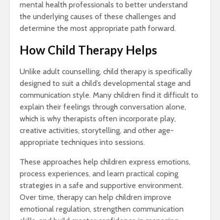
mental health professionals to better understand
the underlying causes of these challenges and
determine the most appropriate path forward.
How Child Therapy Helps
Unlike adult counselling, child therapy is specifically
designed to suit a child’s developmental stage and
communication style. Many children find it difficult to
explain their feelings through conversation alone,
which is why therapists often incorporate play,
creative activities, storytelling, and other age-
appropriate techniques into sessions.
These approaches help children express emotions,
process experiences, and learn practical coping
strategies in a safe and supportive environment.
Over time, therapy can help children improve
emotional regulation, strengthen communication