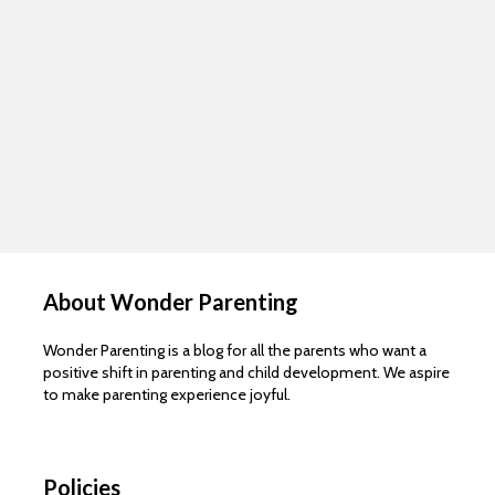
About Wonder Parenting
Wonder Parenting is a blog for all the parents who want a
positive shift in parenting and child development. We aspire
to make parenting experience joyful.
Policies