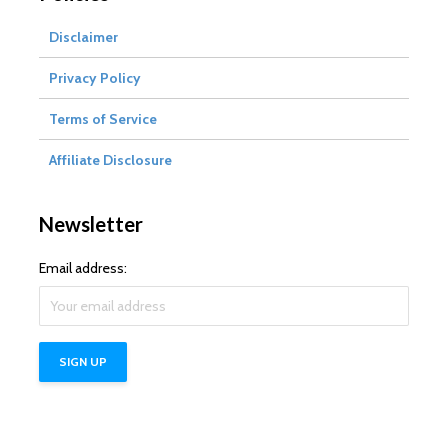
Disclaimer
Privacy Policy
Terms of Service
Affiliate Disclosure
Newsletter
Email address: