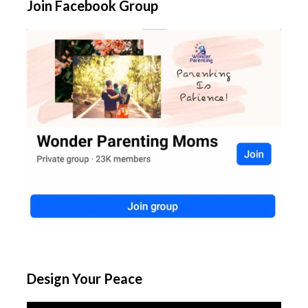
Join Facebook Group
Design Your Peace