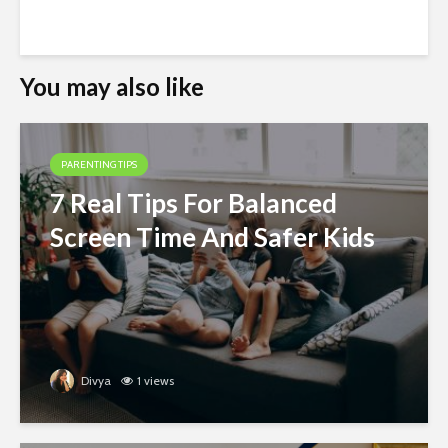
You may also like
PARENTING TIPS
7 Real Tips For Balanced
Screen Time And Safer Kids
Divya
1 views