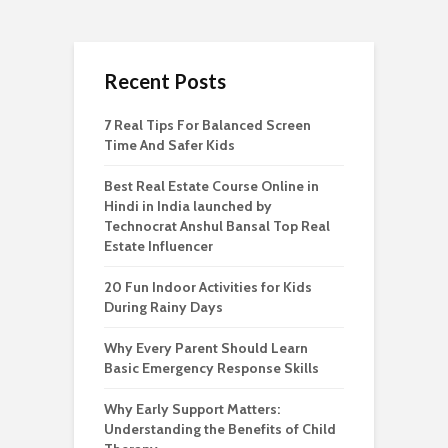
Recent Posts
7 Real Tips For Balanced Screen
Time And Safer Kids
Best Real Estate Course Online in
Hindi in India launched by
Technocrat Anshul Bansal Top Real
Estate Influencer
20 Fun Indoor Activities for Kids
During Rainy Days
Why Every Parent Should Learn
Basic Emergency Response Skills
Why Early Support Matters:
Understanding the Benefits of Child