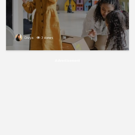
Divya
3 views
Advertisement