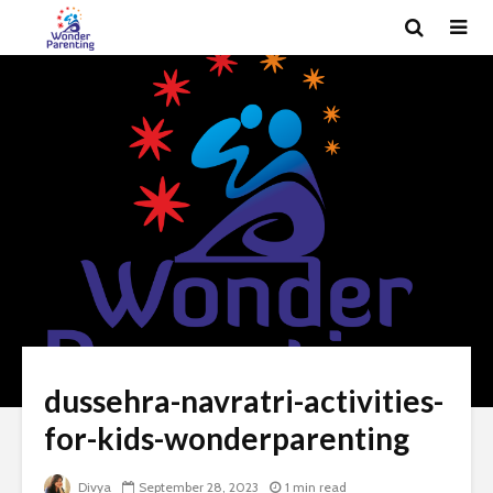
dussehra-navratri-activities-
for-kids-wonderparenting
Divya
September 28, 2023
1 min read