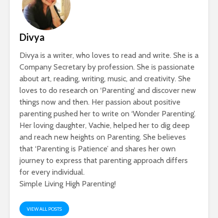
Divya
Divya is a writer, who loves to read and write. She is a
Company Secretary by profession. She is passionate
about art, reading, writing, music, and creativity. She
loves to do research on ‘Parenting’ and discover new
things now and then. Her passion about positive
parenting pushed her to write on ‘Wonder Parenting’.
Her loving daughter, Vachie, helped her to dig deep
and reach new heights on Parenting. She believes
that ‘Parenting is Patience’ and shares her own
journey to express that parenting approach differs
for every individual.
Simple Living High Parenting!
VIEW ALL POSTS