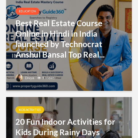
EDUCATION
Best Real Estate Course
Online in Hindi in India
launched by Technocrat
Anshul Bansal Top Real...
Divya
5 views
KIDS ACTIVITIES
20 Fun Indoor Activities for
Kids During Rainy Days