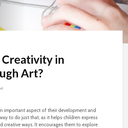
Creativity in
ugh Art?
ad
s an important aspect of their development and
ay to do just that, as it helps children express
nd creative ways. It encourages them to explore