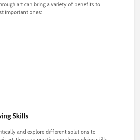
rough art can bring a variety of benefits to
st important ones:
ing Skills
itically and explore different solutions to
ir art, they can practice problem-solving skills