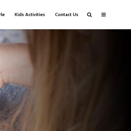
yle
Kids Activities
Contact Us