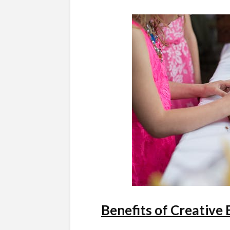
Benefits of Creative