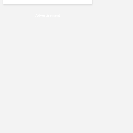
Advertisement