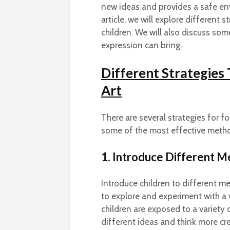
new ideas and provides a safe en
article, we will explore different s
children. We will also discuss some
expression can bring.
Different Strategies
Art
There are several strategies for fos
some of the most effective meth
1. Introduce Different 
Introduce children to different med
to explore and experiment with a 
children are exposed to a variety
different ideas and think more cre