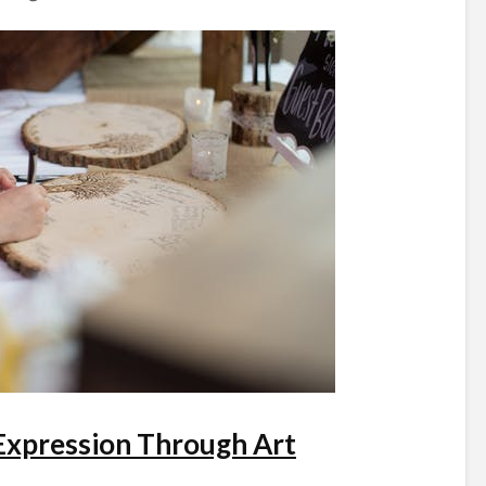
 Expression Through Art