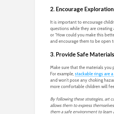
2. Encourage Exploration
It is important to encourage chil
questions while they are creating 
or “How could you make this better
and encourage them to be open to
3. Provide Safe Material
Make sure that the materials you p
For example,
stackable rings are a
and won’t pose any choking hazar
more comfortable children will feel
By following these strategies, art ca
allows them to express themselves 
them a safe environment to learn 