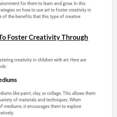
vironment for them to learn and grow.
In this
trategies on how to use art to foster creativity in
 of the benefits that this type of creative
 To Foster Creativity Through
tering creativity in children with art. Here are
ods:
Mediums
iums like paint, clay, or collage. This allows them
variety of materials and techniques. When
 of mediums, it encourages them to explore
atively.