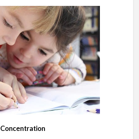
 Concentration