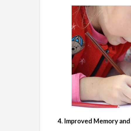
4. Improved Memory and