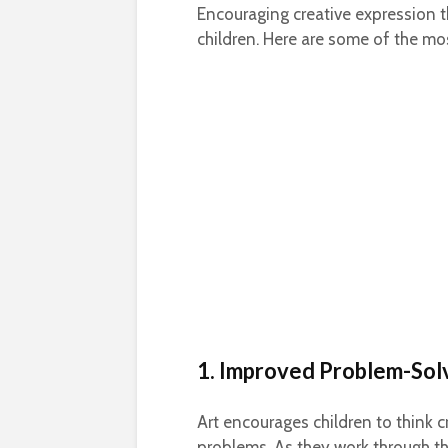
Encouraging creative expression th
children. Here are some of the mo
1. Improved Problem-Solv
Art encourages children to think cr
problems. As they work through the