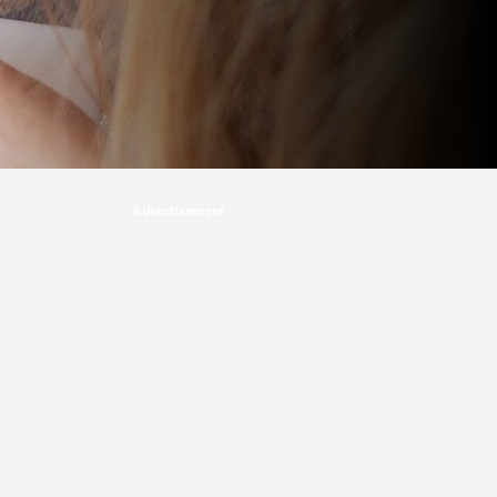
Advertisement