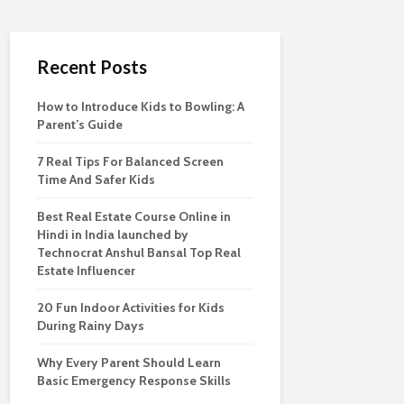
Recent Posts
How to Introduce Kids to Bowling: A
Parent’s Guide
7 Real Tips For Balanced Screen
Time And Safer Kids
Best Real Estate Course Online in
Hindi in India launched by
Technocrat Anshul Bansal Top Real
Estate Influencer
20 Fun Indoor Activities for Kids
During Rainy Days
Why Every Parent Should Learn
Basic Emergency Response Skills