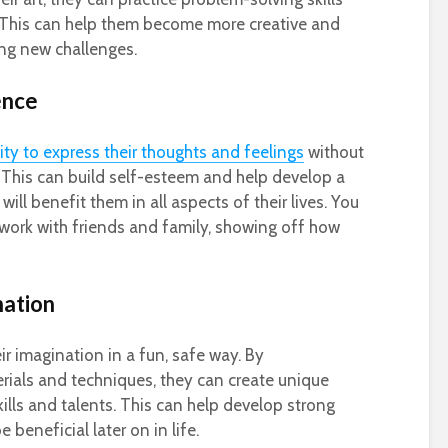
ife. This can help them become more creative and
ing new challenges.
ence
lity to express their thoughts and feelings
without
 This can build self-esteem and help develop a
will benefit them in all aspects of their lives. You
work with friends and family, showing off how
nation
ir imagination in a fun, safe way. By
rials and techniques, they can create unique
kills and talents. This can help develop strong
be beneficial later on in life.