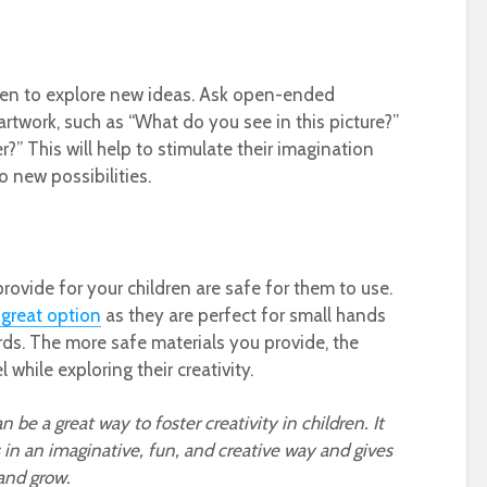
dren to explore new ideas. Ask open-ended
artwork, such as “What do you see in this picture?”
?” This will help to stimulate their imagination
 new possibilities.
s
rovide for your children are safe for them to use.
 great option
as they are perfect for small hands
ds. The more safe materials you provide, the
 while exploring their creativity.
n be a great way to foster creativity in children. It
in an imaginative, fun, and creative way and gives
and grow.