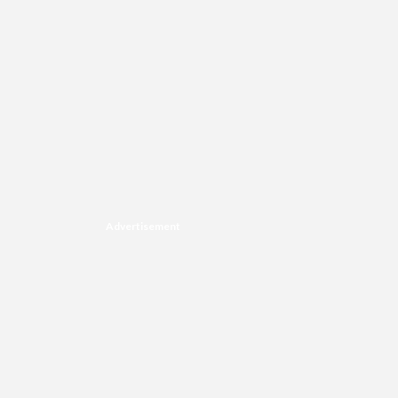
Advertisement