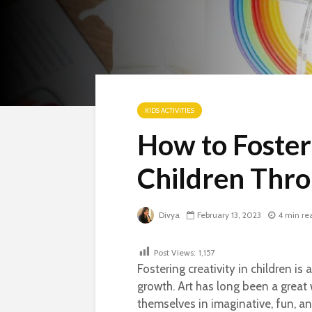
KIDS ACTIVITIES
How to Foster 
Children Thro
Divya
February 13, 2023
4 min re
Post Views:
1,157
Fostering creativity in children i
growth. Art has long been a great w
themselves in imaginative, fun, a