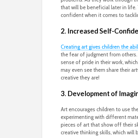
that will be beneficial later in l
confident when it comes to tackl
2. Increased Self-Confid
Creating art gives children the abi
the fear of judgment from others.
sense of pride in their work, which 
may even see them share their art
creative they are!
3. Development of Imagi
Art encourages children to use the
experimenting with different mate
pieces of art that show off their s
creative thinking skills, which will 