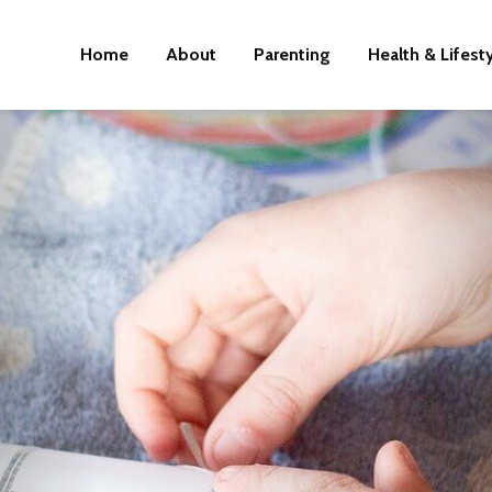
Home
About
Parenting
Health & Lifest