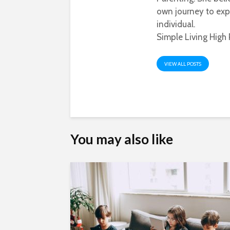
own journey to exp
individual.
Simple Living High 
VIEW ALL POSTS
You may also like