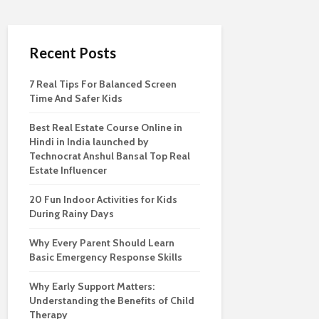
Recent Posts
7 Real Tips For Balanced Screen
Time And Safer Kids
Best Real Estate Course Online in
Hindi in India launched by
Technocrat Anshul Bansal Top Real
Estate Influencer
20 Fun Indoor Activities for Kids
During Rainy Days
Why Every Parent Should Learn
Basic Emergency Response Skills
Why Early Support Matters:
Understanding the Benefits of Child
Therapy