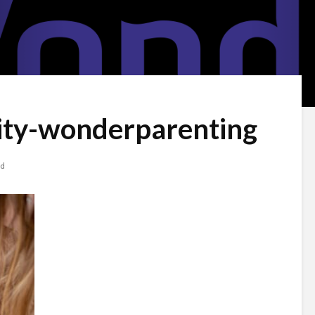
vity-wonderparenting
ad