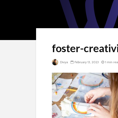
foster-creati
Divya
February 13, 2023
1 min re