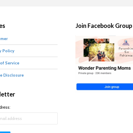
es
Join Facebook Group
imer
y Policy
of Service
te Disclosure
etter
dress: