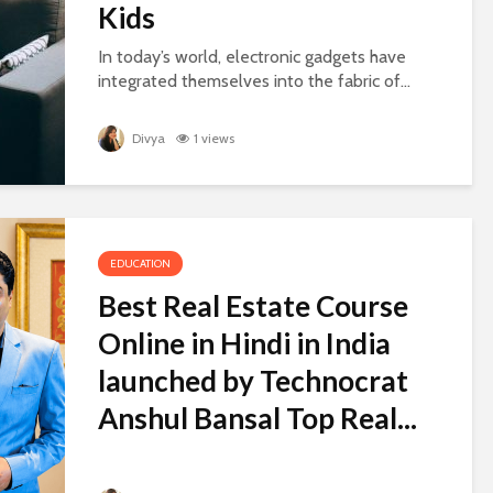
Kids
In today’s world, electronic gadgets have
integrated themselves into the fabric of...
Divya
1 views
EDUCATION
Best Real Estate Course
Online in Hindi in India
launched by Technocrat
Anshul Bansal Top Real...