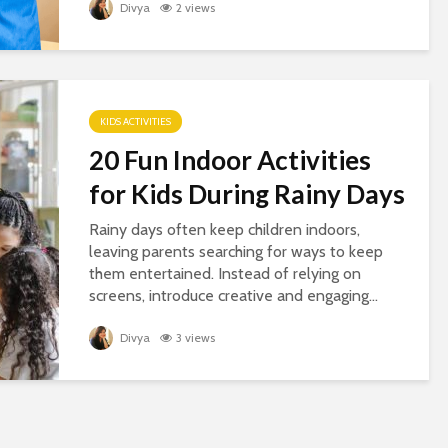
Divya
2 views
KIDS ACTIVITIES
20 Fun Indoor Activities
for Kids During Rainy Days
Rainy days often keep children indoors,
leaving parents searching for ways to keep
them entertained. Instead of relying on
screens, introduce creative and engaging...
Divya
3 views