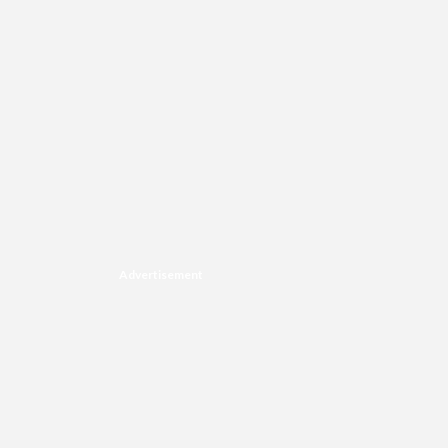
Advertisement