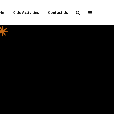
yle
Kids Activities
Contact Us