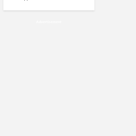
Advertisement