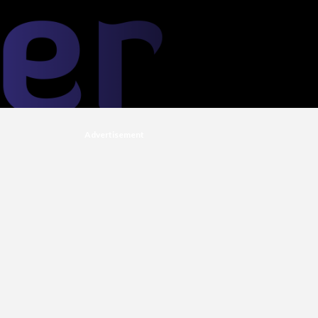
Advertisement