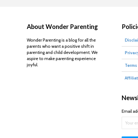
About Wonder Parenting
Polici
Wonder Parenting is a blog for all the
Discla
parents who want a positive shift in
parenting and child development. We
Privac
aspire to make parenting experience
joyful.
Terms 
Affilia
Newsl
Email ad