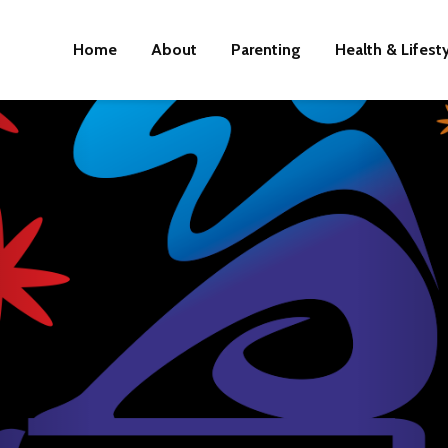
Home
About
Parenting
Health & Lifest