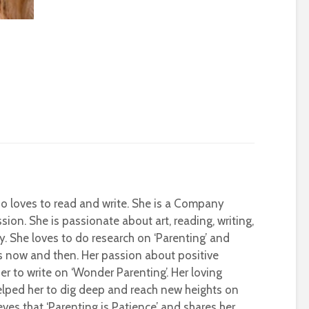
who loves to read and write. She is a Company
sion. She is passionate about art, reading, writing,
ty. She loves to do research on ‘Parenting’ and
s now and then. Her passion about positive
r to write on ‘Wonder Parenting’. Her loving
helped her to dig deep and reach new heights on
eves that ‘Parenting is Patience’ and shares her