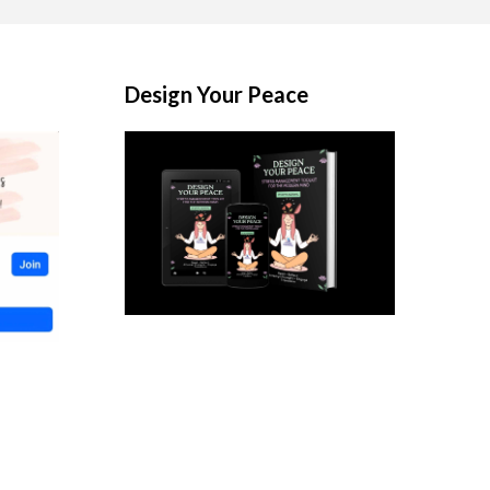
Design Your Peace