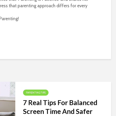
ress that parenting approach differs for every
Parenting!
PARENTING TIPS
7 Real Tips For Balanced
Screen Time And Safer