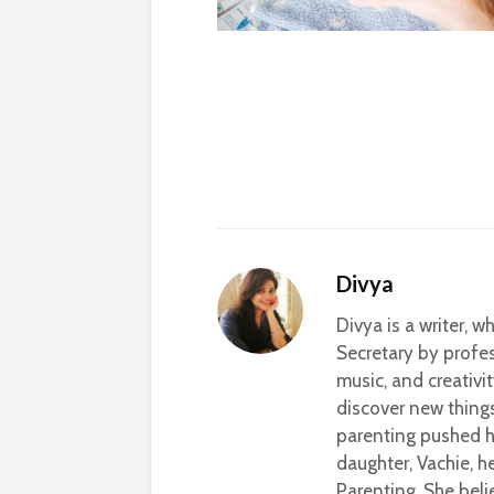
Divya
Divya is a writer, 
Secretary by profes
music, and creativi
discover new thing
parenting pushed he
daughter, Vachie, 
Parenting. She beli