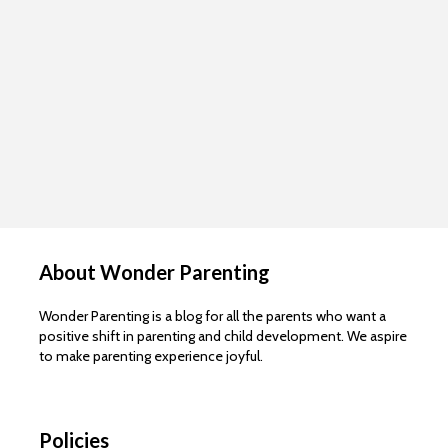
About Wonder Parenting
Wonder Parenting is a blog for all the parents who want a
positive shift in parenting and child development. We aspire
to make parenting experience joyful.
Policies