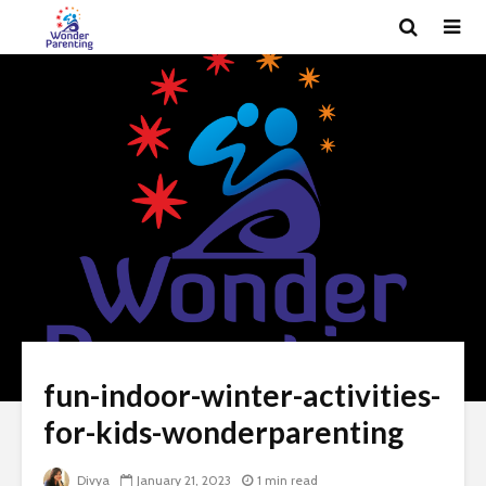
fun-indoor-winter-activities-
for-kids-wonderparenting
Divya
January 21, 2023
1 min read