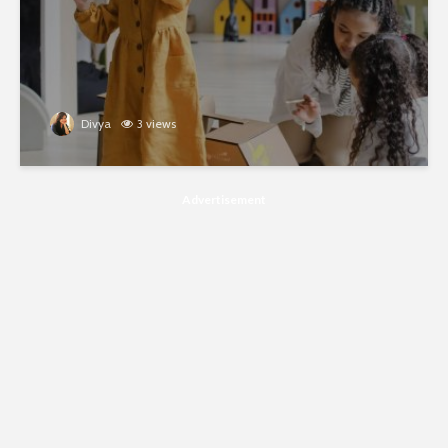
Divya
3 views
Advertisement