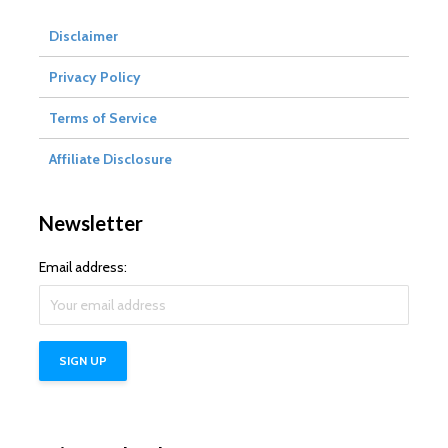
Disclaimer
Privacy Policy
Terms of Service
Affiliate Disclosure
Newsletter
Email address: