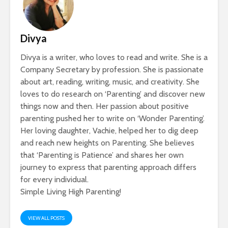
Divya
Divya is a writer, who loves to read and write. She is a
Company Secretary by profession. She is passionate
about art, reading, writing, music, and creativity. She
loves to do research on ‘Parenting’ and discover new
things now and then. Her passion about positive
parenting pushed her to write on ‘Wonder Parenting’.
Her loving daughter, Vachie, helped her to dig deep
and reach new heights on Parenting. She believes
that ‘Parenting is Patience’ and shares her own
journey to express that parenting approach differs
for every individual.
Simple Living High Parenting!
VIEW ALL POSTS