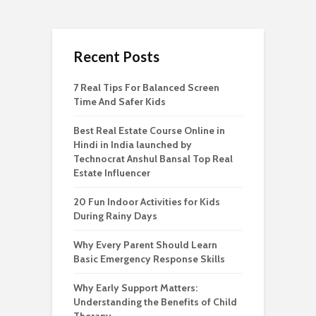
Recent Posts
7 Real Tips For Balanced Screen
Time And Safer Kids
Best Real Estate Course Online in
Hindi in India launched by
Technocrat Anshul Bansal Top Real
Estate Influencer
20 Fun Indoor Activities for Kids
During Rainy Days
Why Every Parent Should Learn
Basic Emergency Response Skills
Why Early Support Matters:
Understanding the Benefits of Child