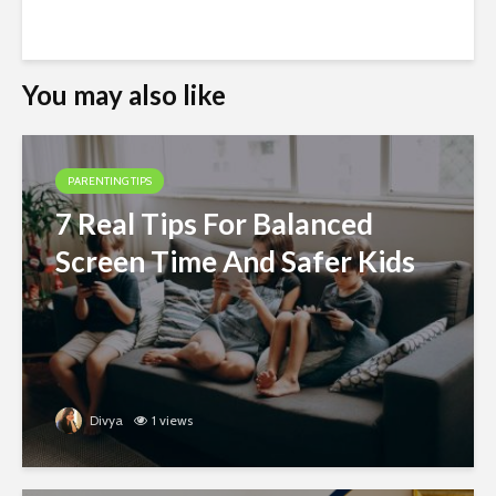
You may also like
PARENTING TIPS
7 Real Tips For Balanced
Screen Time And Safer Kids
Divya
1 views