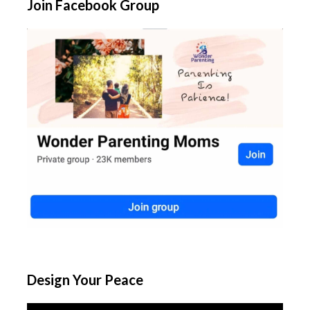
Join Facebook Group
Design Your Peace