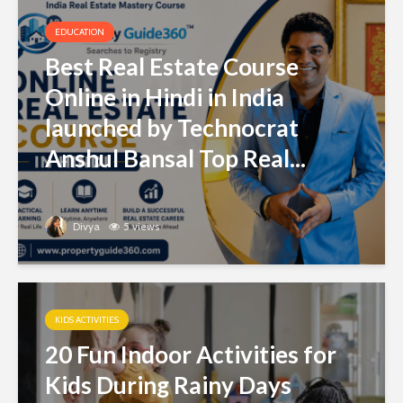
EDUCATION
Best Real Estate Course
Online in Hindi in India
launched by Technocrat
Anshul Bansal Top Real...
Divya
5 views
KIDS ACTIVITIES
20 Fun Indoor Activities for
Kids During Rainy Days