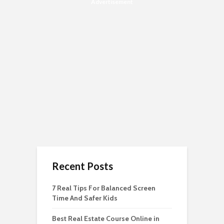
Advertisement
Recent Posts
7 Real Tips For Balanced Screen
Time And Safer Kids
Best Real Estate Course Online in