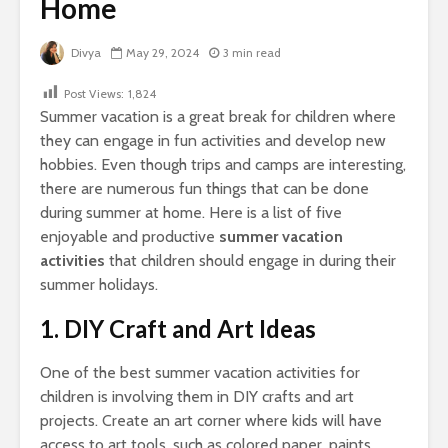
Home
Divya
May 29, 2024
3 min read
Post Views:
1,824
Summer vacation is a great break for children where
they can engage in fun activities and develop new
hobbies. Even though trips and camps are interesting,
there are numerous fun things that can be done
during summer at home. Here is a list of five
enjoyable and productive
summer vacation
activities
that children should engage in during their
summer holidays.
1. DIY Craft and Art Ideas
One of the best summer vacation activities for
children is involving them in DIY crafts and art
projects. Create an art corner where kids will have
access to art tools, such as colored paper, paints,