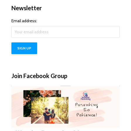
Newsletter
Email address:
Join Facebook Group