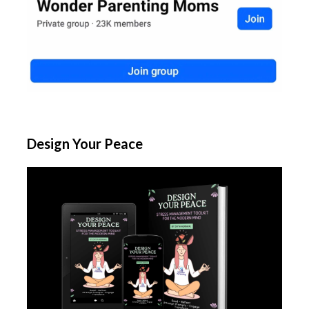
Design Your Peace