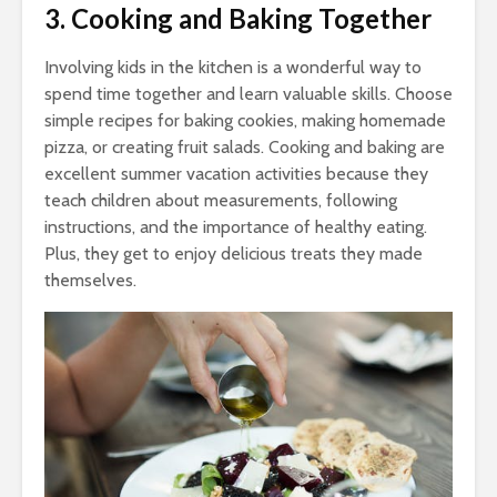
3. Cooking and Baking Together
Involving kids in the kitchen is a wonderful way to
spend time together and learn valuable skills. Choose
simple recipes for baking cookies, making homemade
pizza, or creating fruit salads. Cooking and baking are
excellent summer vacation activities because they
teach children about measurements, following
instructions, and the importance of healthy eating.
Plus, they get to enjoy delicious treats they made
themselves.