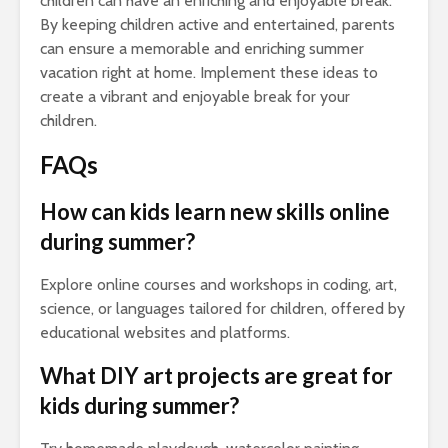
children can have an enriching and enjoyable break.
By keeping children active and entertained, parents
can ensure a memorable and enriching summer
vacation right at home. Implement these ideas to
create a vibrant and enjoyable break for your
children.
FAQs
How can kids learn new skills online
during summer?
Explore online courses and workshops in coding, art,
science, or languages tailored for children, offered by
educational websites and platforms.
What DIY art projects are great for
kids during summer?