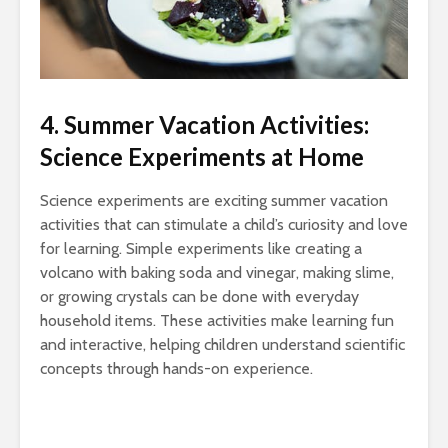
4. Summer Vacation Activities:
Science Experiments at Home
Science experiments are exciting summer vacation
activities that can stimulate a child’s curiosity and love
for learning. Simple experiments like creating a
volcano with baking soda and vinegar, making slime,
or growing crystals can be done with everyday
household items. These activities make learning fun
and interactive, helping children understand scientific
concepts through hands-on experience.