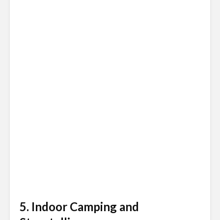
5. Indoor Camping and