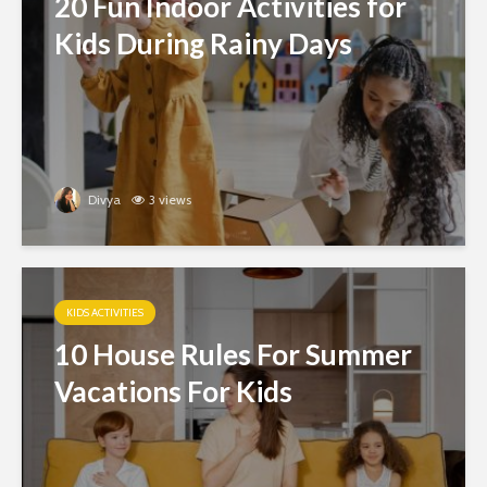
20 Fun Indoor Activities for
Kids During Rainy Days
Divya
3 views
KIDS ACTIVITIES
10 House Rules For Summer
Vacations For Kids