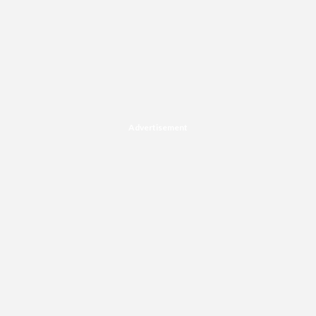
Advertisement