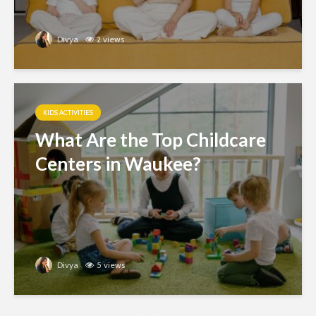
Divya
2 views
KIDS ACTIVITIES
What Are the Top Childcare
Centers in Waukee?
Divya
5 views