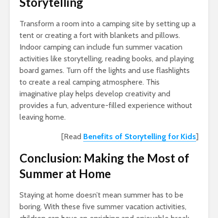
Storytelling
Transform a room into a camping site by setting up a
tent or creating a fort with blankets and pillows.
Indoor camping can include fun summer vacation
activities like storytelling, reading books, and playing
board games. Turn off the lights and use flashlights
to create a real camping atmosphere. This
imaginative play helps develop creativity and
provides a fun, adventure-filled experience without
leaving home.
[Read
Benefits of Storytelling for Kids
]
Conclusion: Making the Most of
Summer at Home
Staying at home doesn’t mean summer has to be
boring. With these five summer vacation activities,