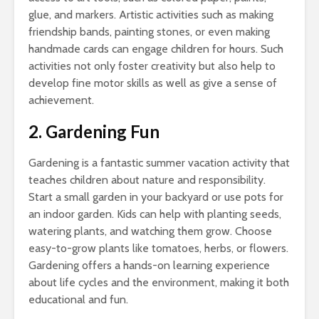
glue, and markers. Artistic activities such as making
friendship bands, painting stones, or even making
handmade cards can engage children for hours. Such
activities not only foster creativity but also help to
develop fine motor skills as well as give a sense of
achievement.
2. Gardening Fun
Gardening is a fantastic summer vacation activity that
teaches children about nature and responsibility.
Start a small garden in your backyard or use pots for
an indoor garden. Kids can help with planting seeds,
watering plants, and watching them grow. Choose
easy-to-grow plants like tomatoes, herbs, or flowers.
Gardening offers a hands-on learning experience
about life cycles and the environment, making it both
educational and fun.