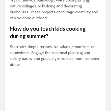
Try homemade playdough, watercolor painting,
nature collages, or building and decorating
birdhouses. These projects encourage creativity and
can be done outdoors.
How do you teach kids cooking
during summer?
Start with simple recipes like salads, smoothies, or
sandwiches. Engage them in meal planning and
safety basics, and gradually introduce more complex
dishes.