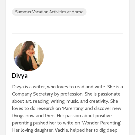
Summer Vacation Activities at Home
Divya
Divya is a writer, who loves to read and write. She is a
Company Secretary by profession. She is passionate
about art, reading, writing, music, and creativity. She
loves to do research on ‘Parenting’ and discover new
things now and then. Her passion about positive
parenting pushed her to write on ‘Wonder Parenting’.
Her loving daughter, Vachie, helped her to dig deep