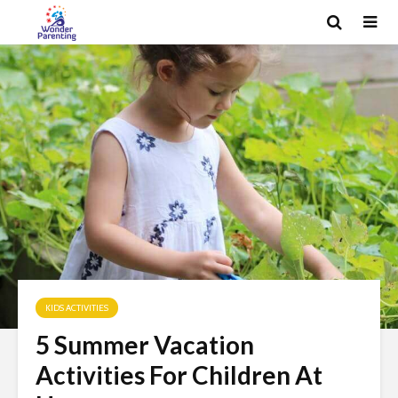
KIDS ACTIVITIES
5 Summer Vacation
Activities For Children At