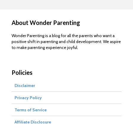
About Wonder Parenting
Wonder Parenting is a blog for all the parents who want a
positive shift in parenting and child development. We aspire
to make parenting experience joyful.
Policies
Disclaimer
Privacy Policy
Terms of Service
Affiliate Disclosure