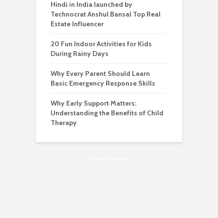
Hindi in India launched by
Technocrat Anshul Bansal Top Real
Estate Influencer
20 Fun Indoor Activities for Kids
During Rainy Days
Why Every Parent Should Learn
Basic Emergency Response Skills
Why Early Support Matters:
Understanding the Benefits of Child
Therapy
Advertisement