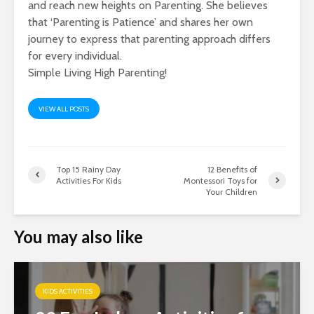
and reach new heights on Parenting. She believes
that ‘Parenting is Patience’ and shares her own
journey to express that parenting approach differs
for every individual.
Simple Living High Parenting!
VIEW ALL POSTS
Top 15 Rainy Day
12 Benefits of
Activities For Kids
Montessori Toys for
Your Children
You may also like
KIDS ACTIVITIES