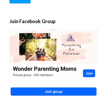
Join Facebook Group