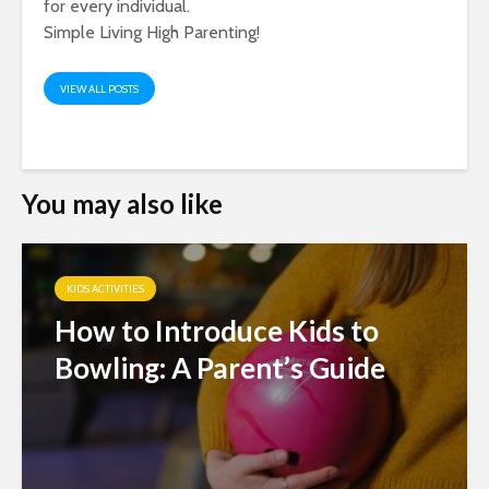
for every individual.
Simple Living High Parenting!
VIEW ALL POSTS
You may also like
KIDS ACTIVITIES
How to Introduce Kids to
Bowling: A Parent’s Guide