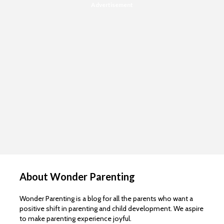
Advertisement
About Wonder Parenting
Wonder Parenting is a blog for all the parents who want a
positive shift in parenting and child development. We aspire
to make parenting experience joyful.