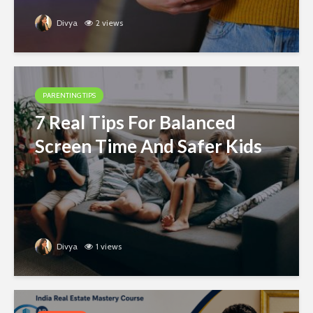
Divya
2 views
PARENTING TIPS
7 Real Tips For Balanced
Screen Time And Safer Kids
Divya
1 views