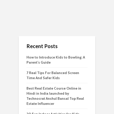
Recent Posts
How to Introduce Kids to Bowling: A
Parent’s Guide
7 Real Tips For Balanced Screen
Time And Safer Kids
Best Real Estate Course Online in
Hindi in India launched by
Technocrat Anshul Bansal Top Real
Estate Influencer