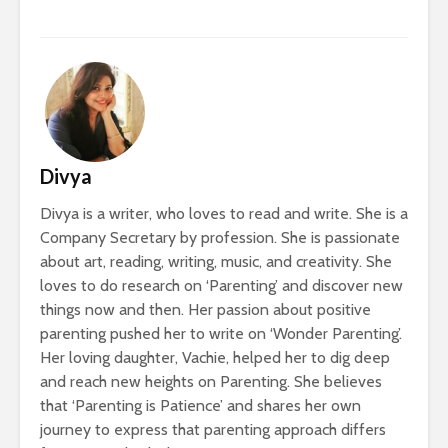
Divya
Divya is a writer, who loves to read and write. She is a
Company Secretary by profession. She is passionate
about art, reading, writing, music, and creativity. She
loves to do research on ‘Parenting’ and discover new
things now and then. Her passion about positive
parenting pushed her to write on ‘Wonder Parenting’.
Her loving daughter, Vachie, helped her to dig deep
and reach new heights on Parenting. She believes
that ‘Parenting is Patience’ and shares her own
journey to express that parenting approach differs