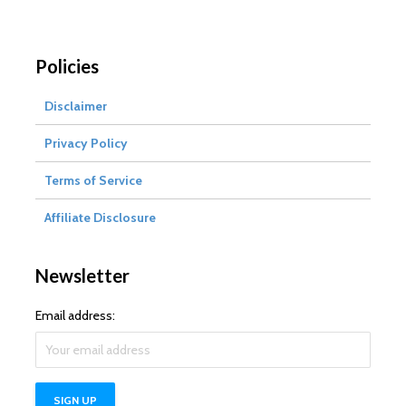
Policies
Disclaimer
Privacy Policy
Terms of Service
Affiliate Disclosure
Newsletter
Email address: