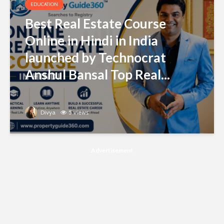
EDUCATION
Best Real Estate Course
Online in Hindi in India
launched by Technocrat
Anshul Bansal Top Real...
Divya
5 views
Advertisement