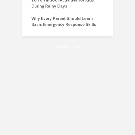
20 Fun Indoor Activities for Kids
During Rainy Days
Why Every Parent Should Learn
Basic Emergency Response Skills
Advertisement