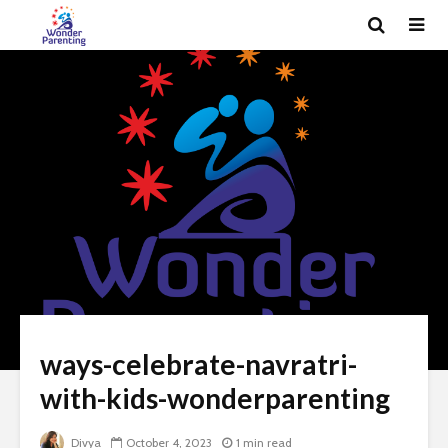
ways-celebrate-navratri-
with-kids-wonderparenting
Divya
October 4, 2023
1 min read