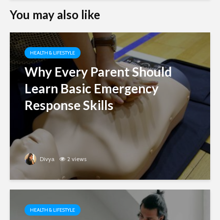
You may also like
HEALTH & LIFESTYLE
Why Every Parent Should
Learn Basic Emergency
Response Skills
Divya
2 views
HEALTH & LIFESTYLE