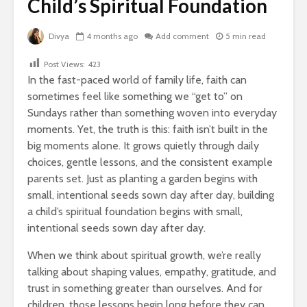
Child’s Spiritual Foundation
Divya
4 months ago
Add comment
5 min read
Post Views:
423
In the fast-paced world of family life, faith can
sometimes feel like something we “get to” on
Sundays rather than something woven into everyday
moments. Yet, the truth is this: faith isn’t built in the
big moments alone.
It grows quietly through daily
choices, gentle lessons, and the consistent example
parents set. Just as planting a garden begins with
small, intentional seeds sown day after day, building
a child’s spiritual foundation begins with small,
intentional seeds sown day after day.
When we think about spiritual growth, we’re really
talking about shaping values, empathy, gratitude, and
trust in something greater than ourselves. And for
children, those lessons begin long before they can