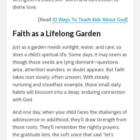
divine love.
[Read
10 Ways To Teach Kids About God
]
Faith as a Lifelong Garden
Just as a garden needs sunlight, water, and care, so
does a child’s spiritual life. Some days, it may seem as
though those seeds are lying dormant—questions
arise, attention wanders, or doubt appears. But faith
takes root slowly, often unseen. With steady
nurturing and steadfast example, those small daily
habits will blossom into a deep, enduring connection
with God.
And one day, when your child faces the challenges of
adolescence or adulthood, they’ll draw strength from
those roots. They’ll remember the nightly prayers,
the gratitude lists, the soft voice that said “let’s