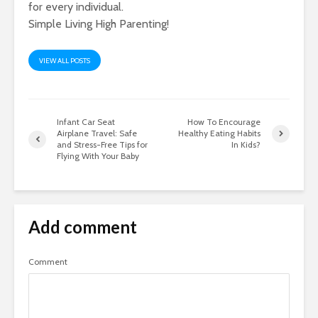
for every individual.
Simple Living High Parenting!
VIEW ALL POSTS
Infant Car Seat
How To Encourage
Airplane Travel: Safe
Healthy Eating Habits
and Stress-Free Tips for
In Kids?
Flying With Your Baby
Add comment
Comment