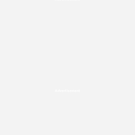
Advertisement