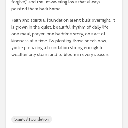
forgive,” and the unwavering love that always
pointed them back home.
Faith and spiritual foundation aren’t built overnight. It
is grown in the quiet, beautiful rhythm of daily life—
one meal, prayer, one bedtime story, one act of
kindness at a time. By planting those seeds now,
you’re preparing a foundation strong enough to
weather any storm and to bloom in every season.
Spiritual Foundation