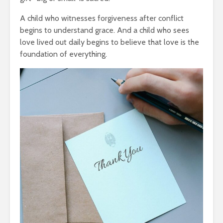
A child who witnesses forgiveness after conflict
begins to understand grace. And a child who sees
love lived out daily begins to believe that love is the
foundation of everything.