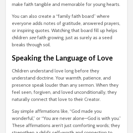
make faith tangible and memorable for young hearts.
You can also create a “family faith board” where
everyone adds notes of gratitude, answered prayers,
or inspiring quotes. Watching that board fill up helps
children
see
faith growing, just as surely as a seed
breaks through soil.
Speaking the Language of Love
Children understand love long before they
understand doctrine. Your warmth, patience, and
presence speak louder than any sermon. When they
feel seen, forgiven, and loved unconditionally, they
naturally connect that love to their Creator.
Say simple affirmations like, “God made you
wonderful,” or “You are never alone—God is with you.”
These affirmations aren’t just comforting words; they
strengthen a child’s self-worth and connection to