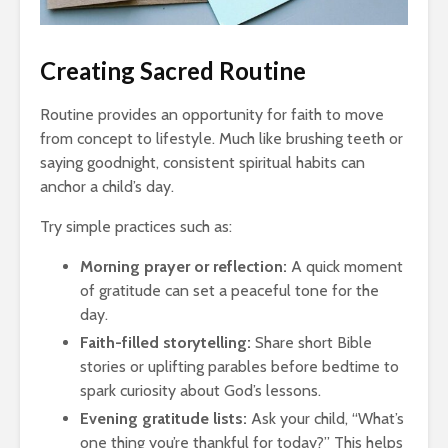
Creating Sacred Routine
Routine provides an opportunity for faith to move
from concept to lifestyle. Much like brushing teeth or
saying goodnight, consistent spiritual habits can
anchor a child’s day.
Try simple practices such as:
Morning prayer or reflection:
A quick moment
of gratitude can set a peaceful tone for the
day.
Faith-filled storytelling:
Share short Bible
stories or uplifting parables before bedtime to
spark curiosity about God’s lessons.
Evening gratitude lists:
Ask your child, “What’s
one thing you’re thankful for today?” This helps