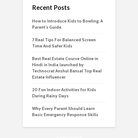
Recent Posts
How to Introduce Kids to Bowling: A
Parent’s Guide
7 Real Tips For Balanced Screen
Time And Safer Kids
Best Real Estate Course Online in
Hindi in India launched by
Technocrat Anshul Bansal Top Real
Estate Influencer
20 Fun Indoor Activities for Kids
During Rainy Days
Why Every Parent Should Learn
Basic Emergency Response Skills
Advertisement