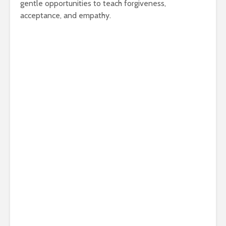
gentle opportunities to teach forgiveness,
acceptance, and empathy.