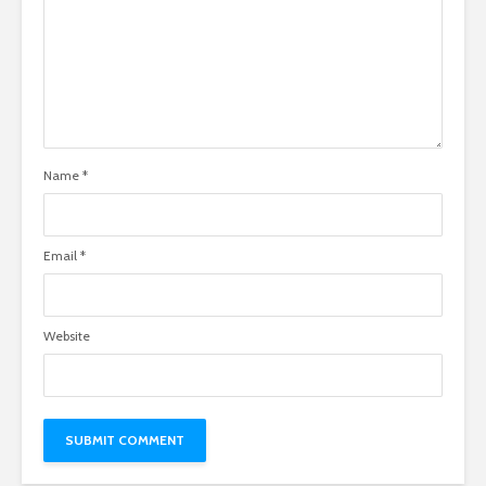
Name
*
Email
*
Website