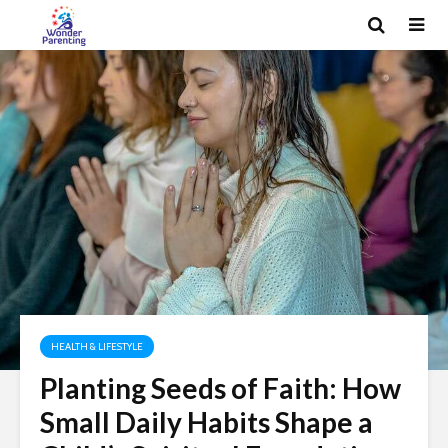
HEALTH & LIFESTYLE
Planting Seeds of Faith: How
Small Daily Habits Shape a