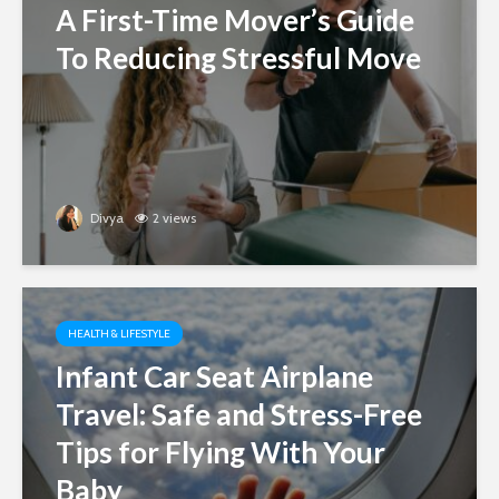
A First-Time Mover’s Guide
To Reducing Stressful Move
Divya
2 views
HEALTH & LIFESTYLE
Infant Car Seat Airplane
Travel: Safe and Stress-Free
Tips for Flying With Your
Baby