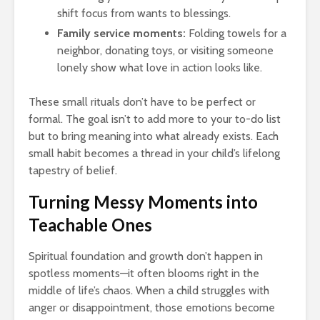
shift focus from wants to blessings.
Family service moments:
Folding towels for a
neighbor, donating toys, or visiting someone
lonely show what love in action looks like.
These small rituals don’t have to be perfect or
formal. The goal isn’t to add more to your to-do list
but to bring meaning into what already exists. Each
small habit becomes a thread in your child’s lifelong
tapestry of belief.
Turning Messy Moments into
Teachable Ones
Spiritual foundation and growth don’t happen in
spotless moments—it often blooms right in the
middle of life’s chaos. When a child struggles with
anger or disappointment, those emotions become