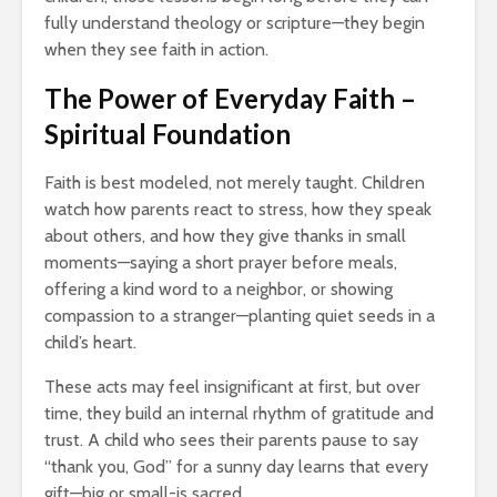
fully understand theology or scripture—they begin
when they see faith in action.
The Power of Everyday Faith –
Spiritual Foundation
Faith is best modeled, not merely taught. Children
watch how parents react to stress, how they speak
about others, and how they give thanks in small
moments—saying a short prayer before meals,
offering a kind word to a neighbor, or showing
compassion to a stranger—planting quiet seeds in a
child’s heart.
These acts may feel insignificant at first, but over
time, they build an internal rhythm of gratitude and
trust. A child who sees their parents pause to say
“thank you, God” for a sunny day learns that every
gift—big or small-is sacred.