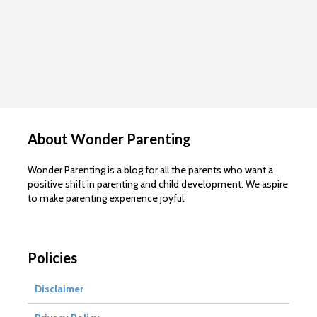
About Wonder Parenting
Wonder Parenting is a blog for all the parents who want a
positive shift in parenting and child development. We aspire
to make parenting experience joyful.
Policies
Disclaimer