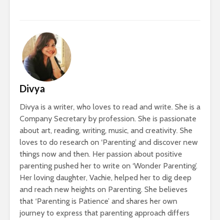
Divya
Divya is a writer, who loves to read and write. She is a
Company Secretary by profession. She is passionate
about art, reading, writing, music, and creativity. She
loves to do research on ‘Parenting’ and discover new
things now and then. Her passion about positive
parenting pushed her to write on ‘Wonder Parenting’.
Her loving daughter, Vachie, helped her to dig deep
and reach new heights on Parenting. She believes
that ‘Parenting is Patience’ and shares her own
journey to express that parenting approach differs