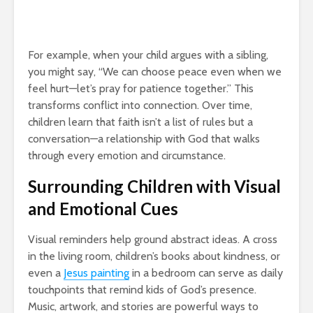
For example, when your child argues with a sibling,
you might say, “We can choose peace even when we
feel hurt—let’s pray for patience together.” This
transforms conflict into connection. Over time,
children learn that faith isn’t a list of rules but a
conversation—a relationship with God that walks
through every emotion and circumstance.
Surrounding Children with Visual
and Emotional Cues
Visual reminders help ground abstract ideas. A cross
in the living room, children’s books about kindness, or
even a
Jesus painting
in a bedroom can serve as daily
touchpoints that remind kids of God’s presence.
Music, artwork, and stories are powerful ways to