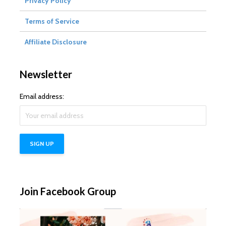
Privacy Policy
Terms of Service
Affiliate Disclosure
Newsletter
Email address:
Join Facebook Group