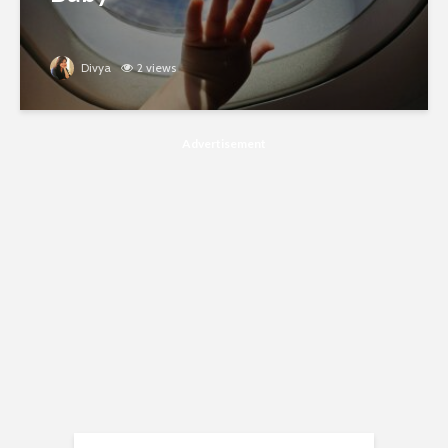
Divya
2 views
Advertisement