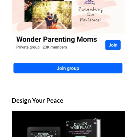
Design Your Peace