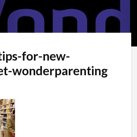
tips-for-new-
et-wonderparenting