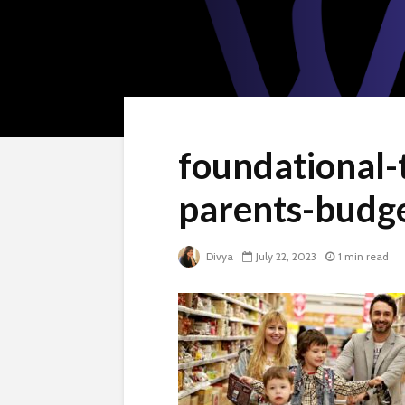
foundational-
parents-budg
Divya
July 22, 2023
1 min read