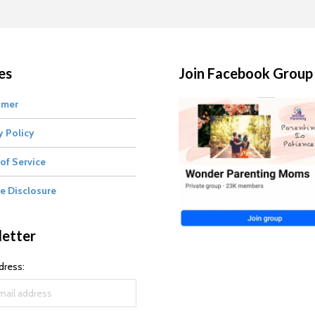
es
Join Facebook Group
imer
y Policy
of Service
te Disclosure
etter
dress: