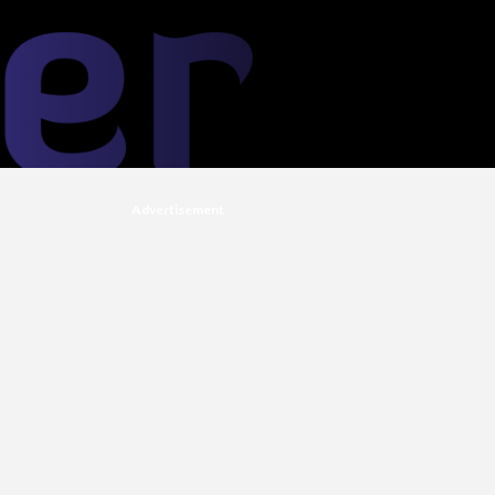
Advertisement