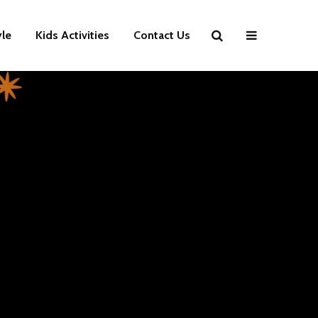
yle
Kids Activities
Contact Us