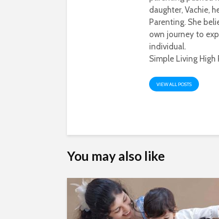
daughter, Vachie, 
Parenting. She beli
own journey to exp
individual.
Simple Living High 
VIEW ALL POSTS
You may also like