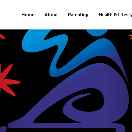
Home
About
Parenting
Health & Lifest