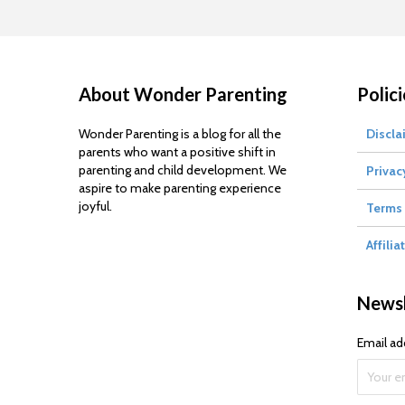
About Wonder Parenting
Polici
Wonder Parenting is a blog for all the
Discla
parents who want a positive shift in
parenting and child development. We
Privac
aspire to make parenting experience
joyful.
Terms 
Affilia
Newsl
Email ad