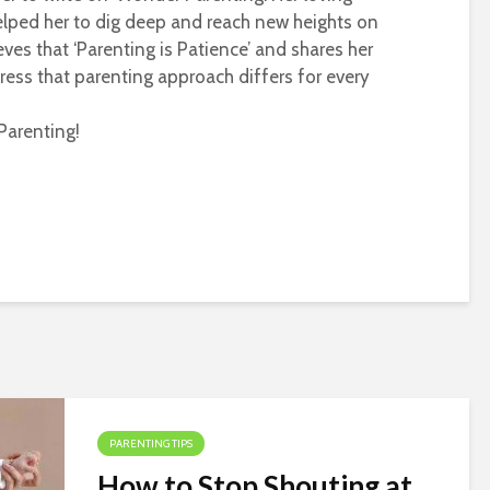
helped her to dig deep and reach new heights on
eves that ‘Parenting is Patience’ and shares her
ress that parenting approach differs for every
Parenting!
PARENTING TIPS
How to Stop Shouting at