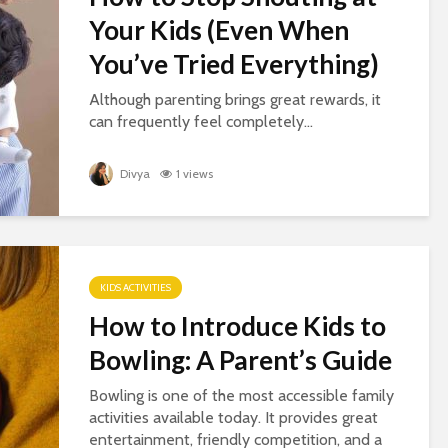
Your Kids (Even When
You’ve Tried Everything)
Although parenting brings great rewards, it
can frequently feel completely...
Divya
1 views
KIDS ACTIVITIES
How to Introduce Kids to
Bowling: A Parent’s Guide
Bowling is one of the most accessible family
activities available today. It provides great
entertainment, friendly competition, and a