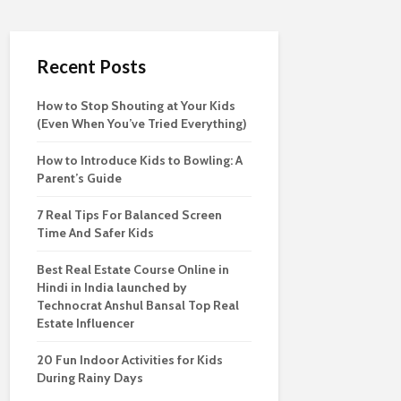
Recent Posts
How to Stop Shouting at Your Kids
(Even When You’ve Tried Everything)
How to Introduce Kids to Bowling: A
Parent’s Guide
7 Real Tips For Balanced Screen
Time And Safer Kids
Best Real Estate Course Online in
Hindi in India launched by
Technocrat Anshul Bansal Top Real
Estate Influencer
20 Fun Indoor Activities for Kids
During Rainy Days