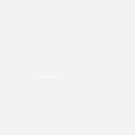
Advertisement