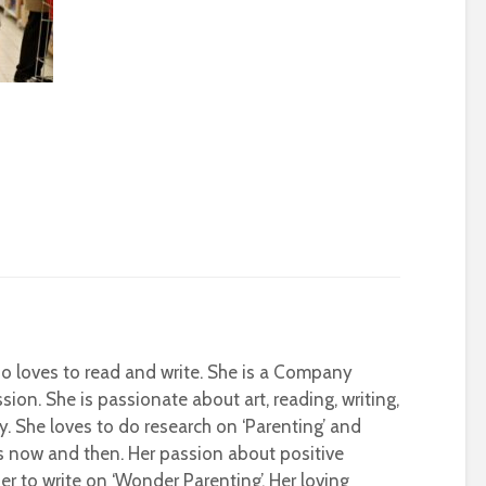
who loves to read and write. She is a Company
sion. She is passionate about art, reading, writing,
ty. She loves to do research on ‘Parenting’ and
s now and then. Her passion about positive
r to write on ‘Wonder Parenting’. Her loving