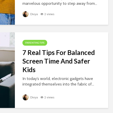
marvelous opportunity to step away from...
Divya
2 views
PARENTING TIPS
7 Real Tips For Balanced
Screen Time And Safer
Kids
In today’s world, electronic gadgets have
integrated themselves into the fabric of...
Divya
2 views