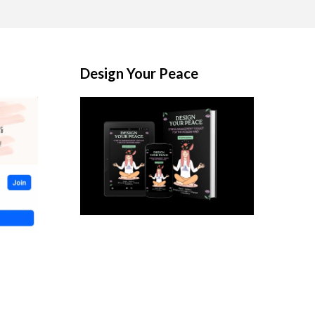
Design Your Peace