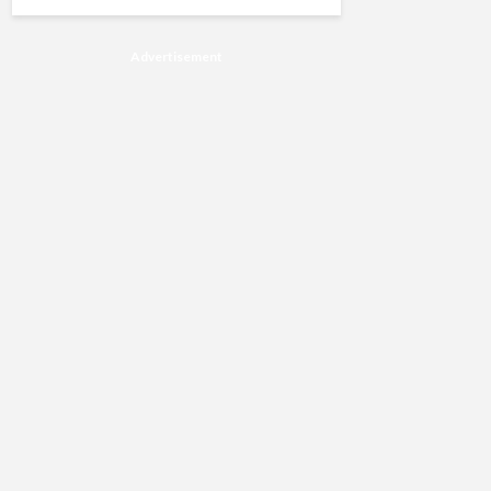
Advertisement