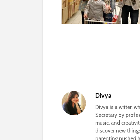
Divya
Divya is a writer, 
Secretary by profes
music, and creativi
discover new thing
parenting pushed he