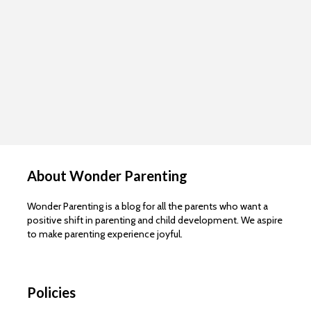
About Wonder Parenting
Wonder Parenting is a blog for all the parents who want a
positive shift in parenting and child development. We aspire
to make parenting experience joyful.
Policies