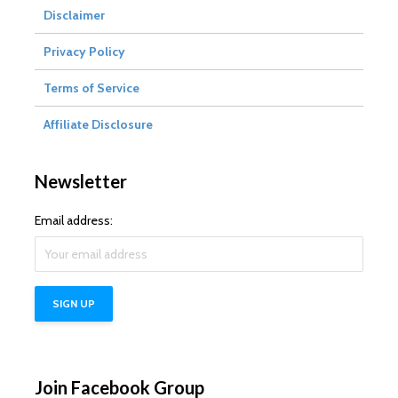
Disclaimer
Privacy Policy
Terms of Service
Affiliate Disclosure
Newsletter
Email address:
Join Facebook Group