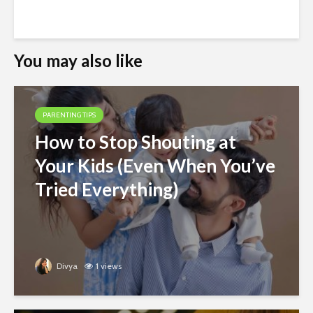
You may also like
PARENTING TIPS
How to Stop Shouting at
Your Kids (Even When You’ve
Tried Everything)
Divya
1 views