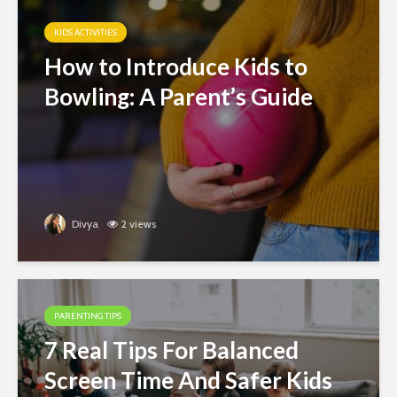
KIDS ACTIVITIES
How to Introduce Kids to
Bowling: A Parent’s Guide
Divya
2 views
PARENTING TIPS
7 Real Tips For Balanced
Screen Time And Safer Kids