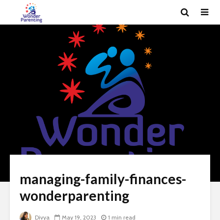
managing-family-finances-
wonderparenting
Divya
May 19, 2023
1 min read