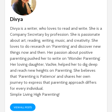
Divya
Divya is a writer, who loves to read and write. She is a
Company Secretary by profession. She is passionate
about art, reading, writing, music, and creativity. She
loves to do research on ‘Parenting’ and discover new
things now and then. Her passion about positive
parenting pushed her to write on ‘Wonder Parenting’.
Her loving daughter, Vachie, helped her to dig deep
and reach new heights on Parenting. She believes
that ‘Parenting is Patience’ and shares her own
journey to express that parenting approach differs
for every individual.
Simple Living High Parenting!
VIEW ALL POSTS