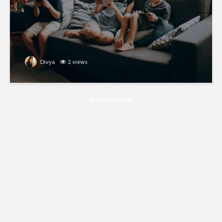
Divya
2 views
Advertisement