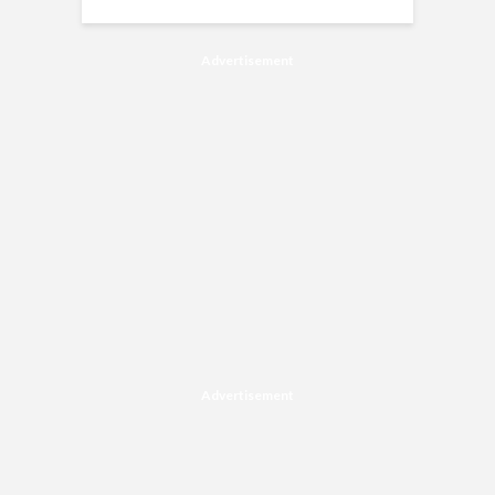
Advertisement
Advertisement