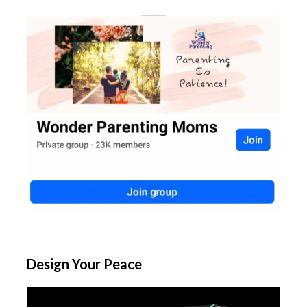
Design Your Peace