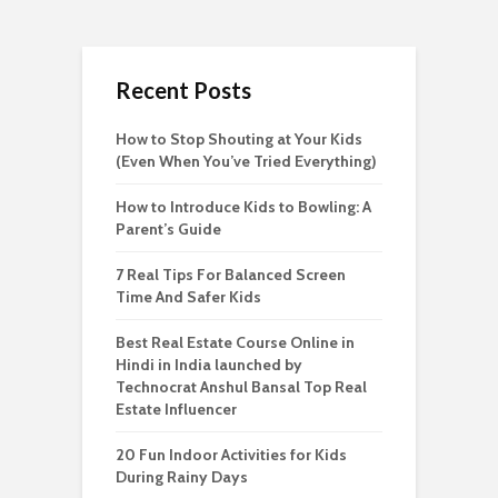
Recent Posts
How to Stop Shouting at Your Kids
(Even When You’ve Tried Everything)
How to Introduce Kids to Bowling: A
Parent’s Guide
7 Real Tips For Balanced Screen
Time And Safer Kids
Best Real Estate Course Online in
Hindi in India launched by
Technocrat Anshul Bansal Top Real
Estate Influencer
20 Fun Indoor Activities for Kids
During Rainy Days