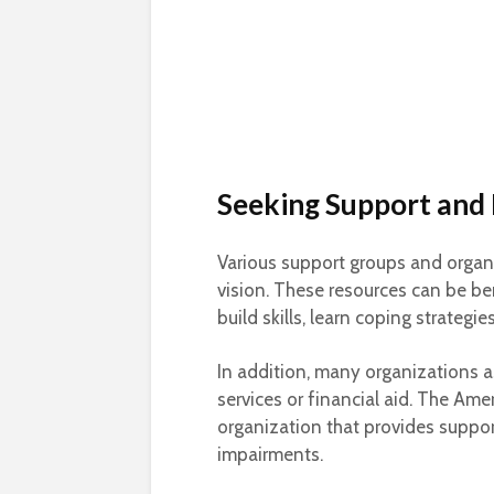
Seeking Support and
Various support groups and organiz
vision. These resources can be ben
build skills, learn coping strategi
In addition, many organizations 
services or financial aid. The Ame
organization that provides suppor
impairments.