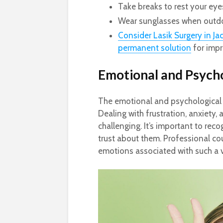
Take breaks to rest your eye
Wear sunglasses when outdoo
Consider Lasik Surgery in Jac
permanent solution
for impr
Emotional and Psycho
The emotional and psychological 
Dealing with frustration, anxiety
challenging. It’s important to re
trust about them. Professional co
emotions associated with such a v