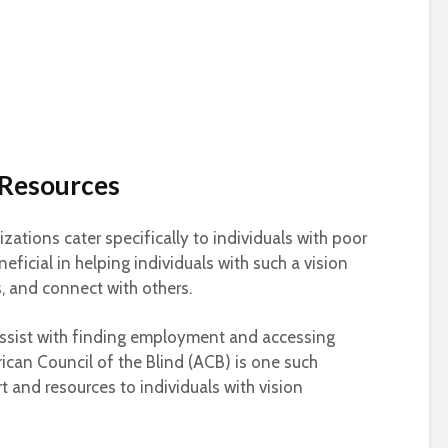
 Resources
ations cater specifically to individuals with poor
eficial in helping individuals with such a vision
es, and connect with others.
assist with finding employment and accessing
rican Council of the Blind (ACB) is one such
t and resources to individuals with vision