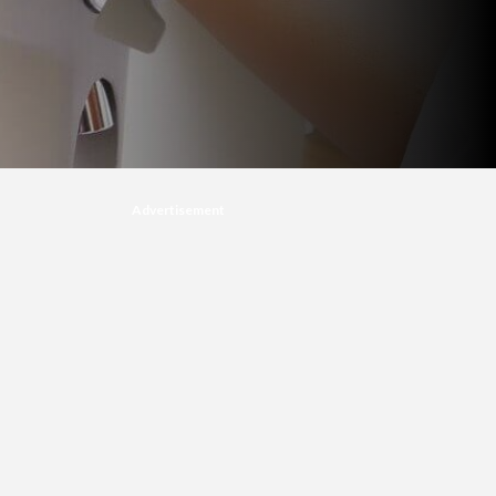
Advertisement