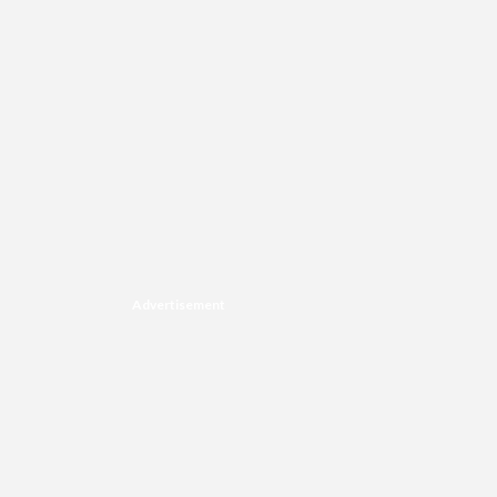
Advertisement