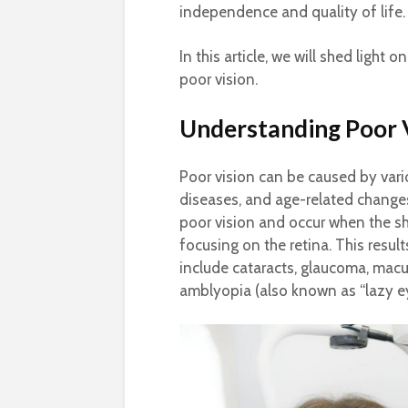
independence and quality of life.
In this article, we will shed ligh
poor vision.
Understanding Poor 
Poor vision can be caused by vario
diseases, and age-related change
poor vision and occur when the sh
focusing on the retina. This result
include cataracts, glaucoma, macu
amblyopia (also known as “lazy ey