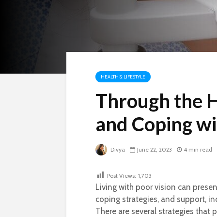
HEALTH & LIFESTYLE
Through the 
and Coping wi
Divya
June 22, 2023
4 min read
Post Views:
1,703
Living with poor vision can presen
coping strategies, and support, ind
There are several strategies that 