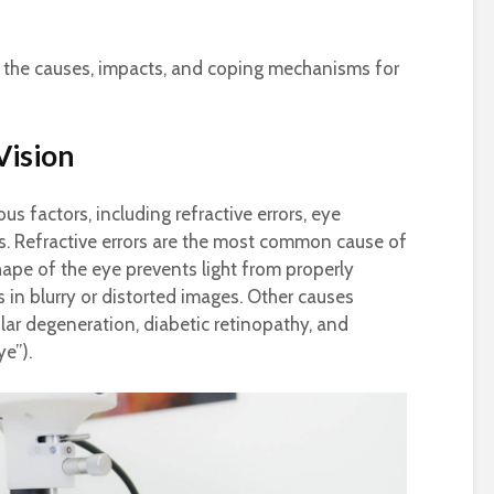
t on the causes, impacts, and coping mechanisms for
Vision
us factors, including refractive errors, eye
s. Refractive errors are the most common cause of
ape of the eye prevents light from properly
s in blurry or distorted images. Other causes
lar degeneration, diabetic retinopathy, and
e”).