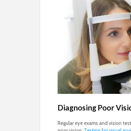
Diagnosing Poor Visi
Regular eye exams and vision tests
poor vision.
Testing for visual acu