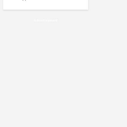
Advertisement