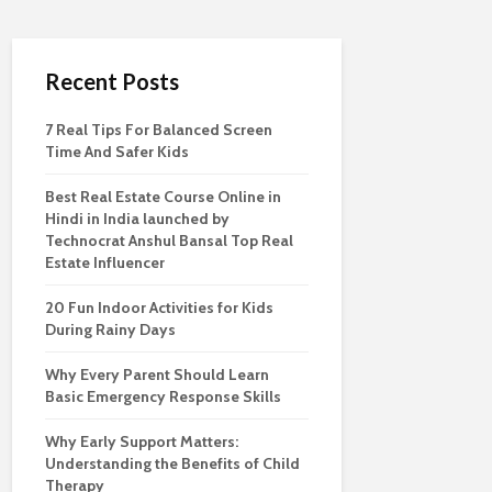
Recent Posts
7 Real Tips For Balanced Screen
Time And Safer Kids
Best Real Estate Course Online in
Hindi in India launched by
Technocrat Anshul Bansal Top Real
Estate Influencer
20 Fun Indoor Activities for Kids
During Rainy Days
Why Every Parent Should Learn
Basic Emergency Response Skills
Why Early Support Matters:
Understanding the Benefits of Child
Therapy