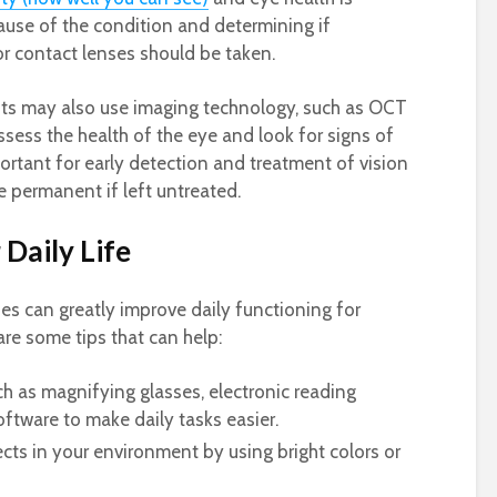
ause of the condition and determining if
or contact lenses should be taken.
ts may also use imaging technology, such as OCT
ssess the health of the eye and look for signs of
ortant for early detection and treatment of vision
e permanent if left untreated.
 Daily Life
ies can greatly improve daily functioning for
are some tips that can help:
h as magnifying glasses, electronic reading
oftware to make daily tasks easier.
ects in your environment by using bright colors or