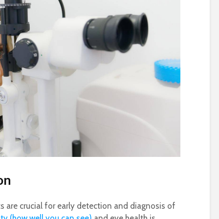
on
 are crucial for early detection and diagnosis of
ity (how well you can see)
and eye health is