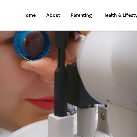
Home
About
Parenting
Health & Lifest