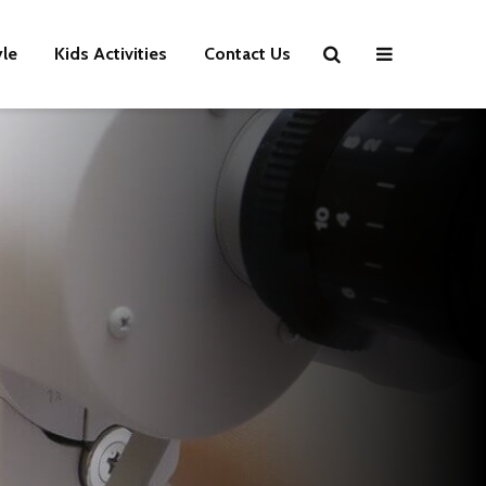
yle
Kids Activities
Contact Us