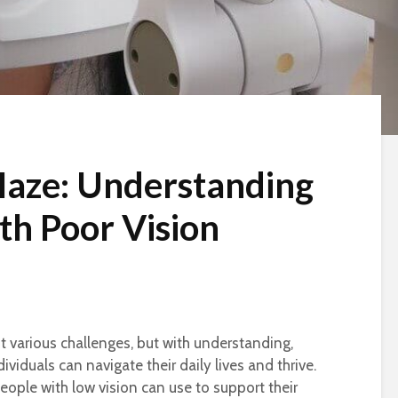
Haze: Understanding
th Poor Vision
t various challenges, but with understanding,
ividuals can navigate their daily lives and thrive.
people with low vision can use to support their