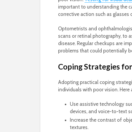
important to understanding the c
corrective action such as glasses 
Optometrists and ophthalmologis
scans or retinal photography, to a
disease. Regular checkups are imp
problems that could potentially b
Coping Strategies for
Adopting practical coping strateg
individuals with poor vision. Here 
Use assistive technology suc
devices, and voice-to-text s
Increase the contrast of obj
textures.