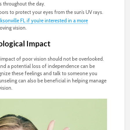
s throughout the day.
rs to protect your eyes from the sun’s UV rays.
ksonville FL if you’re interested in a more
oving vision.
logical Impact
impact of poor vision should not be overlooked.
, and a potential loss of independence can be
cognize these feelings and talk to someone you
unseling can also be beneficial in helping manage
ision.