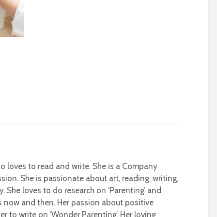
who loves to read and write. She is a Company
sion. She is passionate about art, reading, writing,
ty. She loves to do research on ‘Parenting’ and
s now and then. Her passion about positive
r to write on ‘Wonder Parenting’. Her loving