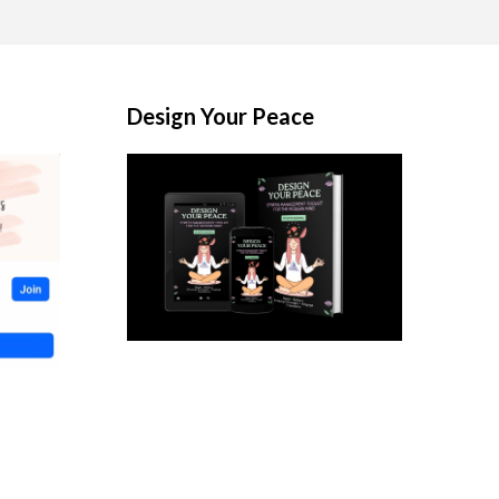
Design Your Peace