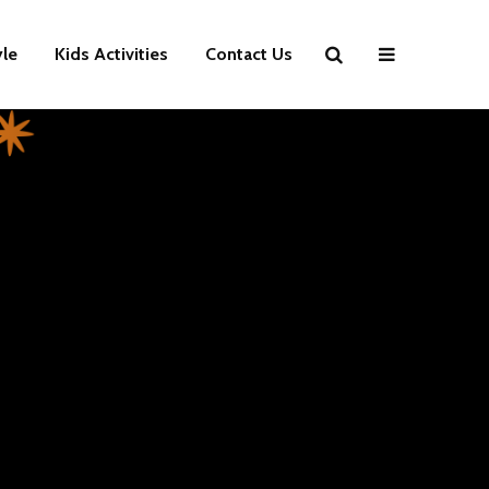
yle
Kids Activities
Contact Us