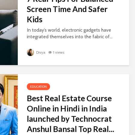
Screen Time And Safer
Kids
In today’s world, electronic gadgets have
integrated themselves into the fabric of...
Divya
1 views
EDUCATION
Best Real Estate Course
Online in Hindi in India
launched by Technocrat
Anshul Bansal Top Real...