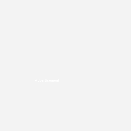
Advertisement