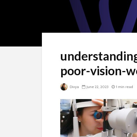
understandin
poor-vision-
Divya
June 22, 2023
1 min read