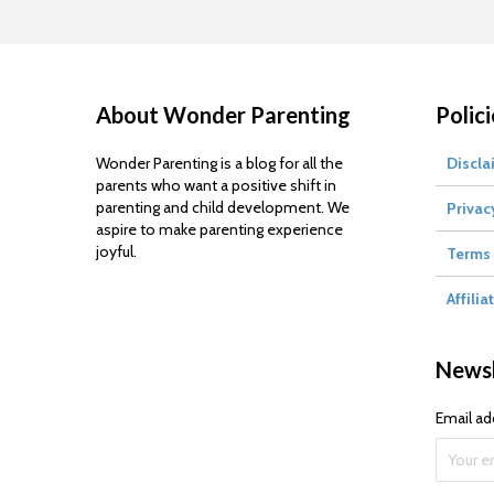
About Wonder Parenting
Polici
Wonder Parenting is a blog for all the
Discla
parents who want a positive shift in
parenting and child development. We
Privac
aspire to make parenting experience
joyful.
Terms 
Affilia
Newsl
Email ad