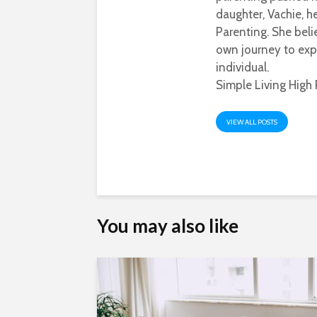
daughter, Vachie, 
Parenting. She beli
own journey to exp
individual.
Simple Living High 
VIEW ALL POSTS
You may also like