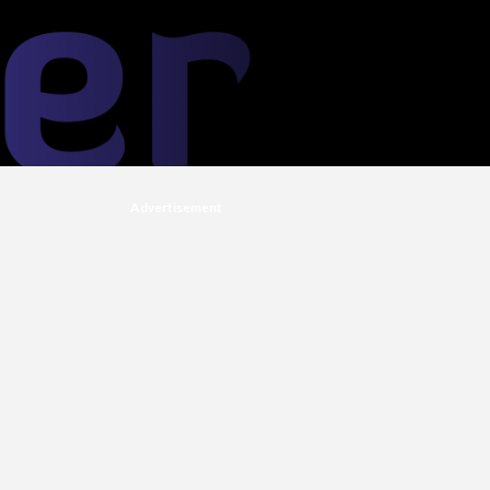
Advertisement