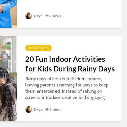
Divya
2 views
KIDS ACTIVITIES
20 Fun Indoor Activities
for Kids During Rainy Days
Rainy days often keep children indoors,
leaving parents searching for ways to keep
them entertained. Instead of relying on
screens, introduce creative and engaging...
Divya
3 views