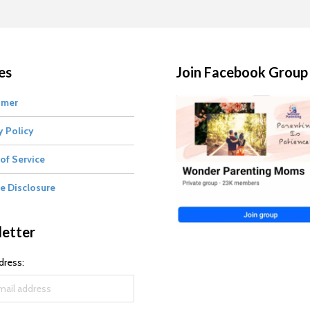
es
Join Facebook Group
imer
y Policy
of Service
te Disclosure
etter
dress: