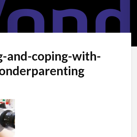
g-and-coping-with-
wonderparenting