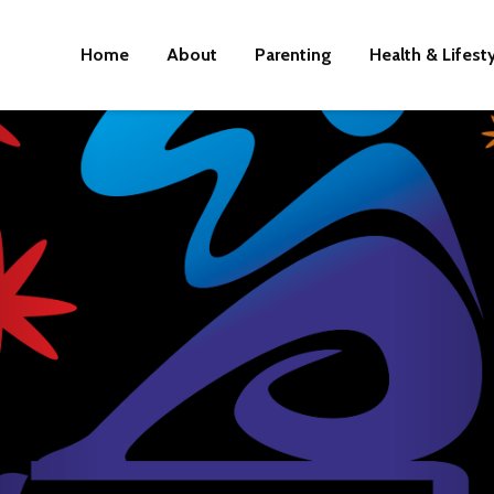
Home
About
Parenting
Health & Lifest