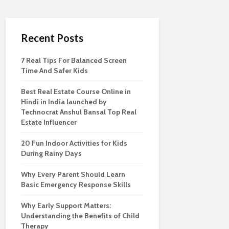
Recent Posts
7 Real Tips For Balanced Screen
Time And Safer Kids
Best Real Estate Course Online in
Hindi in India launched by
Technocrat Anshul Bansal Top Real
Estate Influencer
20 Fun Indoor Activities for Kids
During Rainy Days
Why Every Parent Should Learn
Basic Emergency Response Skills
Why Early Support Matters:
Understanding the Benefits of Child
Therapy