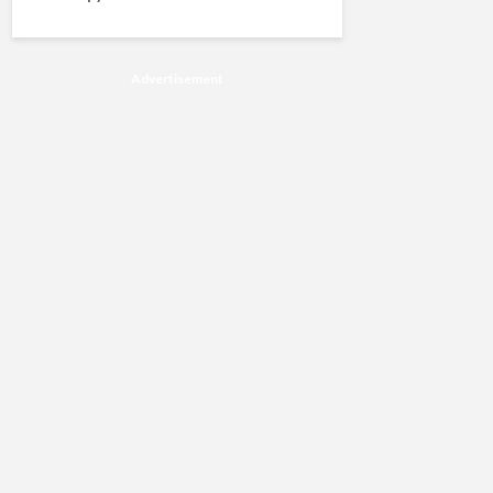
Advertisement