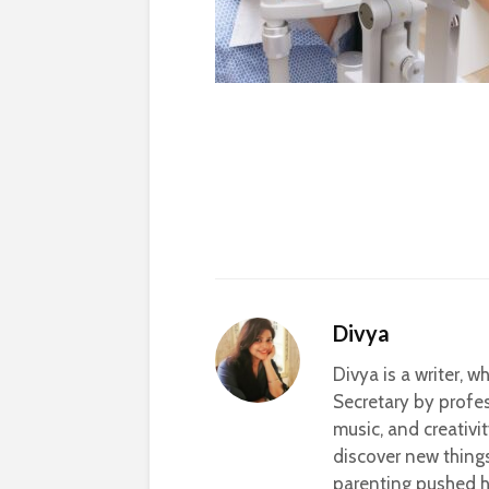
Divya
Divya is a writer, 
Secretary by profes
music, and creativi
discover new thing
parenting pushed he