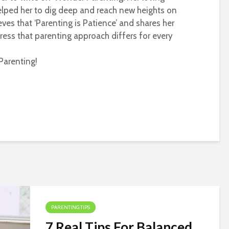
helped her to dig deep and reach new heights on
eves that ‘Parenting is Patience’ and shares her
ress that parenting approach differs for every
Parenting!
PARENTING TIPS
7 Real Tips For Balanced