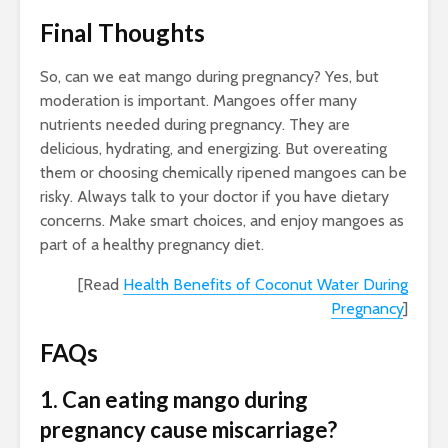
Final Thoughts
So, can we eat mango during pregnancy? Yes, but
moderation is important. Mangoes offer many
nutrients needed during pregnancy. They are
delicious, hydrating, and energizing. But overeating
them or choosing chemically ripened mangoes can be
risky. Always talk to your doctor if you have dietary
concerns. Make smart choices, and enjoy mangoes as
part of a healthy pregnancy diet.
[Read
Health Benefits of Coconut Water During
Pregnancy
]
FAQs
1. Can eating mango during
pregnancy cause miscarriage?