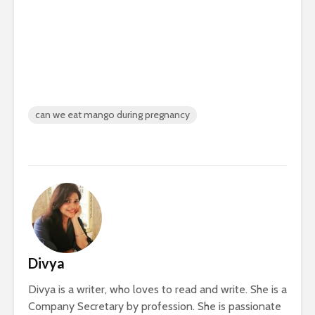
can we eat mango during pregnancy
Divya
Divya is a writer, who loves to read and write. She is a
Company Secretary by profession. She is passionate