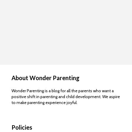
About Wonder Parenting
Wonder Parenting is a blog for all the parents who want a
positive shift in parenting and child development. We aspire
to make parenting experience joyful.
Policies