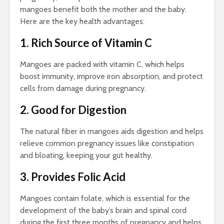
mangoes benefit both the mother and the baby.
Here are the key health advantages:
1. Rich Source of Vitamin C
Mangoes are packed with vitamin C, which helps
boost immunity, improve iron absorption, and protect
cells from damage during pregnancy.
2. Good for Digestion
The natural fiber in mangoes aids digestion and helps
relieve common pregnancy issues like constipation
and bloating, keeping your gut healthy.
3. Provides Folic Acid
Mangoes contain folate, which is essential for the
development of the baby’s brain and spinal cord
during the first three months of pregnancy and helps