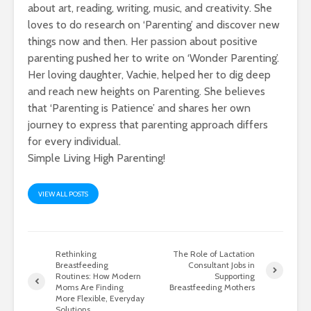
about art, reading, writing, music, and creativity. She
loves to do research on ‘Parenting’ and discover new
things now and then. Her passion about positive
parenting pushed her to write on ‘Wonder Parenting’.
Her loving daughter, Vachie, helped her to dig deep
and reach new heights on Parenting. She believes
that ‘Parenting is Patience’ and shares her own
journey to express that parenting approach differs
for every individual.
Simple Living High Parenting!
VIEW ALL POSTS
Rethinking
The Role of Lactation
Breastfeeding
Consultant Jobs in
Routines: How Modern
Supporting
Moms Are Finding
Breastfeeding Mothers
More Flexible, Everyday
Solutions