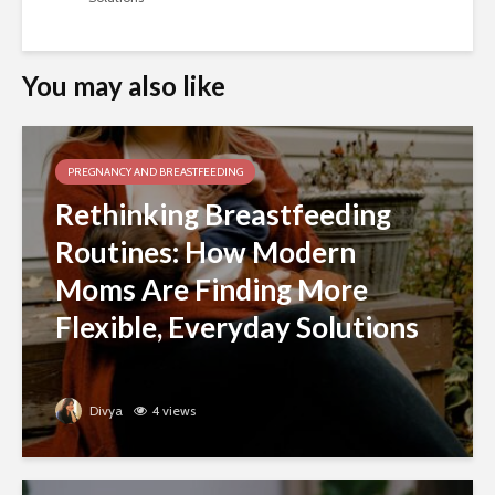
You may also like
PREGNANCY AND BREASTFEEDING
Rethinking Breastfeeding
Routines: How Modern
Moms Are Finding More
Flexible, Everyday Solutions
Divya
4 views