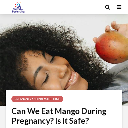
PREGNANCY AND BREASTFEEDING
Can We Eat Mango During
Pregnancy? Is It Safe?