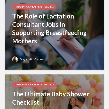
PREGNANCY AND BREASTFEEDING
The Role of Lactation
Consultant Jobs in
Supporting Breastfeeding
Mothers
Divya
10 views
PREGNANCY AND BREASTFEEDING
The Ultimate Baby Shower
Checklist