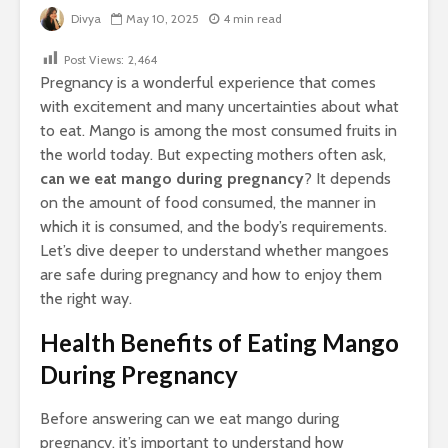
Divya
May 10, 2025
4 min read
Post Views:
2,464
Pregnancy is a wonderful experience that comes
with excitement and many uncertainties about what
to eat. Mango is among the most consumed fruits in
the world today. But expecting mothers often ask,
can we eat mango during pregnancy
? It depends
on the amount of food consumed, the manner in
which it is consumed, and the body’s requirements.
Let’s dive deeper to understand whether mangoes
are safe during pregnancy and how to enjoy them
the right way.
Health Benefits of Eating Mango
During Pregnancy
Before answering can we eat mango during
pregnancy, it’s important to understand how