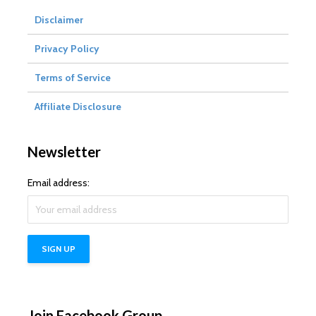
Disclaimer
Privacy Policy
Terms of Service
Affiliate Disclosure
Newsletter
Email address:
Join Facebook Group