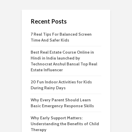
Recent Posts
7 Real Tips For Balanced Screen
Time And Safer Kids
Best Real Estate Course Online in
Hindi in India launched by
Technocrat Anshul Bansal Top Real
Estate Influencer
20 Fun Indoor Activities for Kids
During Rainy Days
Why Every Parent Should Learn
Basic Emergency Response Skills
Why Early Support Matters:
Understanding the Benefits of Child
Therapy