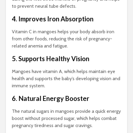
to prevent neural tube defects.
4. Improves Iron Absorption
Vitamin C in mangoes helps your body absorb iron
from other foods, reducing the risk of pregnancy-
related anemia and fatigue.
5. Supports Healthy Vision
Mangoes have vitamin A, which helps maintain eye
health and supports the baby’s developing vision and
immune system.
6. Natural Energy Booster
The natural sugars in mangoes provide a quick energy
boost without processed sugar, which helps combat
pregnancy tiredness and sugar cravings.