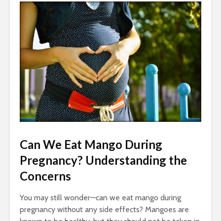
Can We Eat Mango During
Pregnancy? Understanding the
Concerns
You may still wonder—can we eat mango during
pregnancy without any side effects? Mangoes are