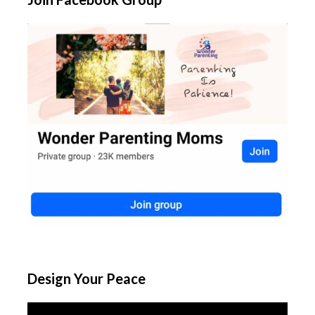
Design Your Peace