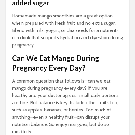
added sugar
Homemade mango smoothies are a great option
when prepared with fresh fruit and no extra sugar.
Blend with milk, yogurt, or chia seeds for a nutrient-
rich drink that supports hydration and digestion during
pregnancy.
Can We Eat Mango During
Pregnancy Every Day?
A common question that follows is—can we eat
mango during pregnancy every day? If you are
healthy and your doctor agrees, small daily portions
are fine. But balance is key. Include other fruits too,
such as apples, bananas, or berries. Too much of
anything—even a healthy fruit—can disrupt your
nutrition balance. So enjoy mangoes, but do so
mindfully.