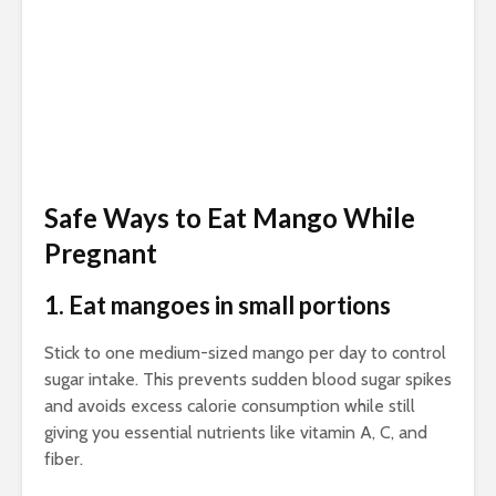
Safe Ways to Eat Mango While
Pregnant
1. Eat mangoes in small portions
Stick to one medium-sized mango per day to control
sugar intake. This prevents sudden blood sugar spikes
and avoids excess calorie consumption while still
giving you essential nutrients like vitamin A, C, and
fiber.