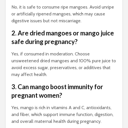
No, it is safe to consume ripe mangoes. Avoid unripe
or artificially ripened mangoes, which may cause
digestive issues but not miscarriage.
2. Are dried mangoes or mango juice
safe during pregnancy?
Yes, if consumed in moderation. Choose
unsweetened dried mangoes and 100% pure juice to
avoid excess sugar, preservatives, or additives that
may affect health.
3. Can mango boost immunity for
pregnant women?
Yes, mango is rich in vitamins A and C, antioxidants,
and fiber, which support immune function, digestion,
and overall maternal health during pregnancy.