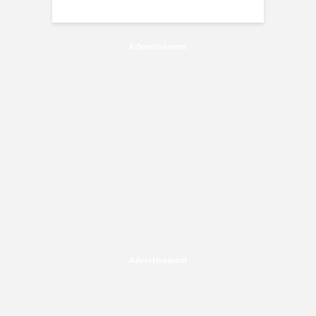
Advertisement
Advertisement