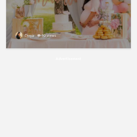
Divya
10 views
Advertisement