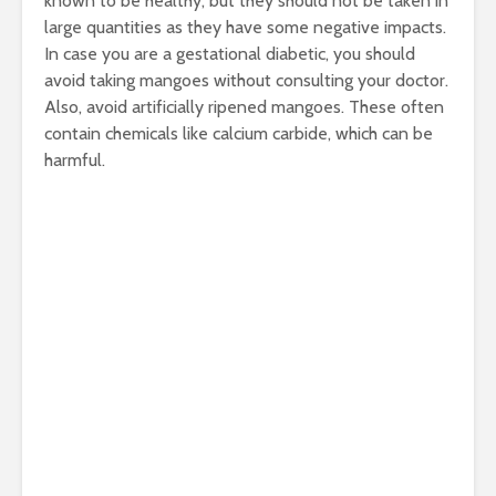
known to be healthy, but they should not be taken in
large quantities as they have some negative impacts.
In case you are a gestational diabetic, you should
avoid taking mangoes without consulting your doctor.
Also, avoid artificially ripened mangoes. These often
contain chemicals like calcium carbide, which can be
harmful.