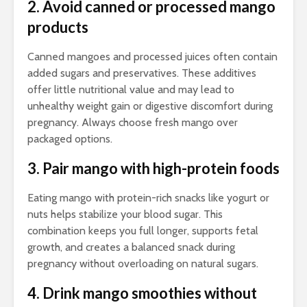
2. Avoid canned or processed mango
products
Canned mangoes and processed juices often contain
added sugars and preservatives. These additives
offer little nutritional value and may lead to
unhealthy weight gain or digestive discomfort during
pregnancy. Always choose fresh mango over
packaged options.
3. Pair mango with high-protein foods
Eating mango with protein-rich snacks like yogurt or
nuts helps stabilize your blood sugar. This
combination keeps you full longer, supports fetal
growth, and creates a balanced snack during
pregnancy without overloading on natural sugars.
4. Drink mango smoothies without