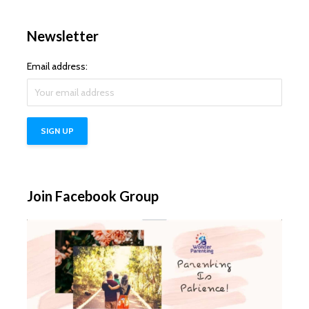
Newsletter
Email address:
Join Facebook Group