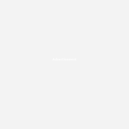
Advertisement