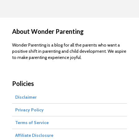
About Wonder Parenting
Wonder Parenting is a blog for all the parents who want a
positive shift in parenting and child development. We aspire
to make parenting experience joyful.
Policies
Disclaimer
Privacy Policy
Terms of Service
Affiliate Disclosure