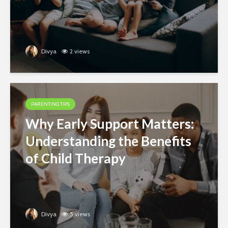
Divya
2 views
PARENTING TIPS
Why Early Support Matters:
Understanding the Benefits
of Child Therapy
Divya
5 views