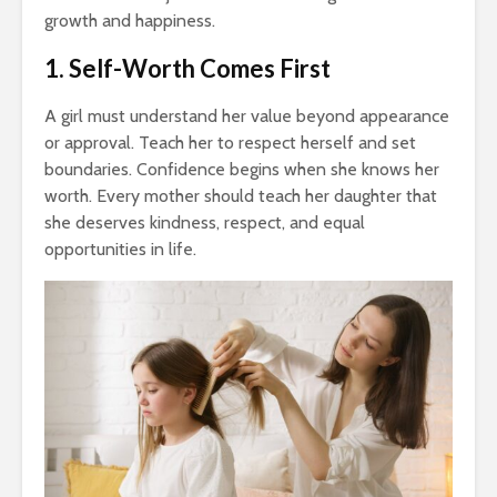
growth and happiness.
1. Self-Worth Comes First
A girl must understand her value beyond appearance
or approval. Teach her to respect herself and set
boundaries. Confidence begins when she knows her
worth. Every mother should teach her daughter that
she deserves kindness, respect, and equal
opportunities in life.