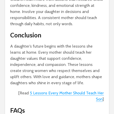
confidence, kindness, and emotional strength at
home. Involve your daughter in decisions and
responsibilities. A consistent mother should teach
through daily habits, not only words.
Conclusion
A daughter’s future begins with the lessons she
learns at home. Every mother should teach her
daughter values that support confidence,
independence, and compassion. These lessons
create strong women who respect themselves and
uplift others. With love and guidance, mothers shape
daughters who shine in every stage of life.
[Read
5 Lessons Every Mother Should Teach Her
Son
]
FAQs