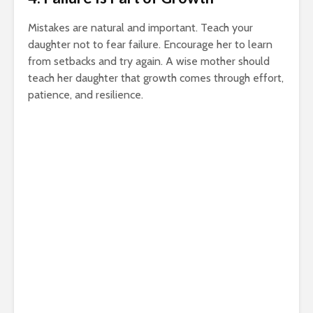
Mistakes are natural and important. Teach your
daughter not to fear failure. Encourage her to learn
from setbacks and try again. A wise mother should
teach her daughter that growth comes through effort,
patience, and resilience.