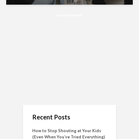
Advertisement
Recent Posts
How to Stop Shouting at Your Kids
(Even When You’ve Tried Everything)