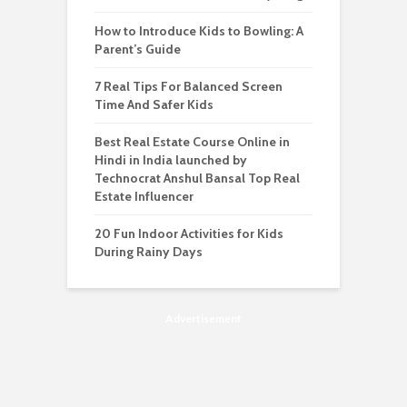
How to Introduce Kids to Bowling: A
Parent’s Guide
7 Real Tips For Balanced Screen
Time And Safer Kids
Best Real Estate Course Online in
Hindi in India launched by
Technocrat Anshul Bansal Top Real
Estate Influencer
20 Fun Indoor Activities for Kids
During Rainy Days
Advertisement