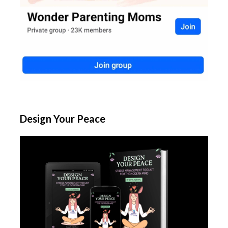
Design Your Peace