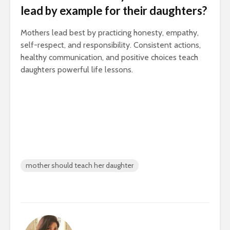
lead by example for their daughters?
Mothers lead best by practicing honesty, empathy,
self-respect, and responsibility. Consistent actions,
healthy communication, and positive choices teach
daughters powerful life lessons.
mother should teach her daughter