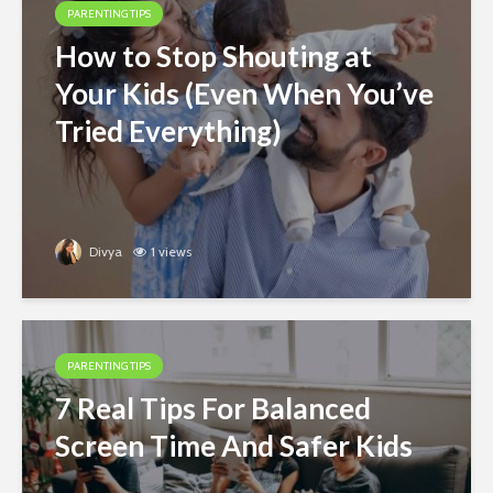
PARENTING TIPS
How to Stop Shouting at
Your Kids (Even When You’ve
Tried Everything)
Divya
1 views
PARENTING TIPS
7 Real Tips For Balanced
Screen Time And Safer Kids