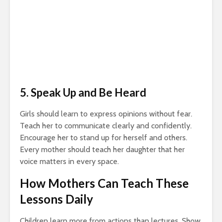
5. Speak Up and Be Heard
Girls should learn to express opinions without fear.
Teach her to communicate clearly and confidently.
Encourage her to stand up for herself and others.
Every mother should teach her daughter that her
voice matters in every space.
How Mothers Can Teach These
Lessons Daily
Children learn more from actions than lectures. Show