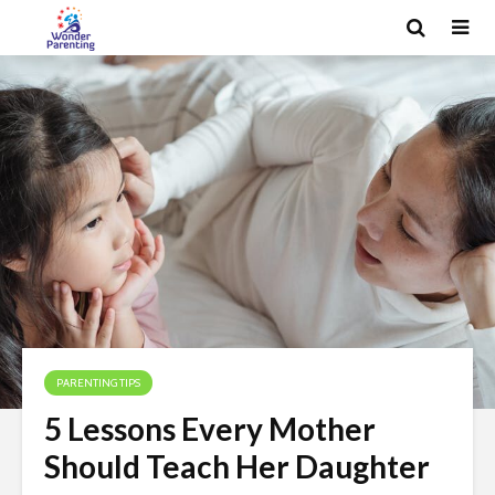
PARENTING TIPS
5 Lessons Every Mother
Should Teach Her Daughter