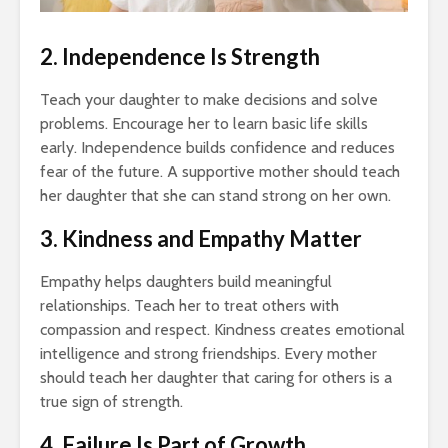
2. Independence Is Strength
Teach your daughter to make decisions and solve
problems. Encourage her to learn basic life skills
early. Independence builds confidence and reduces
fear of the future. A supportive mother should teach
her daughter that she can stand strong on her own.
3. Kindness and Empathy Matter
Empathy helps daughters build meaningful
relationships. Teach her to treat others with
compassion and respect. Kindness creates emotional
intelligence and strong friendships. Every mother
should teach her daughter that caring for others is a
true sign of strength.
4. Failure Is Part of Growth