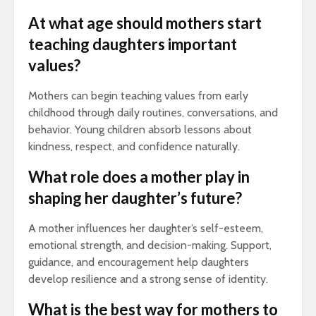
At what age should mothers start
teaching daughters important
values?
Mothers can begin teaching values from early
childhood through daily routines, conversations, and
behavior. Young children absorb lessons about
kindness, respect, and confidence naturally.
What role does a mother play in
shaping her daughter’s future?
A mother influences her daughter’s self-esteem,
emotional strength, and decision-making. Support,
guidance, and encouragement help daughters
develop resilience and a strong sense of identity.
What is the best way for mothers to