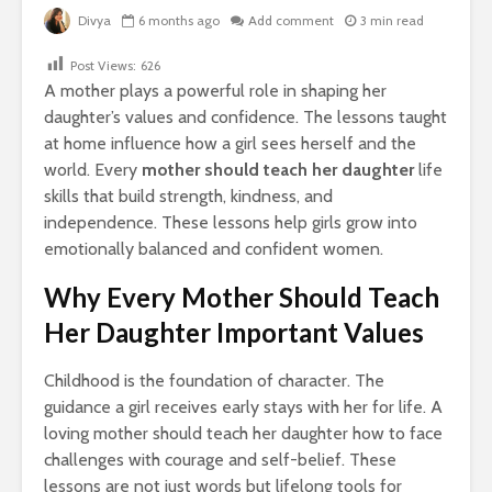
Divya
6 months ago
Add comment
3 min read
Post Views:
626
A mother plays a powerful role in shaping her
daughter’s values and confidence. The lessons taught
at home influence how a girl sees herself and the
world. Every
mother should teach her daughter
life
skills that build strength, kindness, and
independence. These lessons help girls grow into
emotionally balanced and confident women.
Why Every Mother Should Teach
Her Daughter Important Values
Childhood is the foundation of character. The
guidance a girl receives early stays with her for life. A
loving mother should teach her daughter how to face
challenges with courage and self-belief. These
lessons are not just words but lifelong tools for