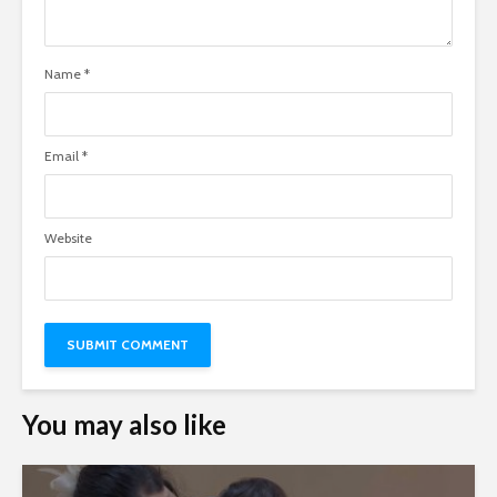
Name
*
Email
*
Website
You may also like