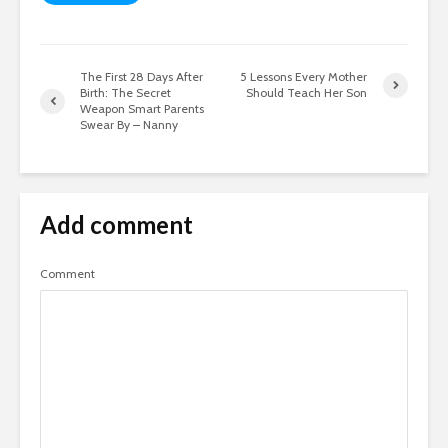
The First 28 Days After
5 Lessons Every Mother
Birth: The Secret
Should Teach Her Son
Weapon Smart Parents
Swear By – Nanny
Add comment
Comment