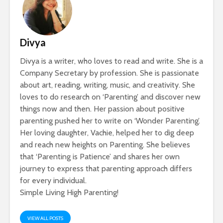
Divya
Divya is a writer, who loves to read and write. She is a
Company Secretary by profession. She is passionate
about art, reading, writing, music, and creativity. She
loves to do research on ‘Parenting’ and discover new
things now and then. Her passion about positive
parenting pushed her to write on ‘Wonder Parenting’.
Her loving daughter, Vachie, helped her to dig deep
and reach new heights on Parenting. She believes
that ‘Parenting is Patience’ and shares her own
journey to express that parenting approach differs
for every individual.
Simple Living High Parenting!
VIEW ALL POSTS