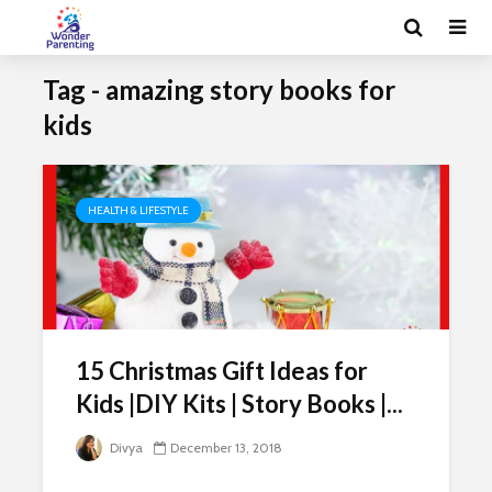
Tag - amazing story books for
kids
HEALTH & LIFESTYLE
15 Christmas Gift Ideas for
Kids |DIY Kits | Story Books |...
Divya
December 13, 2018