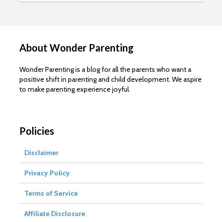
About Wonder Parenting
Wonder Parenting is a blog for all the parents who want a
positive shift in parenting and child development. We aspire
to make parenting experience joyful.
Policies
Disclaimer
Privacy Policy
Terms of Service
Affiliate Disclosure