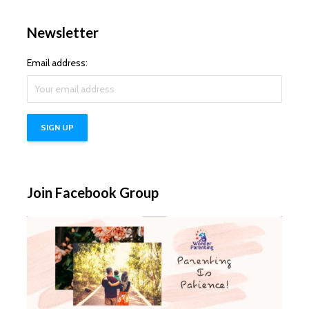
Newsletter
Email address:
Join Facebook Group