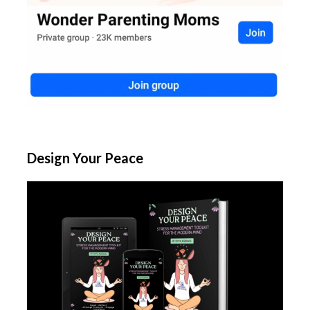
Design Your Peace