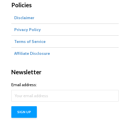
Policies
Disclaimer
Privacy Policy
Terms of Service
Affiliate Disclosure
Newsletter
Email address: