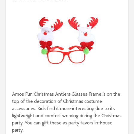
Amos Fun Christmas Antlers Glasses Frame is on the
top of the decoration of Christmas costume
accessories. Kids find it more interesting due to its
lightweight and comfort wearing during the Christmas
party. You can gift these as party favors in-house
party.