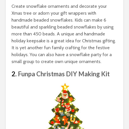
Create snowflake ornaments and decorate your
Xmas tree or adorn your gift wrappers with
handmade beaded snowflakes. Kids can make 6
beautiful and sparkling beaded snowflakes by using
more than 450 beads. A unique and handmade
holiday keepsake is a great idea for Christmas gifting.
It is yet another fun family crafting for the festive
holidays. You can also have a snowflake party for a
small group to create own unique ornaments.
2.
Funpa Christmas DIY Making Kit