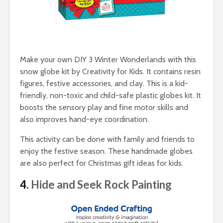
Make your own DIY 3 Winter Wonderlands with this
snow globe kit by Creativity for Kids. It contains resin
figures, festive accessories, and clay. This is a kid-
friendly, non-toxic and child-safe plastic globes kit. It
boosts the sensory play and fine motor skills and
also improves hand-eye coordination.
This activity can be done with family and friends to
enjoy the festive season. These handmade globes
are also perfect for Christmas gift ideas for kids.
4.
Hide and Seek Rock Painting