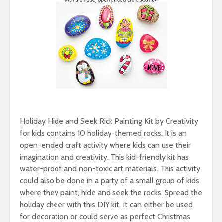
Holiday Hide and Seek Rick Painting Kit by Creativity
for kids contains 10 holiday-themed rocks. It is an
open-ended craft activity where kids can use their
imagination and creativity. This kid-friendly kit has
water-proof and non-toxic art materials. This activity
could also be done in a party of a small group of kids
where they paint, hide and seek the rocks. Spread the
holiday cheer with this DIY kit. It can either be used
for decoration or could serve as perfect Christmas