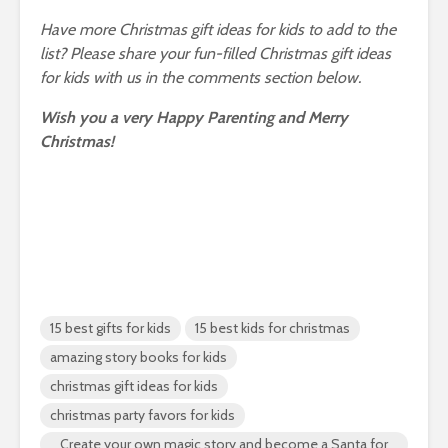
Have more Christmas gift ideas for kids to add to the
list? Please share your fun-filled Christmas gift ideas
for kids with us in the comments section below.
Wish you a very Happy Parenting and Merry
Christmas!
15 best gifts for kids
15 best kids for christmas
amazing story books for kids
christmas gift ideas for kids
christmas party favors for kids
Create your own magic story and become a Santa for