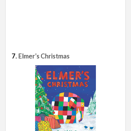
7.
Elmer’s Christmas