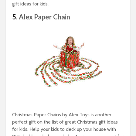
gift ideas for kids.
5.
Alex Paper Chain
Christmas Paper Chains by Alex Toys is another
perfect gift on the list of great Christmas gift ideas
for kids. Help your kids to deck up your house with