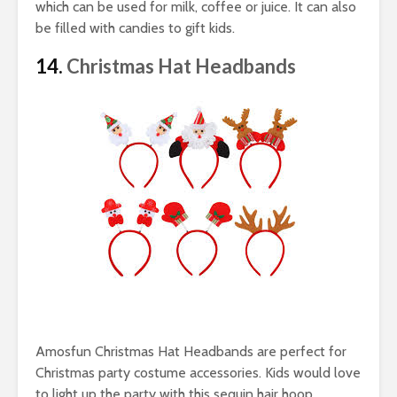
which can be used for milk, coffee or juice. It can also
be filled with candies to gift kids.
14.
Christmas Hat Headbands
Amosfun Christmas Hat Headbands are perfect for
Christmas party costume accessories. Kids would love
to light up the party with this sequin hair hoop.