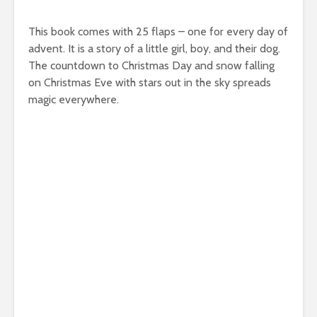
This book comes with 25 flaps – one for every day of
advent. It is a story of a little girl, boy, and their dog.
The countdown to Christmas Day and snow falling
on Christmas Eve with stars out in the sky spreads
magic everywhere.