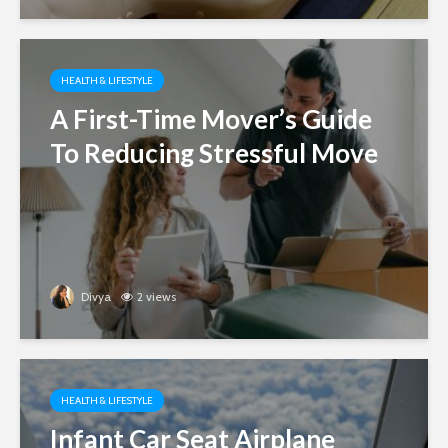
HEALTH & LIFESTYLE
A First-Time Mover’s Guide
To Reducing Stressful Move
Divya
2 views
HEALTH & LIFESTYLE
Infant Car Seat Airplane