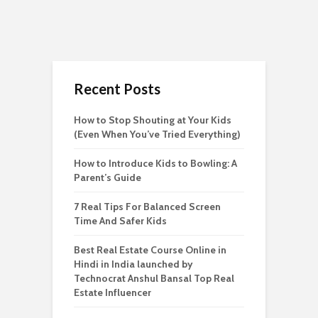
Recent Posts
How to Stop Shouting at Your Kids
(Even When You’ve Tried Everything)
How to Introduce Kids to Bowling: A
Parent’s Guide
7 Real Tips For Balanced Screen
Time And Safer Kids
Best Real Estate Course Online in
Hindi in India launched by
Technocrat Anshul Bansal Top Real
Estate Influencer