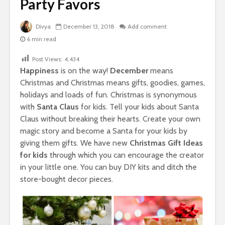
Party Favors
Divya
December 13, 2018
Add comment
6 min read
Post Views:
4,434
Happiness
is on the way!
December
means
Christmas and Christmas means gifts, goodies, games,
holidays and loads of fun. Christmas is synonymous
with
Santa Claus
for kids. Tell your kids about Santa
Claus without breaking their hearts. Create your own
magic story and become a Santa for your kids by
giving them gifts. We have new
Christmas Gift Ideas
for kids
through which you can encourage the creator
in your little one. You can buy DIY kits and ditch the
store-bought decor pieces.