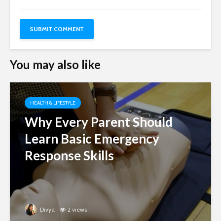
You may also like
HEALTH & LIFESTYLE
Why Every Parent Should
Learn Basic Emergency
Response Skills
Divya
2 views