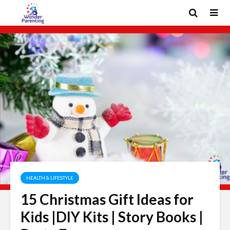
HEALTH & LIFESTYLE
15 Christmas Gift Ideas for
Kids |DIY Kits | Story Books |