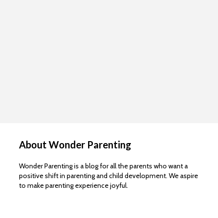
About Wonder Parenting
Wonder Parenting is a blog for all the parents who want a
positive shift in parenting and child development. We aspire
to make parenting experience joyful.