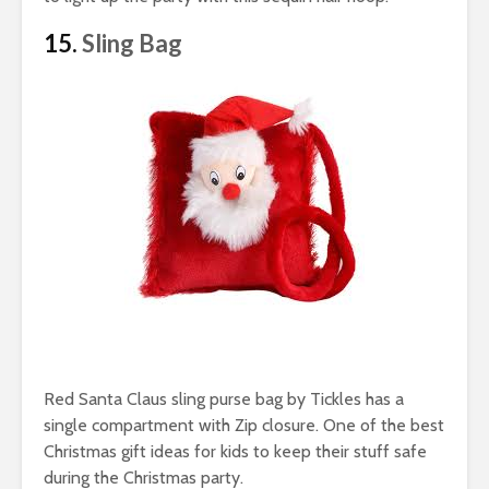
15.
Sling Bag
Red Santa Claus sling purse bag by Tickles has a
single compartment with Zip closure. One of the best
Christmas gift ideas for kids to keep their stuff safe
during the Christmas party.