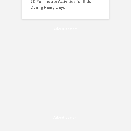
20 Fun Indoor Activities for Kids
During Rainy Days
Advertisement
Advertisement