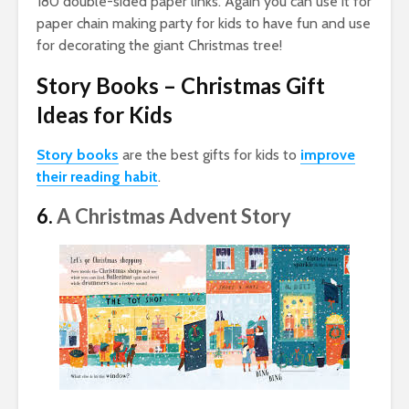
180 double-sided paper links. Again you can use it for
paper chain making party for kids to have fun and use
for decorating the giant Christmas tree!
Story Books – Christmas Gift
Ideas for Kids
Story books
are the best gifts for kids to
improve
their reading habit
.
6.
A Christmas Advent Story