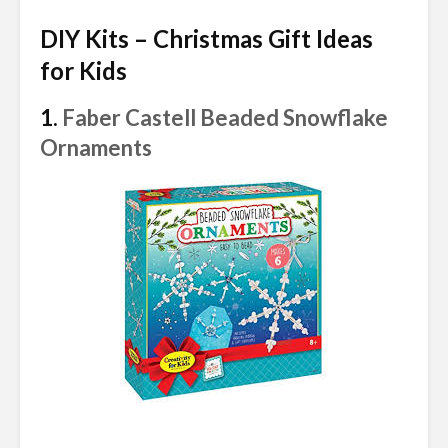
DIY Kits – Christmas Gift Ideas
for Kids
1.
Faber Castell Beaded Snowflake
Ornaments