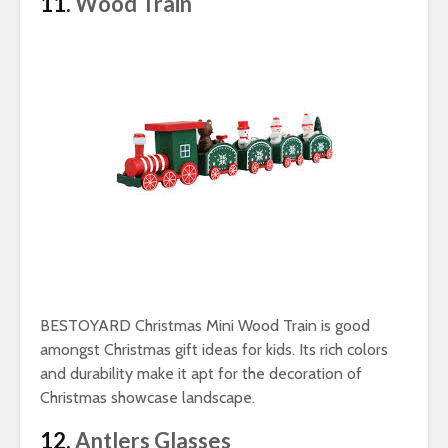
11.
Wood Train
BESTOYARD Christmas Mini Wood Train is good
amongst Christmas gift ideas for kids. Its rich colors
and durability make it apt for the decoration of
Christmas showcase landscape.
12.
Antlers Glasses