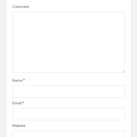
Comment
Name
*
Email
*
Website