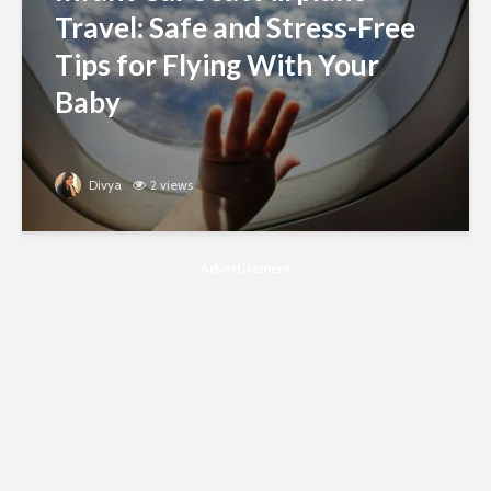
Travel: Safe and Stress-Free
Tips for Flying With Your
Baby
Divya
2 views
Advertisement