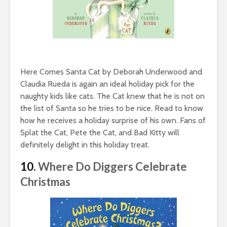
Here Comes Santa Cat by Deborah Underwood and
Claudia Rueda is again an ideal holiday pick for the
naughty kids like cats. The Cat knew that he is not on
the list of Santa so he tries to be nice. Read to know
how he receives a holiday surprise of his own. Fans of
Splat the Cat, Pete the Cat, and Bad Kitty will
definitely delight in this holiday treat.
10.
Where Do Diggers Celebrate
Christmas