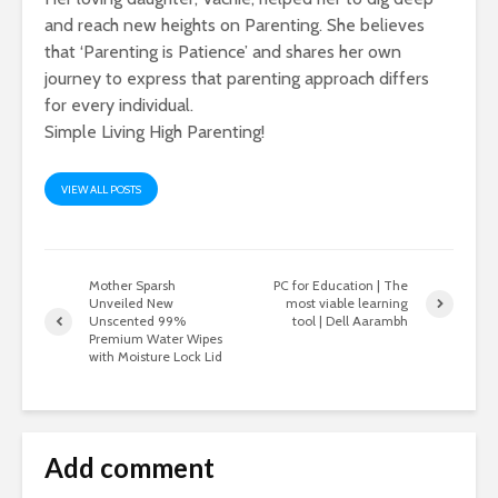
and reach new heights on Parenting. She believes
that ‘Parenting is Patience’ and shares her own
journey to express that parenting approach differs
for every individual.
Simple Living High Parenting!
VIEW ALL POSTS
Mother Sparsh
PC for Education | The
Unveiled New
most viable learning
Unscented 99%
tool | Dell Aarambh
Premium Water Wipes
with Moisture Lock Lid
Add comment