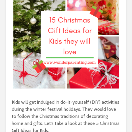
Kids will get indulged in do-it-yourself (DIY) activities
during the winter festival holidays. They would love
to follow the Christmas traditions of decorating
home and gifts. Let’s take a look at these 5 Christmas
Gift Ideas for Kids.