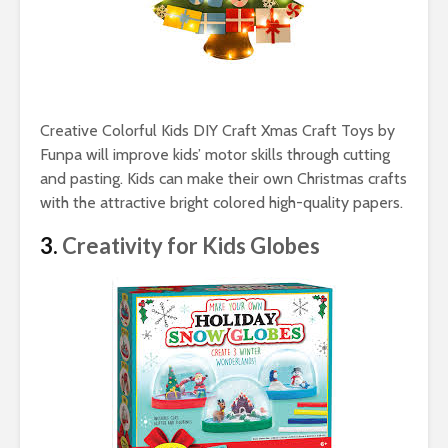
Creative Colorful Kids DIY Craft Xmas Craft Toys by
Funpa will improve kids’ motor skills through cutting
and pasting. Kids can make their own Christmas crafts
with the attractive bright colored high-quality papers.
3.
Creativity for Kids Globes