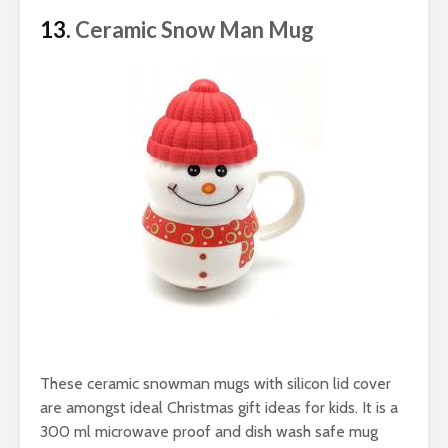
13.
Ceramic Snow Man Mug
These ceramic snowman mugs with silicon lid cover
are amongst ideal Christmas gift ideas for kids. It is a
300 ml microwave proof and dish wash safe mug