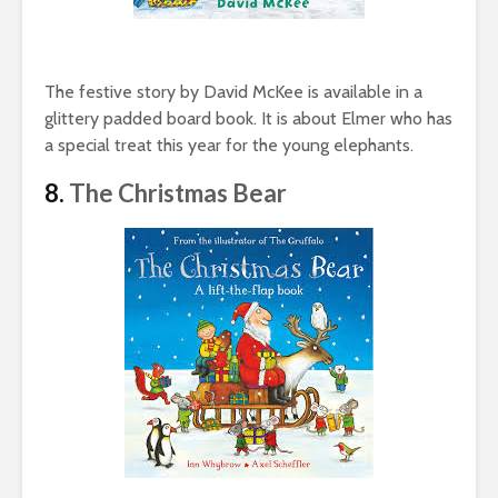
The festive story by David McKee is available in a
glittery padded board book. It is about Elmer who has
a special treat this year for the young elephants.
8.
The Christmas Bear