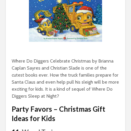
Where Do Diggers Celebrate Christmas by Brianna
Caplan Sayres and Christian Slade is one of the
cutest books ever. How the truck families prepare for
Santa Claus and even help pull his sleigh will be more
exciting for kids. It is a kind of sequel of Where Do
Diggers Sleep at Night?
Party Favors – Christmas Gift
Ideas for Kids