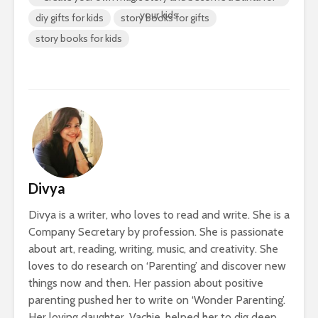
your kids
diy gifts for kids
story books for gifts
story books for kids
Divya
Divya is a writer, who loves to read and write. She is a
Company Secretary by profession. She is passionate
about art, reading, writing, music, and creativity. She
loves to do research on ‘Parenting’ and discover new
things now and then. Her passion about positive
parenting pushed her to write on ‘Wonder Parenting’.
Her loving daughter, Vachie, helped her to dig deep