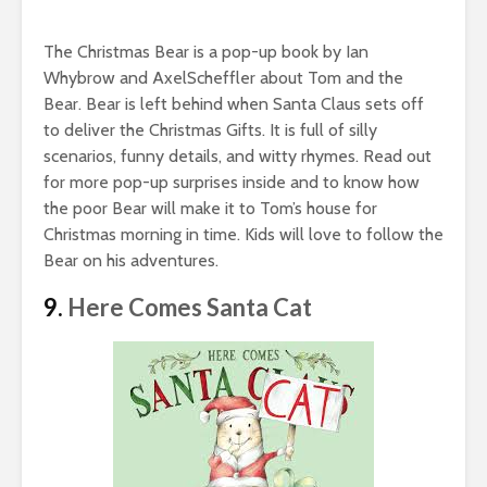
The Christmas Bear is a pop-up book by Ian
Whybrow and AxelScheffler about Tom and the
Bear. Bear is left behind when Santa Claus sets off
to deliver the Christmas Gifts. It is full of silly
scenarios, funny details, and witty rhymes. Read out
for more pop-up surprises inside and to know how
the poor Bear will make it to Tom’s house for
Christmas morning in time. Kids will love to follow the
Bear on his adventures.
9.
Here Comes Santa Cat