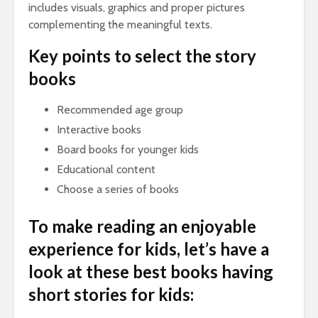
includes visuals, graphics and proper pictures
complementing the meaningful texts.
Key points to select the story
books
Recommended age group
Interactive books
Board books for younger kids
Educational content
Choose a series of books
To make reading an enjoyable
experience for kids, let’s have a
look at these best books having
short stories for kids: