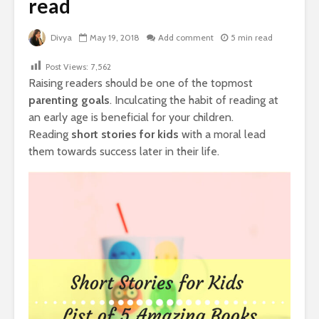
read
Divya
May 19, 2018
Add comment
5 min read
Post Views:
7,562
Raising readers should be one of the topmost
parenting goals
. Inculcating the habit of reading at
an early age is beneficial for your children.
Reading
s
hort stories for kids
with a moral lead
them towards success later in their life.