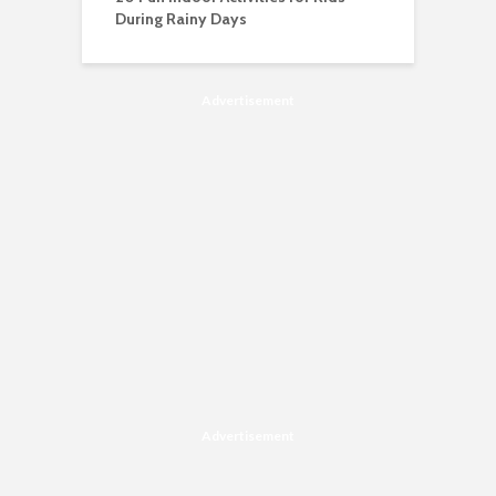
During Rainy Days
Advertisement
Advertisement