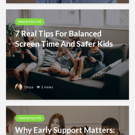
PARENTING TIPS
7 Real Tips For Balanced
Screen Time And Safer Kids
Divya
2 views
PARENTING TIPS
Why Early Support Matters: