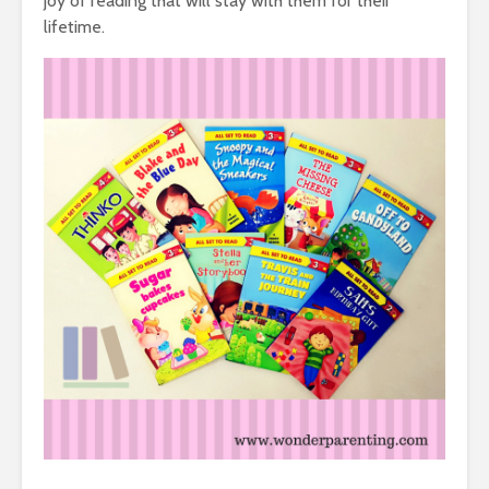
joy of reading that will stay with them for their
lifetime.