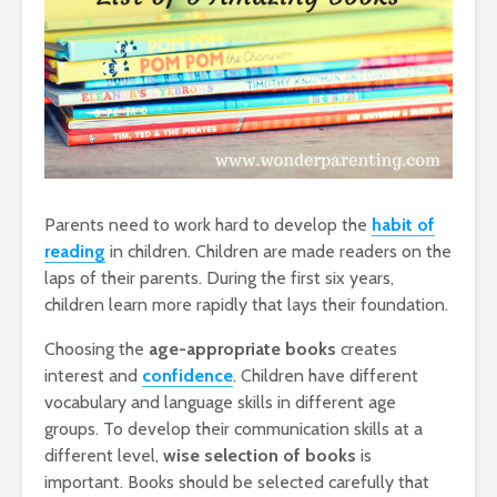
Parents need to work hard to develop the
habit of
reading
in children. Children are made readers on the
laps of their parents. During the first six years,
children learn more rapidly that lays their foundation.
Choosing the
age-appropriate books
creates
interest and
confidence
. Children have different
vocabulary and language skills in different age
groups. To develop their communication skills at a
different level,
wise selection of books
is
important. Books should be selected carefully that