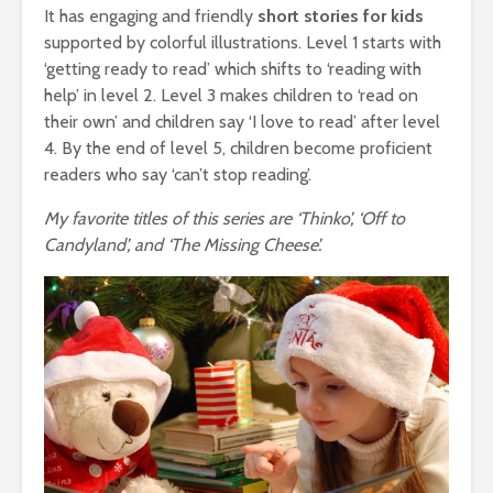
It has engaging and friendly
short stories for kids
supported by colorful illustrations. Level 1 starts with
‘getting ready to read’ which shifts to ‘reading with
help’ in level 2. Level 3 makes children to ‘read on
their own’ and children say ‘I love to read’ after level
4. By the end of level 5, children become proficient
readers who say ‘can’t stop reading’.
My favorite titles of this series are ‘Thinko’, ‘Off to
Candyland’, and ‘The Missing Cheese’.