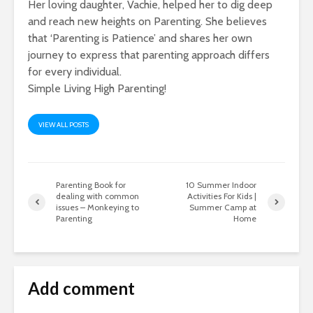
Her loving daughter, Vachie, helped her to dig deep
and reach new heights on Parenting. She believes
that ‘Parenting is Patience’ and shares her own
journey to express that parenting approach differs
for every individual.
Simple Living High Parenting!
VIEW ALL POSTS
Parenting Book for
10 Summer Indoor
dealing with common
Activities For Kids |
issues – Monkeying to
Summer Camp at
Parenting
Home
Add comment