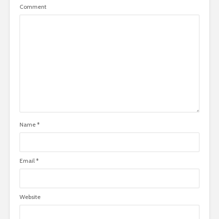
Comment
Name
*
Email
*
Website