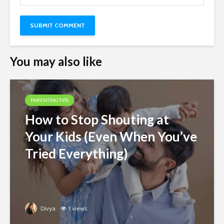
You may also like
PARENTING TIPS
How to Stop Shouting at
Your Kids (Even When You’ve
Tried Everything)
Divya
1 views