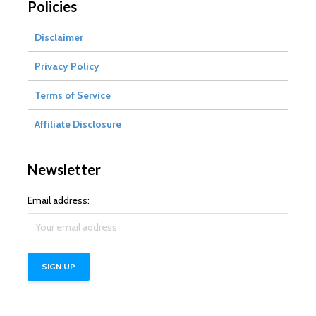
Policies
Disclaimer
Privacy Policy
Terms of Service
Affiliate Disclosure
Newsletter
Email address: