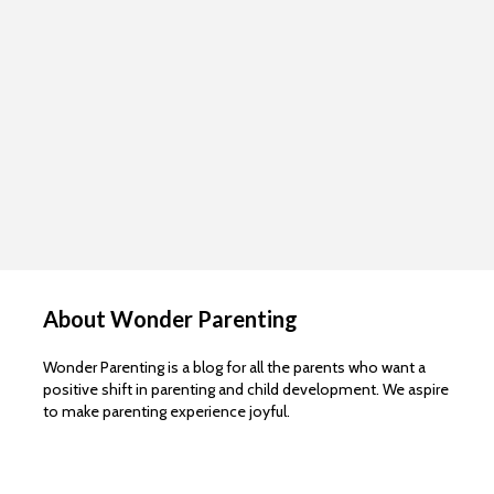
About Wonder Parenting
Wonder Parenting is a blog for all the parents who want a
positive shift in parenting and child development. We aspire
to make parenting experience joyful.