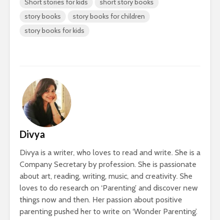
Short stories for kids
short story books
story books
story books for children
story books for kids
Divya
Divya is a writer, who loves to read and write. She is a
Company Secretary by profession. She is passionate
about art, reading, writing, music, and creativity. She
loves to do research on ‘Parenting’ and discover new
things now and then. Her passion about positive
parenting pushed her to write on ‘Wonder Parenting’.