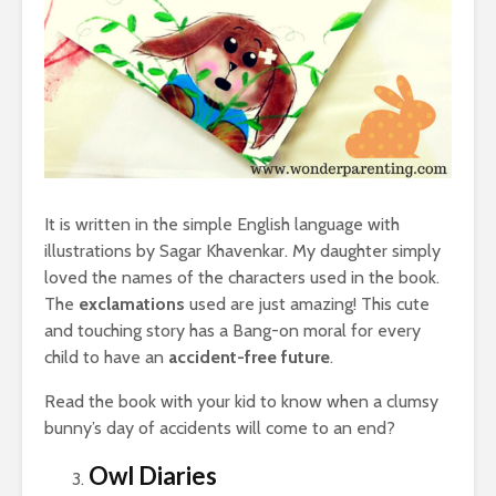
It is written in the simple English language with
illustrations by Sagar Khavenkar. My daughter simply
loved the names of the characters used in the book.
The
exclamations
used are just amazing! This cute
and touching story has a Bang-on moral for every
child to have an
accident-free future
.
Read the book with your kid to know when a clumsy
bunny’s day of accidents will come to an end?
Owl Diaries