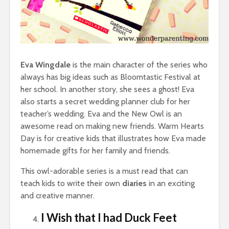
Eva Wingdale
is the main character of the series who
always has big ideas such as Bloomtastic Festival at
her school. In another story, she sees a ghost! Eva
also starts a secret wedding planner club for her
teacher’s wedding. Eva and the New Owl is an
awesome read on making new friends. Warm Hearts
Day is for creative kids that illustrates how Eva made
homemade gifts for her family and friends.
This owl-adorable series is a must read that can
teach kids to write their own
diaries
in an exciting
and creative manner.
I Wish that I had Duck Feet