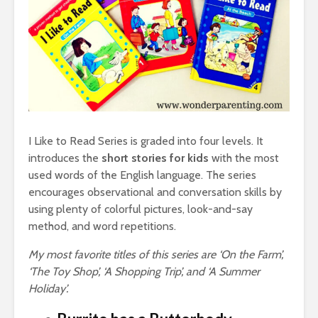
I Like to Read Series is graded into four levels. It
introduces the
short stories for kids
with the most
used words of the English language. The series
encourages observational and conversation skills by
using plenty of colorful pictures, look-and-say
method, and word repetitions.
My most favorite titles of this series are ‘On the Farm’,
‘The Toy Shop’, ‘A Shopping Trip’, and ‘A Summer
Holiday’.