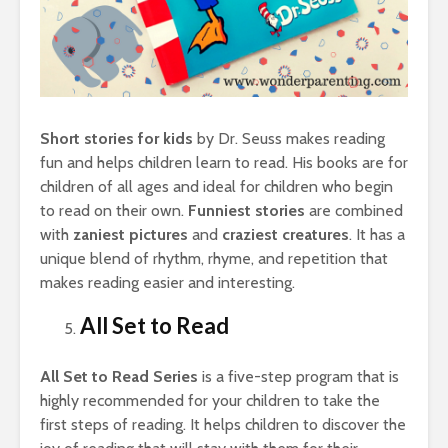
Short stories for kids
by Dr. Seuss makes reading
fun and helps children learn to read. His books are for
children of all ages and ideal for children who begin
to read on their own.
Funniest stories
are combined
with
zaniest pictures
and
craziest creatures
. It has a
unique blend of rhythm, rhyme, and repetition that
makes reading easier and interesting.
All Set to Read
All Set to Read Series
is a five-step program that is
highly recommended for your children to take the
first steps of reading. It helps children to discover the