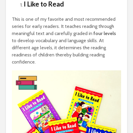
I Like to Read
This is one of my favorite and most recommended
series for early readers. It teaches reading through
meaningful text and carefully graded in
four levels
to develop vocabulary and language skills. At
different age levels, it determines the reading
readiness of children thereby building reading
confidence.