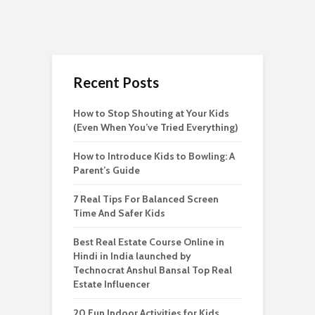
Recent Posts
How to Stop Shouting at Your Kids
(Even When You’ve Tried Everything)
How to Introduce Kids to Bowling: A
Parent’s Guide
7 Real Tips For Balanced Screen
Time And Safer Kids
Best Real Estate Course Online in
Hindi in India launched by
Technocrat Anshul Bansal Top Real
Estate Influencer
20 Fun Indoor Activities for Kids