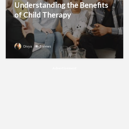
Understanding the Benefits
of Child Therapy
Divya
5 views
Advertisement