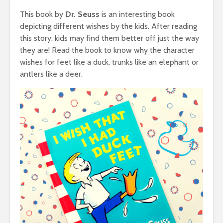
This book by
Dr. Seuss
is an interesting book
depicting different wishes by the kids. After reading
this story, kids may find them better off just the way
they are! Read the book to know why the character
wishes for feet like a duck, trunks like an elephant or
antlers like a deer.