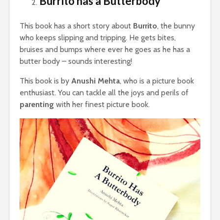
Burrito has a Butterbody
This book has a short story about
Burrito
, the bunny
who keeps slipping and tripping. He gets bites,
bruises and bumps where ever he goes as he has a
butter body – sounds interesting!
This book is by
Anushi Mehta
, who is a picture book
enthusiast. You can tackle all the joys and perils of
parenting
with her finest picture book.