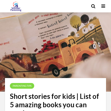
PARENTING TIPS
Short stories for kids | List of
5 amazing books you can