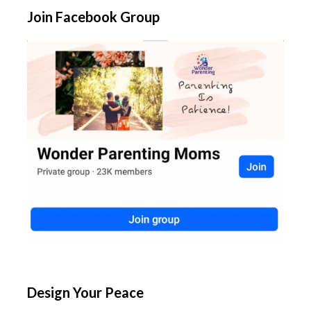
Join Facebook Group
Design Your Peace