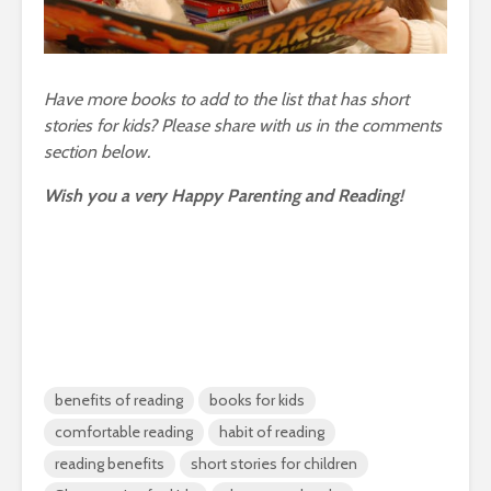
Have more books to add to the list that has short
stories for kids? Please share with us in the comments
section below.
Wish you a very Happy Parenting and Reading!
benefits of reading
books for kids
comfortable reading
habit of reading
reading benefits
short stories for children