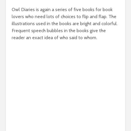
Owl Diaries is again a series of five books for book
lovers who need lots of choices to flip and flap. The
illustrations used in the books are bright and colorful.
Frequent speech bubbles in the books give the
reader an exact idea of who said to whom.