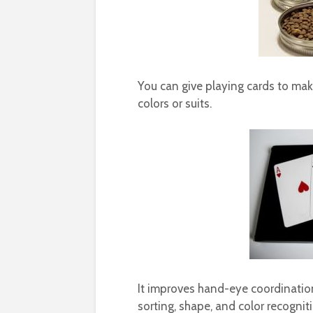
You can give playing cards to mak
colors or suits.
It improves hand-eye coordination a
sorting, shape, and color recognit