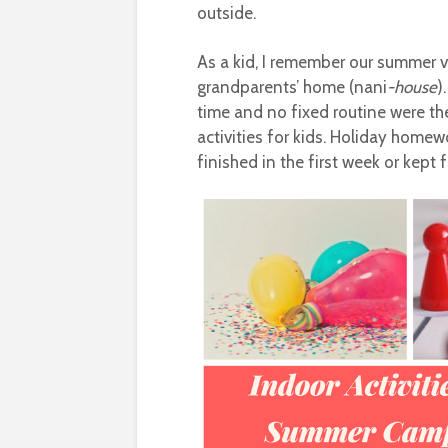
outside.
As a kid, I remember our summer v
grandparents’ home (nani
-house
)
time and no fixed routine were th
activities for kids. Holiday homew
finished in the first week or kept f