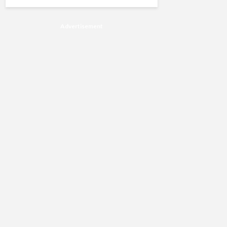
Advertisement