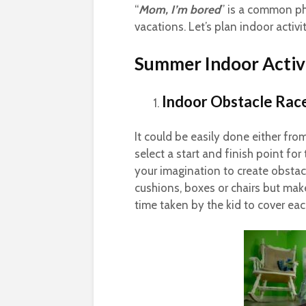
“
Mom, I’m bored
” is a common ph
vacations. Let’s plan indoor activit
Summer Indoor Activi
Indoor Obstacle Rac
It could be easily done either fro
select a start and finish point for
your imagination to create obstacl
cushions, boxes or chairs but mak
time taken by the kid to cover eac