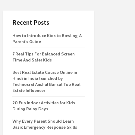
Recent Posts
How to Introduce Kids to Bowling: A
Parent’s Guide
7 Real Tips For Balanced Screen
Time And Safer Kids
Best Real Estate Course Online in
Hindi in India launched by
Technocrat Anshul Bansal Top Real
Estate Influencer
20 Fun Indoor Activities for Kids
During Rainy Days
Why Every Parent Should Learn
Basic Emergency Response Skills