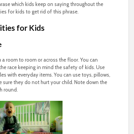
rase which kids keep on saying throughout the
ies for kids to get rid of this phrase.
ties for Kids
e
m a room to room or across the floor. You can
 the race keeping in mind the safety of kids. Use
es with everyday items. You can use toys, pillows,
e sure they do not hurt your child. Note down the
h round.