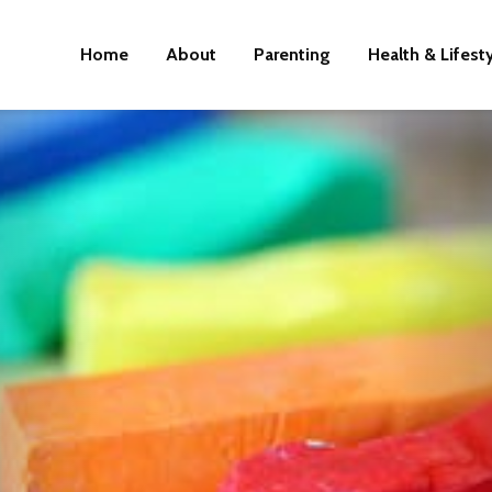
Home
About
Parenting
Health & Lifest