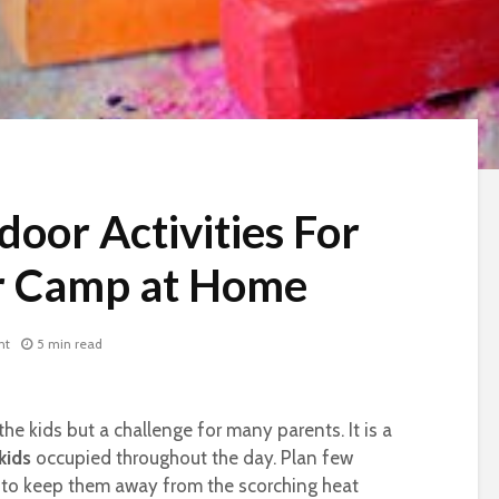
oor Activities For
r Camp at Home
nt
5 min read
 the kids but a challenge for many parents. It is a
kids
occupied throughout the day. Plan few
to keep them away from the scorching heat