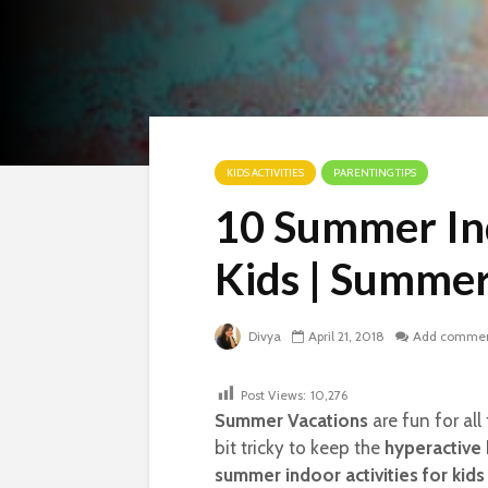
KIDS ACTIVITIES
PARENTING TIPS
10 Summer Ind
Kids | Summe
Divya
April 21, 2018
Add comme
Post Views:
10,276
Summer Vacations
are fun for all
bit tricky to keep the
hyperactive 
summer indoor activities for kids