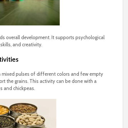
aids overall development. It supports psychological
kills, and creativity.
ivities
th mixed pulses of different colors and few empty
ort the grains. This activity can be done with a
ns and chickpeas.