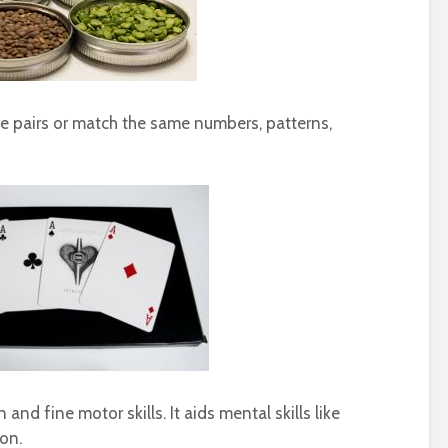
e pairs or match the same numbers, patterns,
nd fine motor skills. It aids mental skills like
ion.