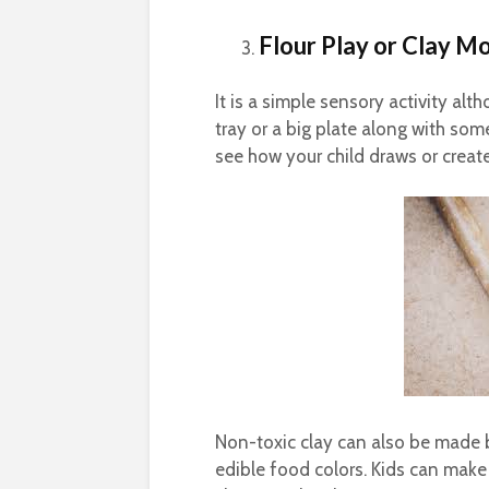
Flour Play or Clay M
It is a simple sensory activity al
tray or a big plate along with s
see how your child draws or creates
Non-toxic clay can also be made 
edible food colors. Kids can make