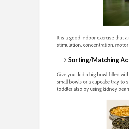
It is a good indoor exercise that 
stimulation, concentration, motor s
Sorting/Matching Act
Give your kid a big bowl filled wi
small bowls or a cupcake tray to s
toddler also by using kidney bea