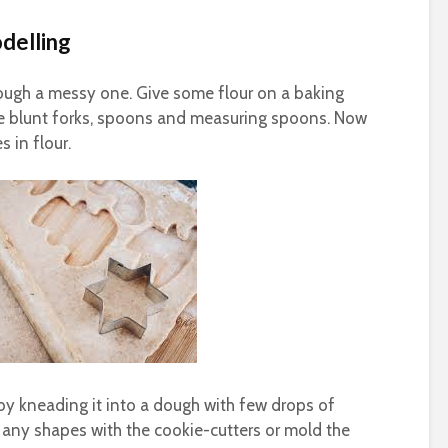
odelling
though a messy one. Give some flour on a baking
ome blunt forks, spoons and measuring spoons. Now
 in flour.
by kneading it into a dough with few drops of
 any shapes with the cookie-cutters or mold the