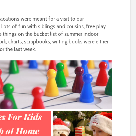
acations were meant for a visit to our
. Lots of fun with siblings and cousins, free play
e things on the bucket list of summer indoor
ork, charts, scrapbooks, writing books were either
or the last week.