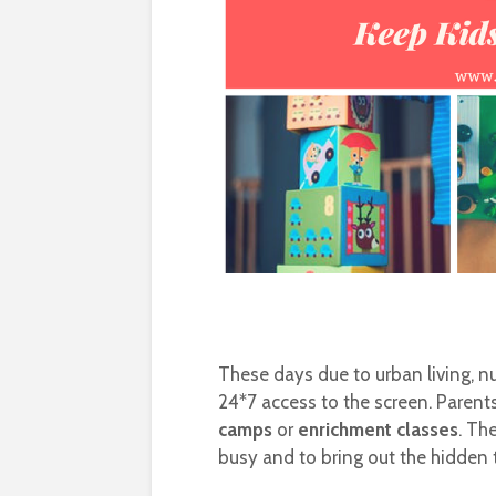
These days due to urban living, nu
24*7 access to the screen. Parents
camps
or
enrichment classes
. Th
busy and to bring out the hidden 