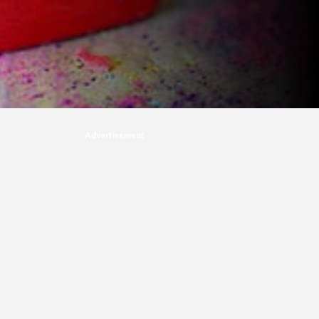
Advertisement