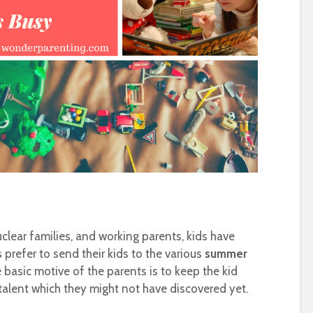
clear families, and working parents, kids have
 prefer to send their kids to the various
summer
e basic motive of the parents is to keep the kid
talent which they might not have discovered yet.