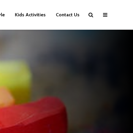
yle
Kids Activities
Contact Us