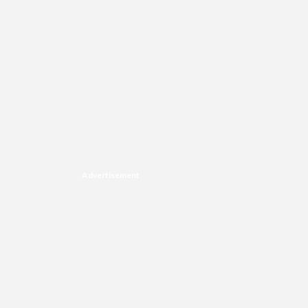
Advertisement