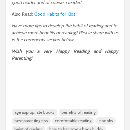
good reader and of course a leader!
Also Read:
Good Habits for Kids
Have more tips to develop the habit of reading and to
achieve more benefits of reading? Please share with us
in the comments section below.
Wish you a very Happy Reading and Happy
Parenting!
age appropriate books
benefits of reading
best parenting tips
comfortable reading
e books
habit of reading
how to become a book buddy