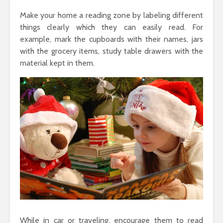
Make your home a reading zone by labeling different
things clearly which they can easily read. For
example, mark the cupboards with their names, jars
with the grocery items, study table drawers with the
material kept in them.
While in car or traveling, encourage them to read