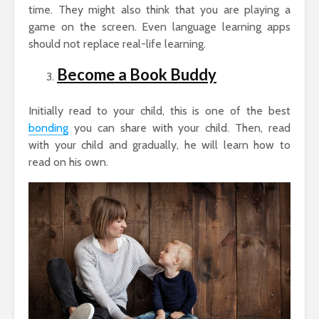
time. They might also think that you are playing a
game on the screen. Even language learning apps
should not replace real-life learning.
Become a Book Buddy
Initially read to your child, this is one of the best
bonding
you can share with your child. Then, read
with your child and gradually, he will learn how to
read on his own.