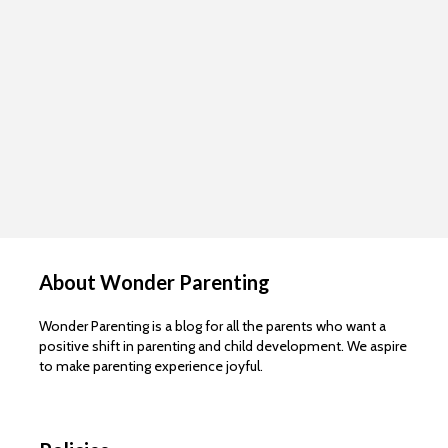
About Wonder Parenting
Wonder Parenting is a blog for all the parents who want a
positive shift in parenting and child development. We aspire
to make parenting experience joyful.