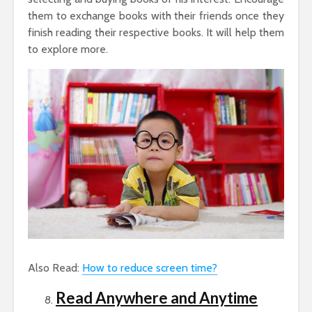
them to exchange books with their friends once they
finish reading their respective books. It will help them
to explore more.
Also Read:
How to reduce screen time?
Read Anywhere and Anytime