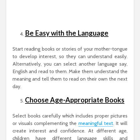
Be Easy with the Language
Start reading books or stories of your mother-tongue
to develop interest, so they can understand easily.
Alternatively, you can select another language say,
English and read to them. Make them understand the
meaning and tell them to read on their own the next
day.
Choose Age-Appropriate Books
Select books carefully which includes proper pictures
or visuals complementing the
meaningful text
. It will
create interest and confidence. At different age,
children have different language skills and