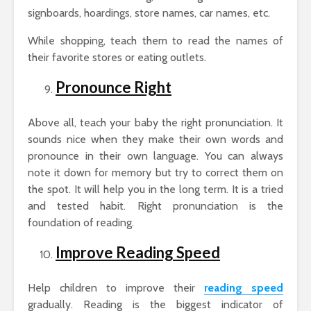
signboards, hoardings, store names, car names, etc.
While shopping, teach them to read the names of
their favorite stores or eating outlets.
Pronounce Right
Above all, teach your baby the right pronunciation. It
sounds nice when they make their own words and
pronounce in their own language. You can always
note it down for memory but try to correct them on
the spot. It will help you in the long term. It is a tried
and tested habit. Right pronunciation is the
foundation of reading.
Improve Reading Speed
Help children to improve their
reading speed
gradually. Reading is the biggest indicator of