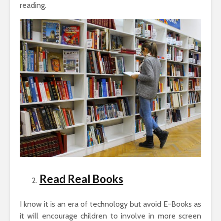
reading.
Read Real Books
I know it is an era of technology but avoid E-Books as
it will encourage children to involve in more screen