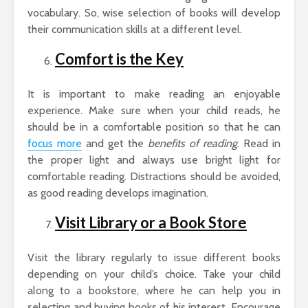
vocabulary. So, wise selection of books will develop
their communication skills at a different level.
Comfort is the Key
It is important to make reading an enjoyable
experience. Make sure when your child reads, he
should be in a comfortable position so that he can
focus more
and get the
benefits of reading
. Read in
the proper light and always use bright light for
comfortable reading. Distractions should be avoided,
as good reading develops imagination.
Visit Library or a Book Store
Visit the library regularly to issue different books
depending on your child’s choice. Take your child
along to a bookstore, where he can help you in
selecting and buying books of his interest. Encourage