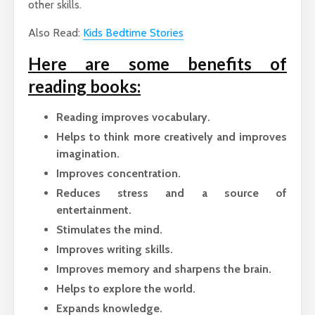
other skills.
Also Read:
Kids Bedtime Stories
Here are some benefits of
reading books:
Reading improves vocabulary.
Helps to think more creatively and improves
imagination.
Improves concentration.
Reduces stress and a source of
entertainment.
Stimulates the mind.
Improves writing skills.
Improves memory and sharpens the brain.
Helps to explore the world.
Expands knowledge.