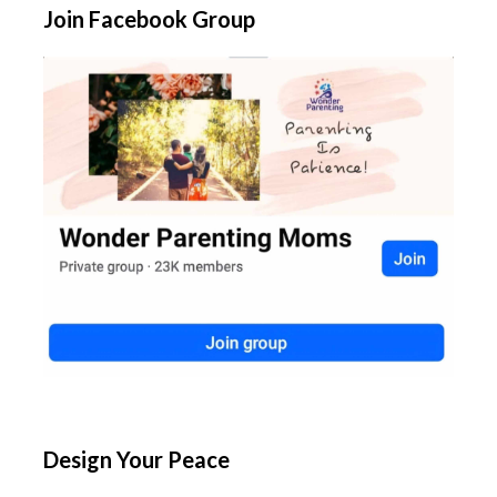
Join Facebook Group
Design Your Peace