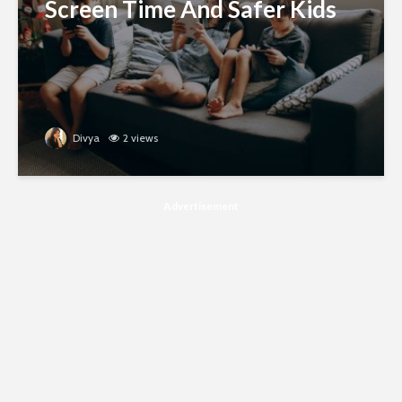
Screen Time And Safer Kids
Divya
2 views
Advertisement