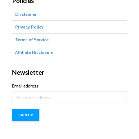
Policies
Disclaimer
Privacy Policy
Terms of Service
Affiliate Disclosure
Newsletter
Email address: