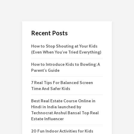
Recent Posts
How to Stop Shouting at Your Kids
(Even When You’ve Tried Everything)
How to Introduce Kids to Bowling: A
Parent’s Guide
7 Real Tips For Balanced Screen
Time And Safer Kids
Best Real Estate Course Online in
Hindi in India launched by
Technocrat Anshul Bansal Top Real
Estate Influencer
20 Fun Indoor Activities for Kids