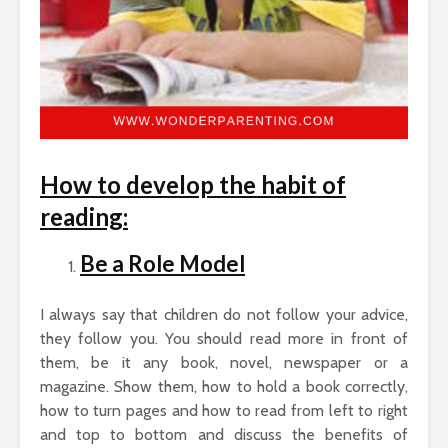
How to develop the habit of
reading:
Be a Role Model
I always say that children do not follow your advice,
they follow you. You should read more in front of
them, be it any book, novel, newspaper or a
magazine. Show them, how to hold a book correctly,
how to turn pages and how to read from left to right
and top to bottom and discuss the benefits of