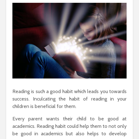
Reading is such a good habit which leads you towards
success. Inculcating the habit of reading in your
children is beneficial for them.
Every parent wants their child to be good at
academics. Reading habit could help them to not only
be good in academics but also helps to develop