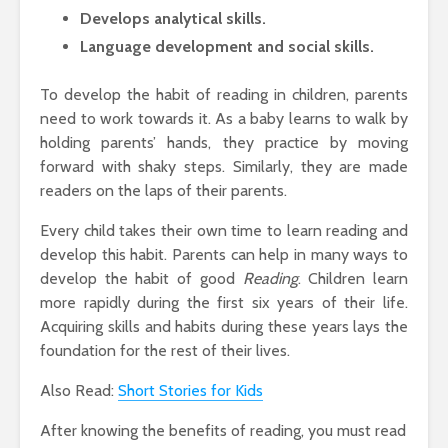
Develops analytical skills.
Language development and social skills.
To develop the habit of reading in children, parents
need to work towards it. As a baby learns to walk by
holding parents’ hands, they practice by moving
forward with shaky steps. Similarly, they are made
readers on the laps of their parents.
Every child takes their own time to learn reading and
develop this habit. Parents can help in many ways to
develop the habit of good
Reading
. Children learn
more rapidly during the first six years of their life.
Acquiring skills and habits during these years lays the
foundation for the rest of their lives.
Also Read:
Short Stories for Kids
After knowing the benefits of reading, you must read