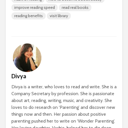
improve reading speed
read real books
reading benefits
visit library
Divya
Divya is a writer, who loves to read and write. She is a
Company Secretary by profession. She is passionate
about art, reading, writing, music, and creativity. She
loves to do research on ‘Parenting’ and discover new
things now and then. Her passion about positive
parenting pushed her to write on ‘Wonder Parenting’.
Her loving daughter, Vachie, helped her to dig deep