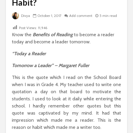
Habit?
Divya
October 1, 2017
Add comment
5 min read
Post Views:
11,946
Know the
Benefits of Reading
to become a reader
today and become a leader tomorrow.
“Today a Reader
Tomorrow a Leader” – Margaret Fuller
This is the quote which I read on the School Board
when I was in Grade 4. My teacher used to write one
quotation a day on that board to motivate the
students. I used to look at it daily while entering the
school. I hardly remember other quotes but this
quote was captivated by my mind. It had that
impression which made me a reader. This is the
reason or habit which made me a writer too.