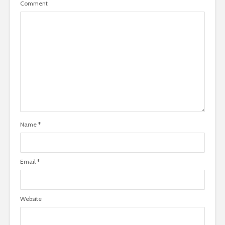
Comment
Name
*
Email
*
Website