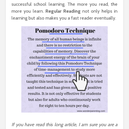
successful school learning. The more you read, the
more you learn.
Regular
Reading
not only helps in
learning but also makes you a fast reader eventually.
If you have read this long article, I am sure you are a