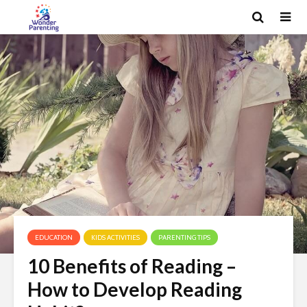
EDUCATION
KIDS ACTIVITIES
PARENTING TIPS
10 Benefits of Reading –
How to Develop Reading