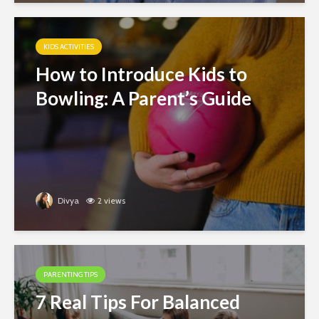
KIDS ACTIVITIES
How to Introduce Kids to
Bowling: A Parent’s Guide
Divya
2 views
PARENTING TIPS
7 Real Tips For Balanced