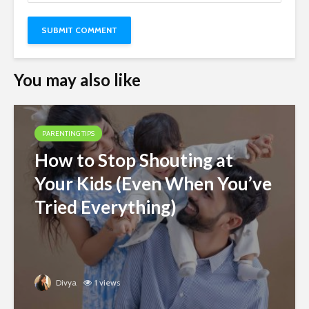
You may also like
PARENTING TIPS
How to Stop Shouting at
Your Kids (Even When You’ve
Tried Everything)
Divya
1 views