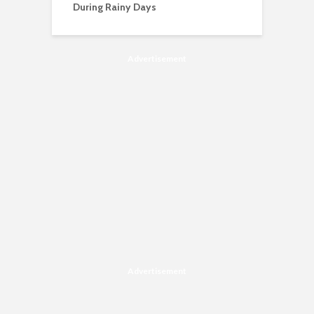
During Rainy Days
Advertisement
Advertisement