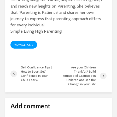
and reach new heights on Parenting. She believes
that ‘Parenting is Patience’ and shares her own
journey to express that parenting approach differs
for every individual.
Simple Living High Parenting!
VIEW ALL POSTS
Self Confidence Tips |
Are your Children
How to Boost Self
Thankful? Build
Confidence in Your
Attitude of Gratitude in
Child Easily?
Children and see the
Change in your Life
Add comment