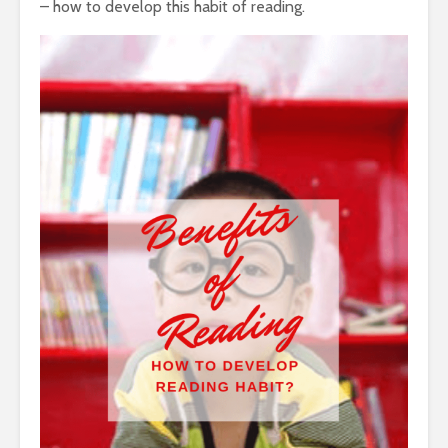
– how to develop this habit of reading.