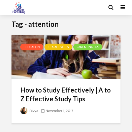
Tag - attention
EDUCATION
KIDS ACTIVITIES
PARENTING TIPS
How to Study Effectively | A to
Z Effective Study Tips
Divya
November 1, 2017