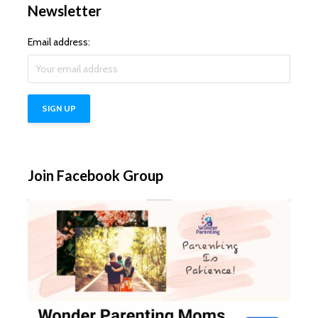
Newsletter
Email address:
Join Facebook Group