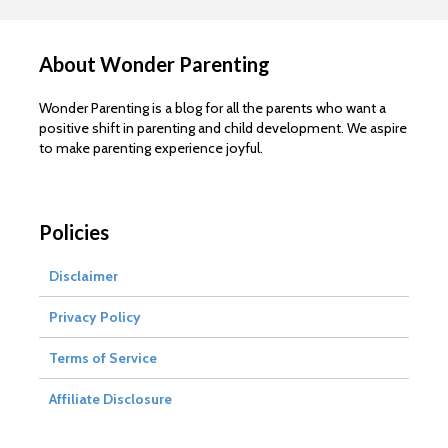
About Wonder Parenting
Wonder Parenting is a blog for all the parents who want a
positive shift in parenting and child development. We aspire
to make parenting experience joyful.
Policies
Disclaimer
Privacy Policy
Terms of Service
Affiliate Disclosure