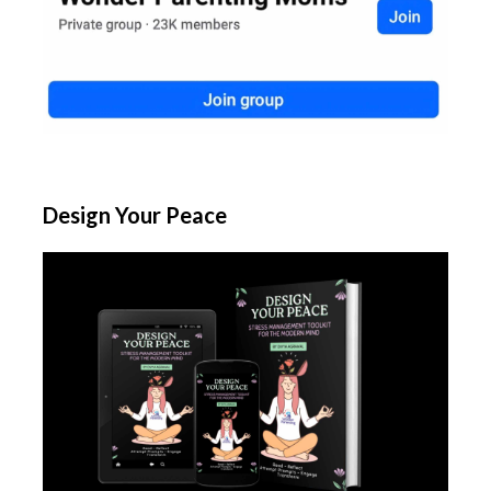
Design Your Peace